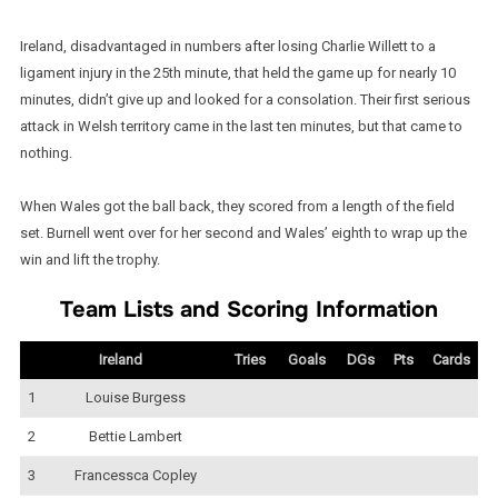
Ireland, disadvantaged in numbers after losing Charlie Willett to a
ligament injury in the 25th minute, that held the game up for nearly 10
minutes, didn’t give up and looked for a consolation. Their first serious
attack in Welsh territory came in the last ten minutes, but that came to
nothing.
When Wales got the ball back, they scored from a length of the field
set. Burnell went over for her second and Wales’ eighth to wrap up the
win and lift the trophy.
Team Lists and Scoring Information
Ireland
Tries
Goals
DGs
Pts
Cards
1
Louise Burgess
2
Bettie Lambert
3
Francessca Copley