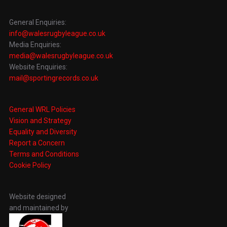
General Enquiries:
info@walesrugbyleague.co.uk
Media Enquiries:
media@walesrugbyleague.co.uk
Website Enquiries:
mail@sportingrecords.co.uk
General WRL Policies
Vision and Strategy
Equality and Diversity
Report a Concern
Terms and Conditions
Cookie Policy
Website designed
and maintained by