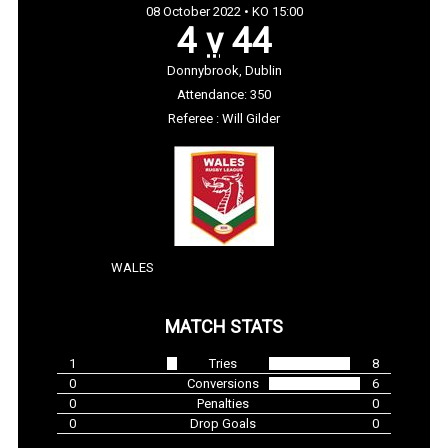
08 October 2022 • KO 15:00
4
v
44
Donnybrook, Dublin
Attendance: 350
Referee : Will Gilder
WALES
MATCH STATS
1
Tries
8
0
Conversions
6
0
Penalties
0
0
Drop Goals
0