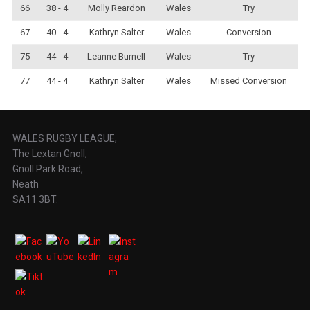
66
38 - 4
Molly Reardon
Wales
Try
67
40 - 4
Kathryn Salter
Wales
Conversion
75
44 - 4
Leanne Burnell
Wales
Try
77
44 - 4
Kathryn Salter
Wales
Missed Conversion
WALES RUGBY LEAGUE,
The Lextan Gnoll,
Gnoll Park Road,
Neath
SA11 3BT.