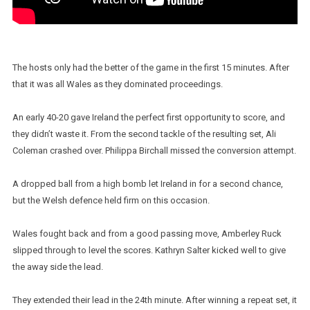
The hosts only had the better of the game in the first 15 minutes. After
that it was all Wales as they dominated proceedings.
An early 40-20 gave Ireland the perfect first opportunity to score, and
they didn’t waste it. From the second tackle of the resulting set, Ali
Coleman crashed over. Philippa Birchall missed the conversion attempt.
A dropped ball from a high bomb let Ireland in for a second chance,
but the Welsh defence held firm on this occasion.
Wales fought back and from a good passing move, Amberley Ruck
slipped through to level the scores. Kathryn Salter kicked well to give
the away side the lead.
They extended their lead in the 24th minute. After winning a repeat set, it