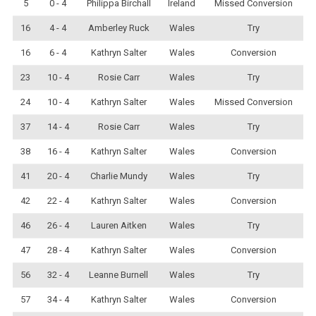
5
0 - 4
Philippa Birchall
Ireland
Missed Conversion
16
4 - 4
Amberley Ruck
Wales
Try
16
6 - 4
Kathryn Salter
Wales
Conversion
23
10 - 4
Rosie Carr
Wales
Try
24
10 - 4
Kathryn Salter
Wales
Missed Conversion
37
14 - 4
Rosie Carr
Wales
Try
38
16 - 4
Kathryn Salter
Wales
Conversion
41
20 - 4
Charlie Mundy
Wales
Try
42
22 - 4
Kathryn Salter
Wales
Conversion
46
26 - 4
Lauren Aitken
Wales
Try
47
28 - 4
Kathryn Salter
Wales
Conversion
56
32 - 4
Leanne Burnell
Wales
Try
57
34 - 4
Kathryn Salter
Wales
Conversion