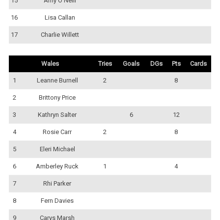
15
Amy O'Neill
16
Lisa Callan
17
Charlie Willett
Wales
Tries
Goals
DGs
Pts
Cards
1
Leanne Burnell
2
8
2
Brittony Price
3
Kathryn Salter
6
12
4
Rosie Carr
2
8
5
Eleri Michael
6
Amberley Ruck
1
4
7
Rhi Parker
8
Fern Davies
9
Carys Marsh