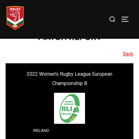
Skip
to
Search
TOGG
content
for:
MATCH REPORT
Back
2022 Women's Rugby League European
Championship B
IRELAND