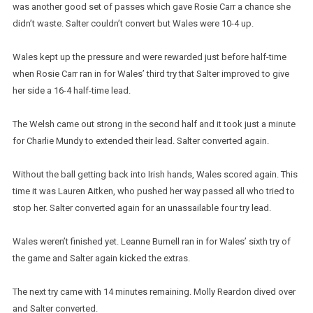
was another good set of passes which gave Rosie Carr a chance she
didn’t waste. Salter couldn’t convert but Wales were 10-4 up.
Wales kept up the pressure and were rewarded just before half-time
when Rosie Carr ran in for Wales’ third try that Salter improved to give
her side a 16-4 half-time lead.
The Welsh came out strong in the second half and it took just a minute
for Charlie Mundy to extended their lead. Salter converted again.
Without the ball getting back into Irish hands, Wales scored again. This
time it was Lauren Aitken, who pushed her way passed all who tried to
stop her. Salter converted again for an unassailable four try lead.
Wales weren’t finished yet. Leanne Burnell ran in for Wales’ sixth try of
the game and Salter again kicked the extras.
The next try came with 14 minutes remaining. Molly Reardon dived over
and Salter converted.