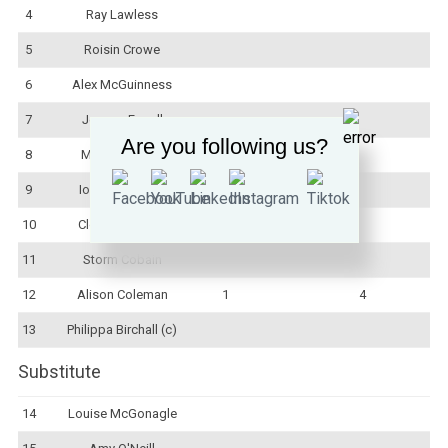
4
Ray Lawless
5
Roisin Crowe
6
Alex McGuinness
7
Jemma Farrell
Are you following us?
8
Mairead Quinn
9
Iona McCusker
10
Clodagh Dunne
11
Storm Cobain
12
Alison Coleman
1
4
13
Philippa Birchall (c)
Substitute
14
Louise McGonagle