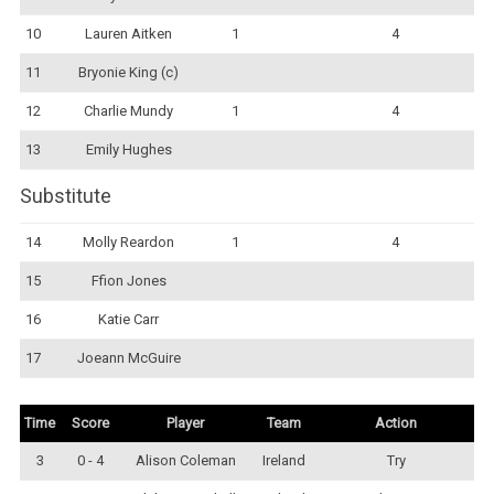
10
Lauren Aitken
1
4
11
Bryonie King (c)
12
Charlie Mundy
1
4
13
Emily Hughes
Substitute
14
Molly Reardon
1
4
15
Ffion Jones
16
Katie Carr
17
Joeann McGuire
Time
Score
Player
Team
Action
3
0 - 4
Alison Coleman
Ireland
Try