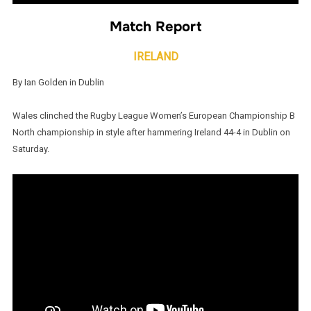
Match Report
IRELAND
By Ian Golden in Dublin
Wales clinched the Rugby League Women’s European Championship B
North championship in style after hammering Ireland 44-4 in Dublin on
Saturday.