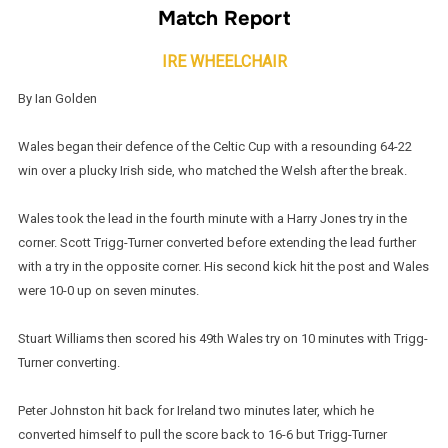
Match Report
IRE WHEELCHAIR
By Ian Golden
Wales began their defence of the Celtic Cup with a resounding 64-22
win over a plucky Irish side, who matched the Welsh after the break.
Wales took the lead in the fourth minute with a Harry Jones try in the
corner. Scott Trigg-Turner converted before extending the lead further
with a try in the opposite corner. His second kick hit the post and Wales
were 10-0 up on seven minutes.
Stuart Williams then scored his 49th Wales try on 10 minutes with Trigg-
Turner converting.
Peter Johnston hit back for Ireland two minutes later, which he
converted himself to pull the score back to 16-6 but Trigg-Turner