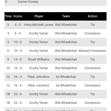
0
Darran Dowey
Time
Score
Player
Team
Action
3
4 - 0
Harry Mitchell-Jones
Wal Wheelchair
Try
4
6 - 0
Scotty Turner
Wal Wheelchair
Conversion
5
10 - 0
Scotty Turner
Wal Wheelchair
Try
6
10 - 0
Scotty Turner
Wal Wheelchair
Missed Conversion
9
14 - 0
Stuart Williams
Wal Wheelchair
Try
10
16 - 0
Scotty Turner
Wal Wheelchair
Conversion
12
16 - 4
Peter Johnston
Ire Wheelchair
Try
12
16 - 6
Peter Johnston
Ire Wheelchair
Conversion
18
20 - 6
Scotty Turner
Wal Wheelchair
Try
18
22 - 6
Scotty Turner
Wal Wheelchair
Conversion