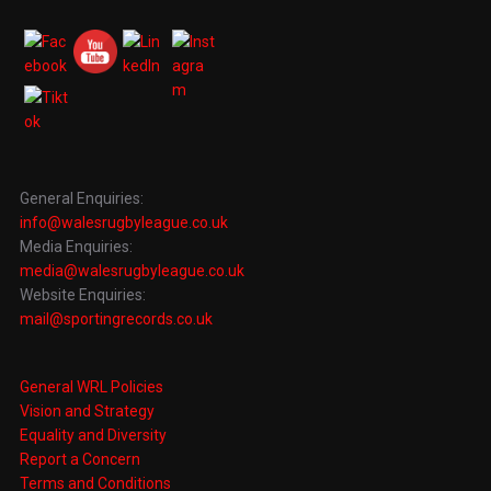
General Enquiries:
info@walesrugbyleague.co.uk
Media Enquiries:
media@walesrugbyleague.co.uk
Website Enquiries:
mail@sportingrecords.co.uk
General WRL Policies
Vision and Strategy
Equality and Diversity
Report a Concern
Terms and Conditions