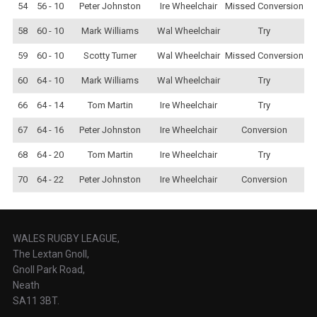
54
56 - 10
Peter Johnston
Ire Wheelchair
Missed Conversion
58
60 - 10
Mark Williams
Wal Wheelchair
Try
59
60 - 10
Scotty Turner
Wal Wheelchair
Missed Conversion
60
64 - 10
Mark Williams
Wal Wheelchair
Try
66
64 - 14
Tom Martin
Ire Wheelchair
Try
67
64 - 16
Peter Johnston
Ire Wheelchair
Conversion
68
64 - 20
Tom Martin
Ire Wheelchair
Try
70
64 - 22
Peter Johnston
Ire Wheelchair
Conversion
WALES RUGBY LEAGUE,
The Lextan Gnoll,
Gnoll Park Road,
Neath
SA11 3BT.