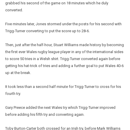
grabbed his second of the game on 18 minutes which he duly
converted.
Five minutes later, Jones stormed under the posts for his second with
Trigg-Turner converting to put the score up to 28-6.
Then, just after the half-hour, Stuart Williams made history by becoming
the first ever Wales rugby league player in any of the international sides
to score 50 tries in a Welsh shirt. Trigg-Turner converted again before
getting his hat-trick of tries and adding a further goal to put Wales 40-6
up at the break.
It took less than a second half minute for Trigg-Turner to cross for his
fourth try.
Gary Preece added the next Wales try which Trigg-Turner improved
before adding his fifth try and converting again.
Toby Burton-Carter both crossed for an Irish try, before Mark Williams