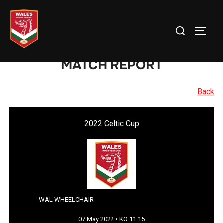
Skip
to
Search
TOGG
content
for:
MATCH REPORT
Back
2022 Celtic Cup
WAL WHEELCHAIR
07 May 2022 • KO 11:15