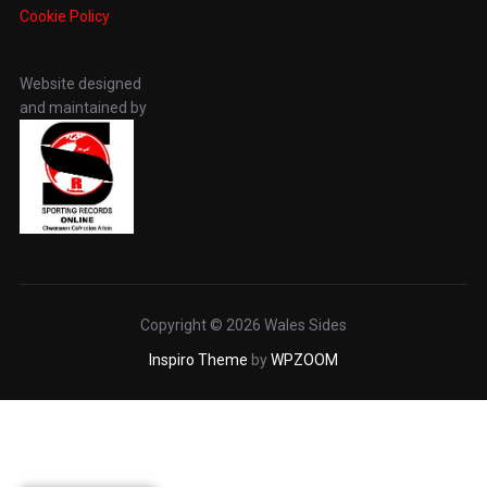
Cookie Policy
Website designed
and maintained by
Copyright © 2026 Wales Sides
Inspiro Theme
by
WPZOOM