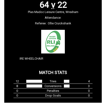
64
v
22
Plas Madoc Leisure Centre, Wrexham
Attendance:
Referee : Ollie Cruickshank
IRE WHEELCHAIR
MATCH STATS
12
Tries
4
8
Conversions
3
0
Penalties
0
0
Drop Goals
0