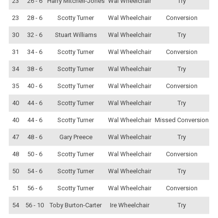
23
26 - 6
Harry Mitchell-Jones
Wal Wheelchair
Try
23
28 - 6
Scotty Turner
Wal Wheelchair
Conversion
30
32 - 6
Stuart Williams
Wal Wheelchair
Try
31
34 - 6
Scotty Turner
Wal Wheelchair
Conversion
34
38 - 6
Scotty Turner
Wal Wheelchair
Try
35
40 - 6
Scotty Turner
Wal Wheelchair
Conversion
40
44 - 6
Scotty Turner
Wal Wheelchair
Try
40
44 - 6
Scotty Turner
Wal Wheelchair
Missed Conversion
47
48 - 6
Gary Preece
Wal Wheelchair
Try
48
50 - 6
Scotty Turner
Wal Wheelchair
Conversion
50
54 - 6
Scotty Turner
Wal Wheelchair
Try
51
56 - 6
Scotty Turner
Wal Wheelchair
Conversion
54
56 - 10
Toby Burton-Carter
Ire Wheelchair
Try