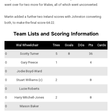
went over for two more for Wales, all of which went unconverted.
Martin added a further two Ireland scores with Johnston converting
both, to make the final score 64-22.
Team Lists and Scoring Information
Wal Wheelchair
Tries
Goals
DGs
Pts
Cards
0
Scotty Turner
5
8
36
0
Gary Preece
1
4
0
Jodie Boyd-Ward
0
Stuart Williams (c)
2
8
0
Lucie Roberts
0
Harry Mitchell-Jones
2
8
0
Mason Baker