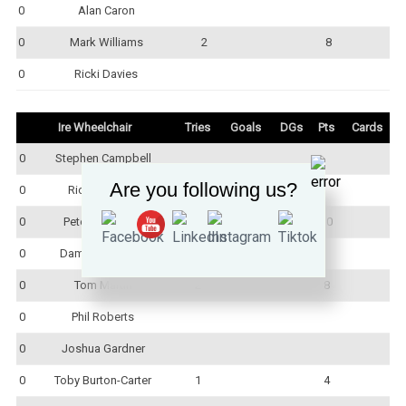
0
Alan Caron
0
Mark Williams
2
8
0
Ricki Davies
Ire Wheelchair
Tries
Goals
DGs
Pts
Cards
0
Stephen Campbell
Are you following us?
0
Rick Rodgers
0
Peter Johnston
1
3
10
0
Damian McCabe
0
Tom Martin
2
8
0
Phil Roberts
0
Joshua Gardner
0
Toby Burton-Carter
1
4