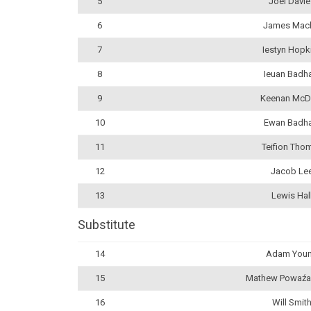
5
Joel Davi
6
James Mac
7
Iestyn Hopk
8
Ieuan Bad
9
Keenan McD
10
Ewan Badh
11
Teifion Tho
12
Jacob Le
13
Lewis Hal
Substitute
14
Adam You
15
Mathew Powaźa
16
Will Smit