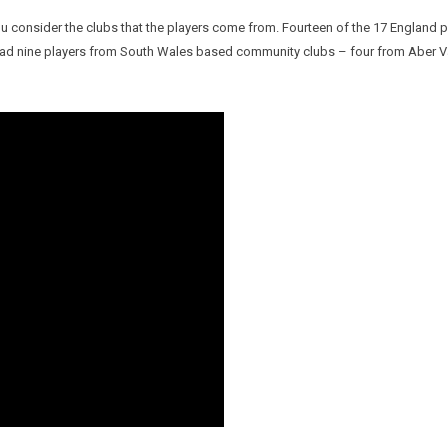
u consider the clubs that the players come from. Fourteen of the 17 England p
s had nine players from South Wales based community clubs – four from Aber 