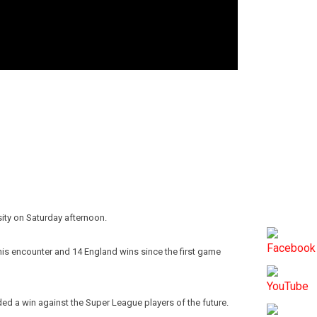
sity on Saturday afternoon.
this encounter and 14 England wins since the first game
ded a win against the Super League players of the future.