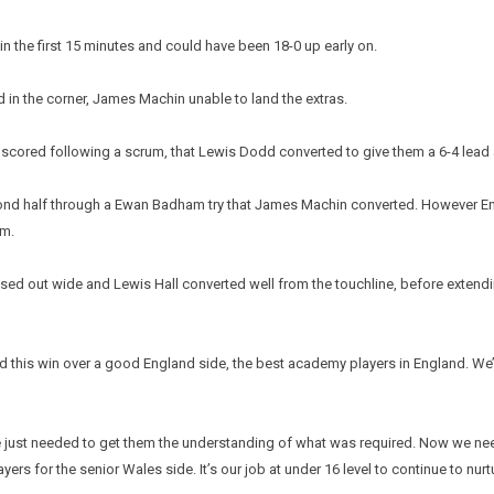
in the first 15 minutes and could have been 18-0 up early on.
in the corner, James Machin unable to land the extras.
, scored following a scrum, that Lewis Dodd converted to give them a 6-4 lead a
ond half through a Ewan Badham try that James Machin converted. However En
um.
sed out wide and Lewis Hall converted well from the touchline, before extendi
is win over a good England side, the best academy players in England. We’ve 
e just needed to get them the understanding of what was required. Now we nee
ers for the senior Wales side. It’s our job at under 16 level to continue to nur