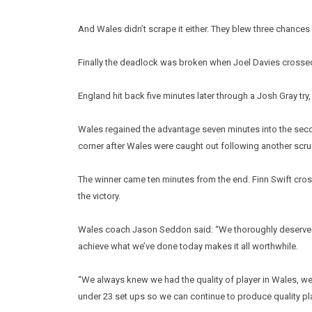
And Wales didn’t scrape it either. They blew three chances 
Finally the deadlock was broken when Joel Davies crossed 
England hit back five minutes later through a Josh Gray try
Wales regained the advantage seven minutes into the sec
corner after Wales were caught out following another scr
The winner came ten minutes from the end. Finn Swift cros
the victory.
Wales coach Jason Seddon said: “We thoroughly deserved th
achieve what we’ve done today makes it all worthwhile.
“We always knew we had the quality of player in Wales, w
under 23 set ups so we can continue to produce quality play