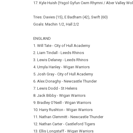
17. Kyle Huish (Ysgol Gyfun Cwm Rhymni / Aber Valley Wo
Tries: Davies (15), E Badham (42), Swift (60)
Goals: Machin 1/2, Hall 2/2
ENGLAND
1. Will Tate - City of Hull Academy
2. Liam Tindall - Leeds Rhinos
3. Lewis Delaney - Leeds Rhinos
4. Umyla Hanley - Wigan Warriors
5. Josh Gray - City of Hull Academy
6. Alex Donaghy - Newcastle Thunder
7. Lewis Dodd - St Helens
8. Jack Bibby - Wigan Warriors
9. Bradley O'Neill - Wigan Warriors
10. Harry Rushton - Wigan Warriors
11. Nathan Clemmitt - Newcastle Thunder
12. Nathan Carter - Castleford Tigers
13. Ellis Longstaff - Wigan Warriors