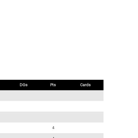
DGs
Pts
Cards
4