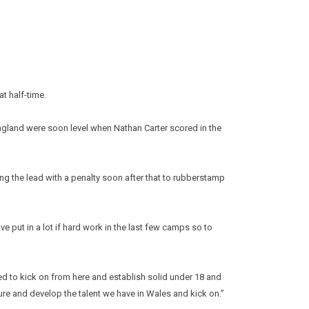
t half-time.
gland were soon level when Nathan Carter scored in the
ng the lead with a penalty soon after that to rubberstamp
put in a lot if hard work in the last few camps so to
d to kick on from here and establish solid under 18 and
ture and develop the talent we have in Wales and kick on.”