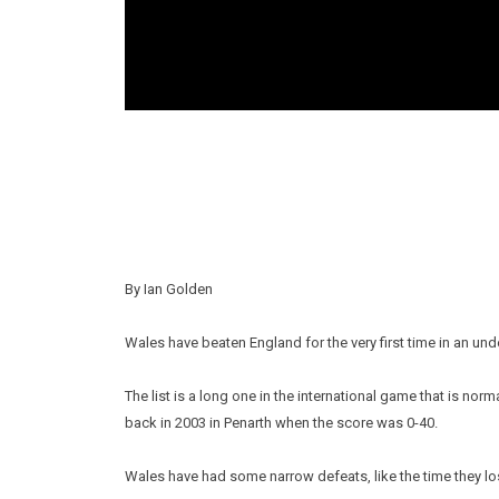
By Ian Golden
Wales have beaten England for the very first time in an und
The list is a long one in the international game that is n
back in 2003 in Penarth when the score was 0-40.
Wales have had some narrow defeats, like the time they lost