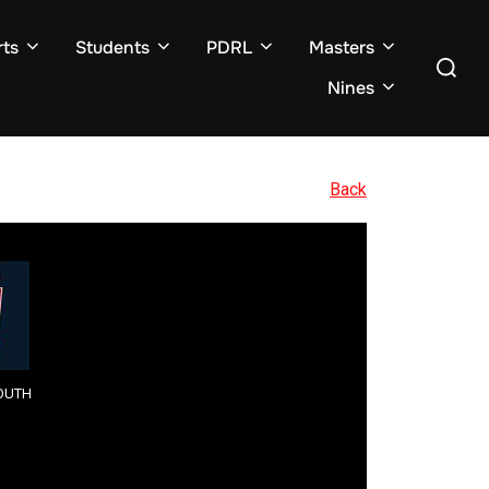
ts
Students
PDRL
Masters
Search
for:
Nines
Back
OUTH