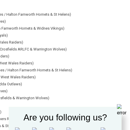
es / Halton Farnworth Hornets & St Helens)
ves)
n Farnworth Hornets & Widnes Vikings)
yals)
Wales Raiders)
 Crosfields ARLFC & Warrington Wolves)
iders)
West Wales Raiders)
nes / Halton Farnworth Hornets & St Helens)
 West Wales Raiders)
ndda Outlaws)
lves)
osfields & Warrington Wolves)
)
Are you following us?
ners Rangers)
s & St Helens)