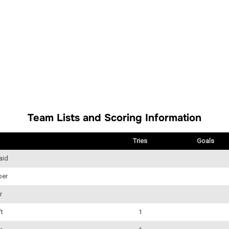
Team Lists and Scoring Information
Tries
Goals
aid
ber
r
ft
1