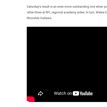
Saturday’s result is an even more outstanding one when yo
other three at RFL regional academy sides. In turn, Wale
Rhondda Outlaws.