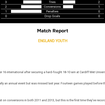
3
Tries
2
2
Conversions
1
1
Penalties
0
0
Drop Goals
0
Match Report
ENGLAND YOUTH
er 16 international after securing a hard-fought 18-10 win at Cardiff Met Univer
ormally an annual event but was missed last year. Fourteen games played before 
 on conversions in both 2011 and 2013, but this is the first time they've recor