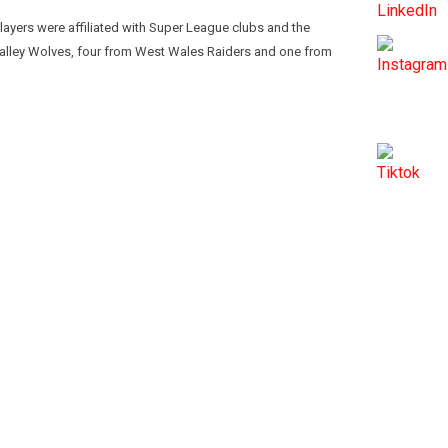
layers were affiliated with Super League clubs and the
Valley Wolves, four from West Wales Raiders and one from