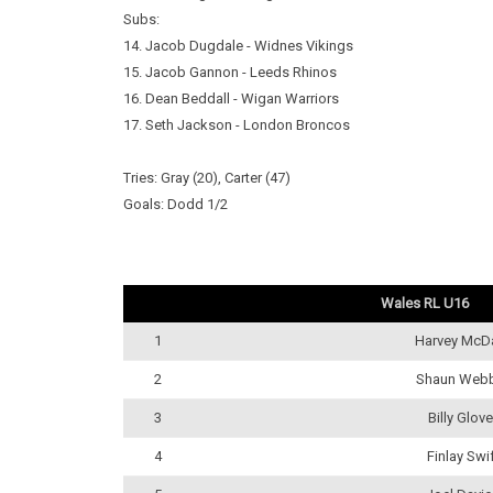
Subs:
14. Jacob Dugdale - Widnes Vikings
15. Jacob Gannon - Leeds Rhinos
16. Dean Beddall - Wigan Warriors
17. Seth Jackson - London Broncos
Tries: Gray (20), Carter (47)
Goals: Dodd 1/2
Wales RL U16
1
Harvey McD
2
Shaun Web
3
Billy Glove
4
Finlay Swi