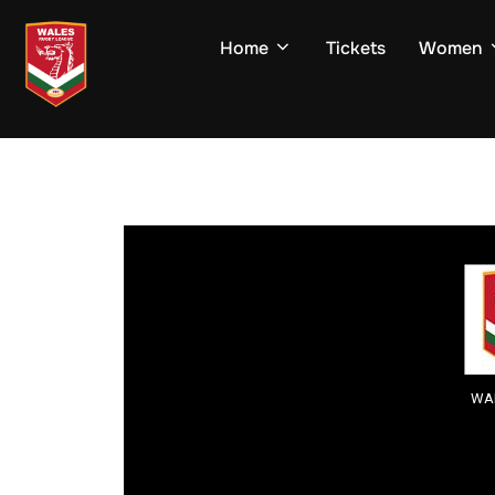
Skip
to
Home
Tickets
Women
content
WAL