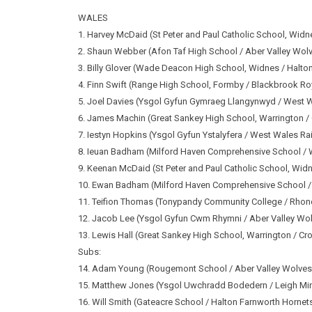
WALES
1. Harvey McDaid (St Peter and Paul Catholic School, Widn
2. Shaun Webber (Afon Taf High School / Aber Valley Wol
3. Billy Glover (Wade Deacon High School, Widnes / Halto
4. Finn Swift (Range High School, Formby / Blackbrook Ro
5. Joel Davies (Ysgol Gyfun Gymraeg Llangynwyd / West 
6. James Machin (Great Sankey High School, Warrington /
7. Iestyn Hopkins (Ysgol Gyfun Ystalyfera / West Wales Ra
8. Ieuan Badham (Milford Haven Comprehensive School / 
9. Keenan McDaid (St Peter and Paul Catholic School, Wid
10. Ewan Badham (Milford Haven Comprehensive School /
11. Teifion Thomas (Tonypandy Community College / Rho
12. Jacob Lee (Ysgol Gyfun Cwm Rhymni / Aber Valley Wo
13. Lewis Hall (Great Sankey High School, Warrington / Cr
Subs:
14. Adam Young (Rougemont School / Aber Valley Wolves
15. Matthew Jones (Ysgol Uwchradd Bodedern / Leigh Mi
16. Will Smith (Gateacre School / Halton Farnworth Hornet