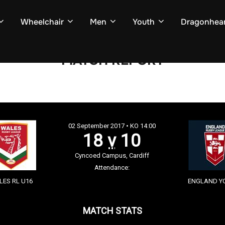
Wheelchair
Men
Youth
Dragonhear
MATCH REPORT
02 September 2017 • KO 14:00
18
v
10
Cyncoed Campus, Cardiff
Attendance:
ES RL U16
ENGLAND Y
MATCH STATS