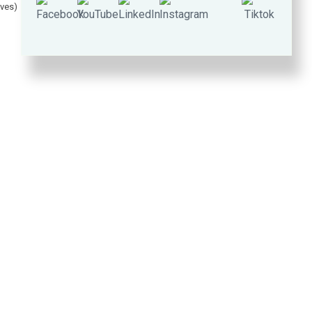
lves)