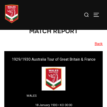
Skip
to
Search
TOGG
content
for:
MATCH REPORT
Back
1929/1930 Australia Tour of Great Britain & France
WALES
18 January 1930 • KO 00:00