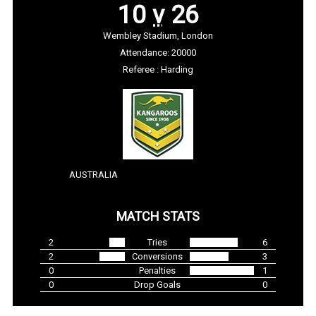
10
v
26
Wembley Stadium, London
Attendance: 20000
Referee : Harding
AUSTRALIA
MATCH STATS
2
Tries
6
2
Conversions
3
0
Penalties
1
0
Drop Goals
0