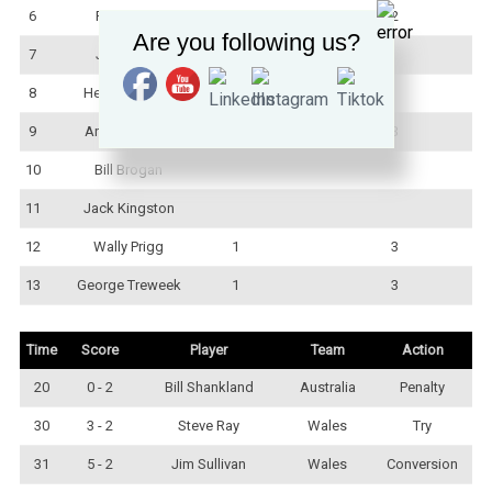
6
Fred Laws
1
2
Are you following us?
7
Joe Busch
8
Herb Steinohrt
9
Arthur Justice
1
3
10
Bill Brogan
11
Jack Kingston
12
Wally Prigg
1
3
13
George Treweek
1
3
Time
Score
Player
Team
Action
20
0 - 2
Bill Shankland
Australia
Penalty
30
3 - 2
Steve Ray
Wales
Try
31
5 - 2
Jim Sullivan
Wales
Conversion