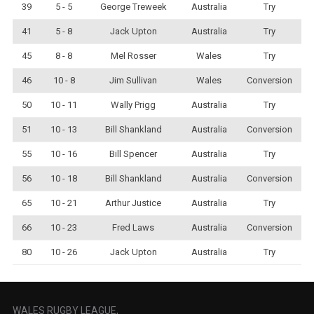
39
5 - 5
George Treweek
Australia
Try
41
5 - 8
Jack Upton
Australia
Try
45
8 - 8
Mel Rosser
Wales
Try
46
10 - 8
Jim Sullivan
Wales
Conversion
50
10 - 11
Wally Prigg
Australia
Try
51
10 - 13
Bill Shankland
Australia
Conversion
55
10 - 16
Bill Spencer
Australia
Try
56
10 - 18
Bill Shankland
Australia
Conversion
65
10 - 21
Arthur Justice
Australia
Try
66
10 - 23
Fred Laws
Australia
Conversion
80
10 - 26
Jack Upton
Australia
Try
WALES RUGBY LEAGUE,