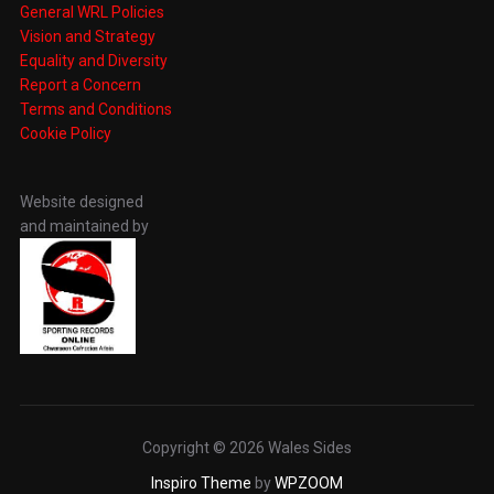
General WRL Policies
Vision and Strategy
Equality and Diversity
Report a Concern
Terms and Conditions
Cookie Policy
Website designed
and maintained by
Copyright © 2026 Wales Sides
Inspiro Theme
by
WPZOOM