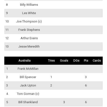
8
Billy Williams
9
Les White
10
Joe Thompson (c)
11
Frank Stephens
12
Arthur Evans
13
Jesse Meredith
Australia
Tries
Goals
DGs
Pts
Cards
1
Frank McMillan
2
Bill Spencer
1
3
3
Jack Upton
2
6
4
Tom Gorman (c)
5
Bill Shankland
3
6