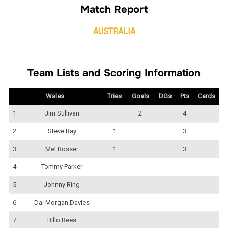
Match Report
AUSTRALIA
Team Lists and Scoring Information
Wales
Tries
Goals
DGs
Pts
Cards
1
Jim Sullivan
2
4
2
Steve Ray
1
3
3
Mel Rosser
1
3
4
Tommy Parker
5
Johnny Ring
6
Dai Morgan Davies
7
Billo Rees