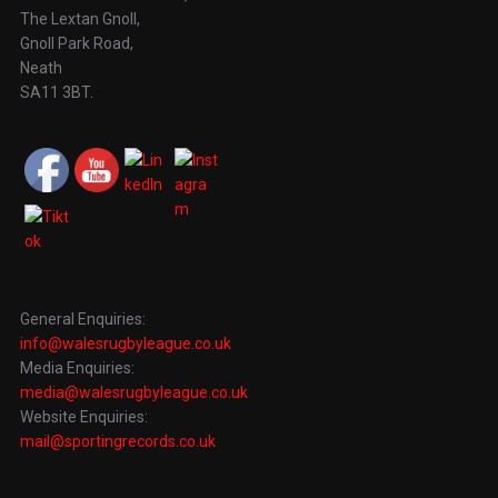
The Lextan Gnoll,
Gnoll Park Road,
Neath
SA11 3BT.
General Enquiries:
info@walesrugbyleague.co.uk
Media Enquiries:
media@walesrugbyleague.co.uk
Website Enquiries:
mail@sportingrecords.co.uk