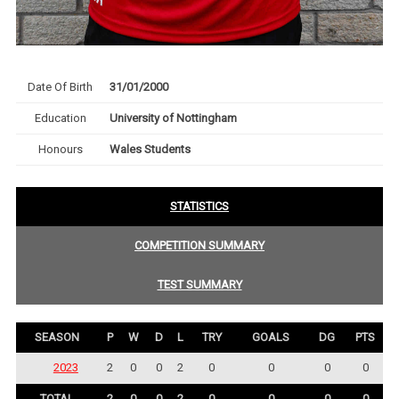
Date Of Birth
31/01/2000
Education
University of Nottingham
Honours
Wales Students
STATISTICS
COMPETITION SUMMARY
TEST SUMMARY
SEASON
P
W
D
L
TRY
GOALS
DG
PTS
2023
2
0
0
2
0
0
0
0
TOTAL
2
0
0
2
0
0
0
0