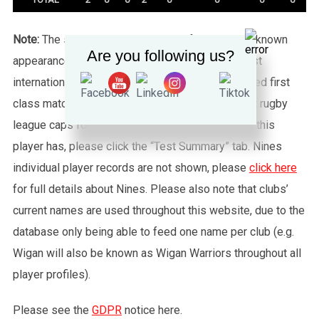
Note:
The statistics tab shows all of the player’s known
Are you following us?
appearances for this particular Wales side against
international sides or other non-capped recognised first
class matches. To see exactly how many full test rugby
league caps for Wales (or any other country) that this
player has, please click the “Test Summary” tab. Nines
individual player records are not shown, please
click here
for full details about Nines. Please also note that clubs’
current names are used throughout this website, due to the
database only being able to feed one name per club (e.g.
Wigan will also be known as Wigan Warriors throughout all
player profiles).
Please see the
GDPR
notice here.