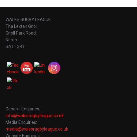
WALES RUGBY LEAGUE,
The Lextan Gnoll,
Gnoll Park Road,
Neath
SA11 3BT.
General Enquiries:
info@walesrugbyleague.co.uk
Media Enquiries:
media@walesrugbyleague.co.uk
Website Enquiries: