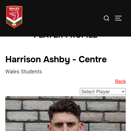
Skip
to
Search
TOGG
content
for:
PLAYER PROFILE
Harrison Ashby - Centre
Wales Students
Back