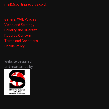
mail@sportingrecords.co.uk
General WRL Policies
Vision and Strategy
Equality and Diversity
Report a Concern
Terms and Conditions
Cookie Policy
Website designed
and maintained by