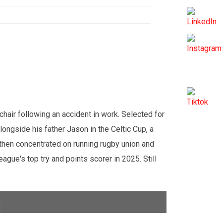
air following an accident in work. Selected for
ngside his father Jason in the Celtic Cup, a
 then concentrated on running rugby union and
gue's top try and points scorer in 2025. Still