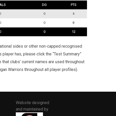
ALS
DG
PTS
0
0
4
0
0
8
0
0
12
rnational sides or other non-capped recognised
is player has, please click the “Test Summary”
te that clubs’ current names are used throughout
an Warriors throughout all player profiles).
Website designed
and maintained by