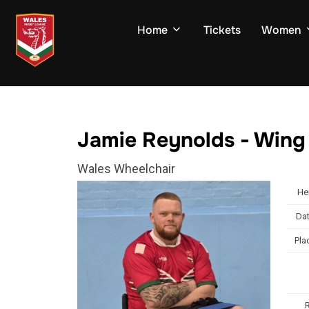
Skip
to
Home
Tickets
Women
content
Jamie Reynolds - Wing
Wales Wheelchair
He
Dat
Pla