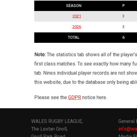
SEASON
P
2021
3
2026
3
TOTAL
6
Note:
The statistics tab shows all of the player
first class matches. To see exactly how many ful
tab. Nines individual player records are not sho
this website, due to the database only being abl
Please see the
GDPR
notice here.
WALES RUGBY LEAGUE,
General 
The Lextan Gnoll,
info@wa
Gnoll Park Road,
Media En