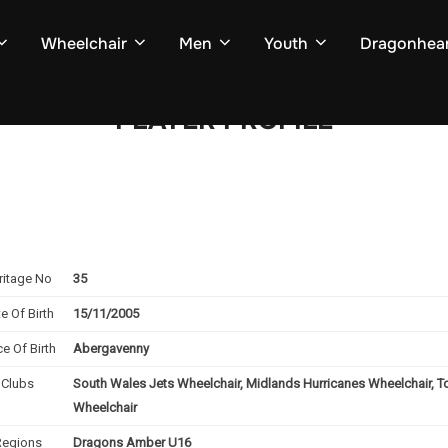
Wheelchair
Men
Youth
Dragonhear
PLAYER PROFILE
ritage No
35
e Of Birth
15/11/2005
ce Of Birth
Abergavenny
Clubs
South Wales Jets Wheelchair, Midlands Hurricanes Wheelchair, T
Wheelchair
Regions
Dragons Amber U16