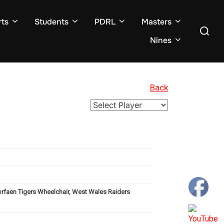
ts
Students
PDRL
Masters
Search
for:
Nines
Back
orfaen Tigers Wheelchair, West Wales Raiders