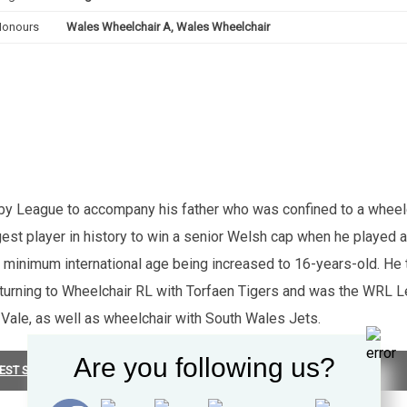
Honours
Wales Wheelchair A, Wales Wheelchair
y League to accompany his father who was confined to a wheelch
 player in history to win a senior Welsh cap when he played alo
e minimum international age being increased to 16-years-old. He
returning to Wheelchair RL with Torfaen Tigers and was the WRL Lea
 Vale, as well as wheelchair with South Wales Jets.
Are you following us?
EST SUMMARY