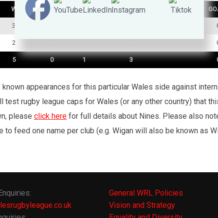
W
D
L
TRY
GO
3
0
0
1
2
0
1
2
5
0
1
3
’s known appearances for this particular Wales side against inte
l test rugby league caps for Wales (or any other country) that th
wn, please
click here
for full details about Nines. Please also no
e to feed one name per club (e.g. Wigan will also be known as Wig
Enquiries:
General WRL Policies
lesrugbyleague.co.uk
Vision and Strategy
quiries:
Equality and Diversity