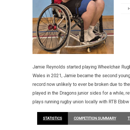
Jamie Reynolds started playing Wheelchair Rugb
Wales in 2021, Jamie became the second youngest
record now unlikely to ever be broken due to th
played in the Dragons junior sides for a while, 
plays running rugby union locally with RTB Ebbw
STATISTICS
COMPETITION SUMMARY
T