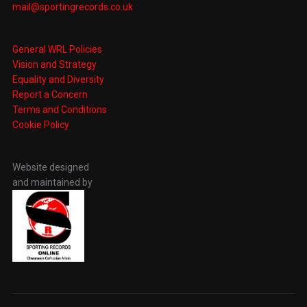
mail@sportingrecords.co.uk
General WRL Policies
Vision and Strategy
Equality and Diversity
Report a Concern
Terms and Conditions
Cookie Policy
Website designed
and maintained by