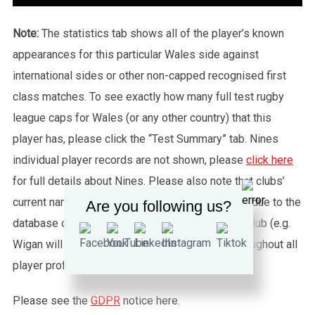
Note:
The statistics tab shows all of the player’s known
appearances for this particular Wales side against
international sides or other non-capped recognised first
class matches. To see exactly how many full test rugby
league caps for Wales (or any other country) that this
player has, please click the “Test Summary” tab. Nines
individual player records are not shown, please
click here
for full details about Nines. Please also note that clubs’
current names are used throughout this website, due to the
Are you following us?
database only being able to feed one name per club (e.g.
Wigan will also be known as Wigan Warriors throughout all
player profiles).
Please see the
GDPR
notice here.