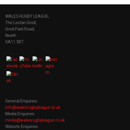
WALES RUGBY LEAGUE,
The Lextan Gnoll,
Gnoll Park Road,
Neath
SA11 3BT.
General Enquiries:
info@walesrugbyleague.co.uk
Media Enquiries:
media@walesrugbyleague.co.uk
Website Enquiries: