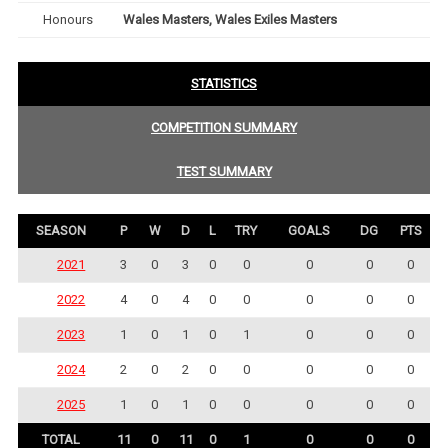
Honours
Wales Masters, Wales Exiles Masters
STATISTICS
COMPETITION SUMMARY
TEST SUMMARY
SEASON
P
W
D
L
TRY
GOALS
DG
PTS
2021
3
0
3
0
0
0
0
0
2022
4
0
4
0
0
0
0
0
2023
1
0
1
0
1
0
0
0
2024
2
0
2
0
0
0
0
0
2025
1
0
1
0
0
0
0
0
TOTAL
11
0
11
0
1
0
0
0