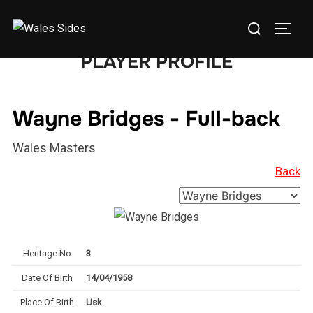
Skip
Search
to
TOGG
for:
content
PLAYER PROFILE
Wayne Bridges - Full-back
Wales Masters
Back
Heritage No
3
Date Of Birth
14/04/1958
Place Of Birth
Usk