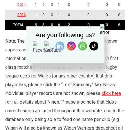
2024
1
0
0
1
0
0
0
0
2026
1
0
0
1
0
0
0
0
TOTAL
9
3
0
6
2
0
0
8
Are you following us?
Note:
The statistics tab shows all of the player’s known
appearances for this particular Wales side against
international sides or other non-capped recognised first
class matches. To see exactly how many full test rugby
league caps for Wales (or any other country) that this
player has, please click the “Test Summary” tab. Nines
individual player records are not shown, please
click here
for full details about Nines. Please also note that clubs’
current names are used throughout this website, due to the
database only being able to feed one name per club (e.g.
Wigan will also be known as Wigan Warriors throughout all