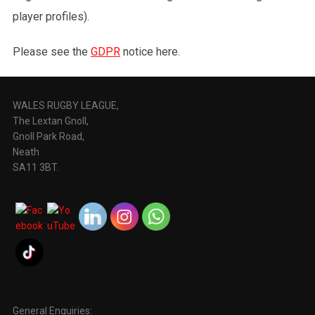
player profiles).
Please see the
GDPR
notice here.
WALES RUGBY LEAGUE,
The Lextan Gnoll,
Gnoll Park Road,
Neath
SA11 3BT.
General Enquiries: