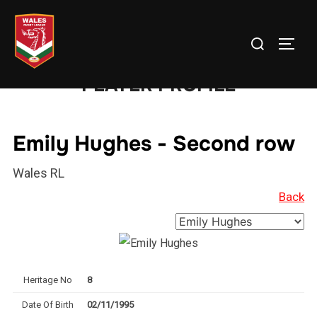
Skip
to
Search
TOGG
content
for:
PLAYER PROFILE
Emily Hughes - Second row
Wales RL
Back
Heritage No
8
Date Of Birth
02/11/1995