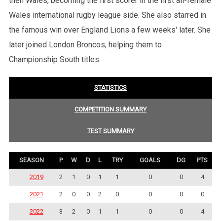
then Wales, becoming the first scorer in the first all-female
Wales international rugby league side. She also starred in
the famous win over England Lions a few weeks' later. She
later joined London Broncos, helping them to
Championship South titles.
STATISTICS
COMPETITION SUMMARY
TEST SUMMARY
SEASON
P
W
D
L
TRY
GOALS
DG
PTS
2019
2
1
0
1
1
0
0
4
2021
2
0
0
2
0
0
0
0
2022
3
2
0
1
1
0
0
4