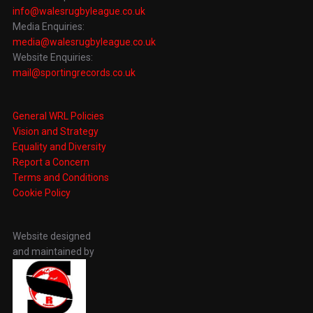
info@walesrugbyleague.co.uk
Media Enquiries:
media@walesrugbyleague.co.uk
Website Enquiries:
mail@sportingrecords.co.uk
General WRL Policies
Vision and Strategy
Equality and Diversity
Report a Concern
Terms and Conditions
Cookie Policy
Website designed
and maintained by