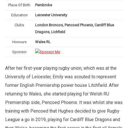
Place Of Birth
Pembroke
Education
Leicester University
Clubs
London Broncos, Pencoed Phoenix, Cardiff Blue
Dragons, Lichfield
Honours
Wales RL
Sponsor
After her first-year playing rugby union, which was at the
University of Leicester, Emily was scouted to represent
former English Premiership power house Litchfield. After
returning to Wales, she started playing for Welsh RU
Premiership side, Pencoed Phoenix. It was whilst she was
training with Pencoed that Hughes decided to give Rugby
League a go in 2019, playing for Cardiff Blue Dragons and