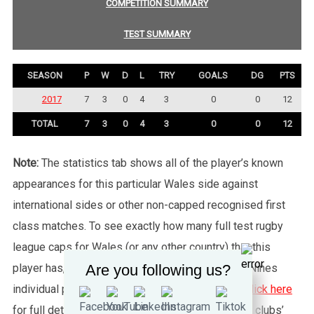
COMPETITION SUMMARY
TEST SUMMARY
SEASON
P
W
D
L
TRY
GOALS
DG
PTS
2017
7
3
0
4
3
0
0
12
TOTAL
7
3
0
4
3
0
0
12
Note:
The statistics tab shows all of the player’s known
appearances for this particular Wales side against
international sides or other non-capped recognised first
class matches. To see exactly how many full test rugby
league caps for Wales (or any other country) that this
Are you following us?
player has, please click the “Test Summary” tab. Nines
individual player records are not shown, please
click here
for full details about Nines. Please also note that clubs’