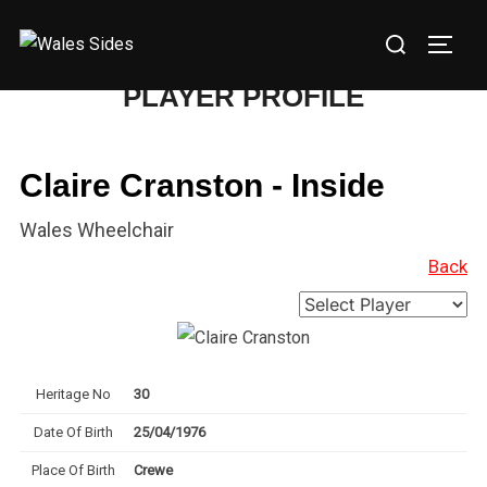
Skip
Search
to
TOGG
for:
content
PLAYER PROFILE
Claire Cranston - Inside
Wales Wheelchair
Back
Heritage No
30
Date Of Birth
25/04/1976
Place Of Birth
Crewe