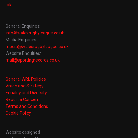
General Enquiries:
info@walesrugbyleague.co.uk
Media Enquiries:
media@walesrugbyleague.co.uk
Website Enquiries:
mail@sportingrecords.co.uk
General WRL Policies
Vision and Strategy
Equality and Diversity
Report a Concern
Terms and Conditions
Cookie Policy
Website designed