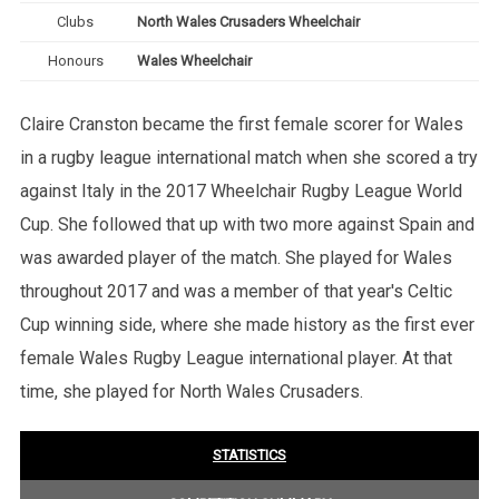
Clubs
North Wales Crusaders Wheelchair
Honours
Wales Wheelchair
Claire Cranston became the first female scorer for Wales
in a rugby league international match when she scored a try
against Italy in the 2017 Wheelchair Rugby League World
Cup. She followed that up with two more against Spain and
was awarded player of the match. She played for Wales
throughout 2017 and was a member of that year's Celtic
Cup winning side, where she made history as the first ever
female Wales Rugby League international player. At that
time, she played for North Wales Crusaders.
STATISTICS