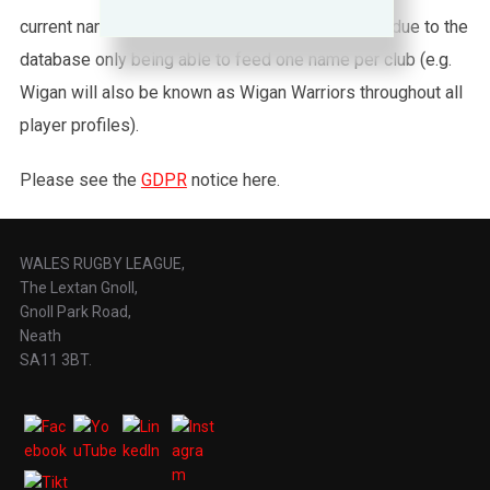
current names are used throughout this website, due to the
database only being able to feed one name per club (e.g.
Wigan will also be known as Wigan Warriors throughout all
player profiles).
Please see the
GDPR
notice here.
WALES RUGBY LEAGUE,
The Lextan Gnoll,
Gnoll Park Road,
Neath
SA11 3BT.