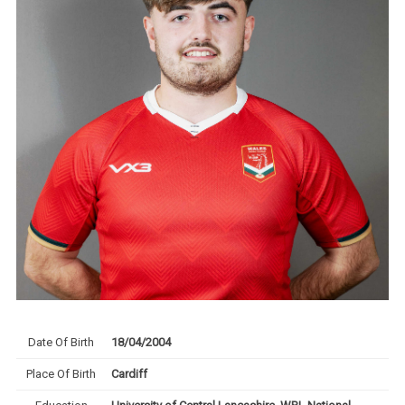
Date Of Birth
18/04/2004
Place Of Birth
Cardiff