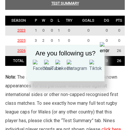
TEST SUMMARY
SEASON
P
W
D
L
TRY
GOALS
DG
PTS
2023
1
0
0
1
0
0
0
0
2025
3
2
0
1
0
0
0
0
2026
3
2
0
1
6
1
0
26
Are you following us?
TOTAL
7
4
0
3
6
1
0
26
Note:
The statistics tab shows all of the player’s known
appearances for this particular Wales side against
international sides or other non-capped recognised first
class matches. To see exactly how many full test rugby
league caps for Wales (or any other country) that this
player has, please click the “Test Summary” tab. Nines
individual player records are not shown, please
click here