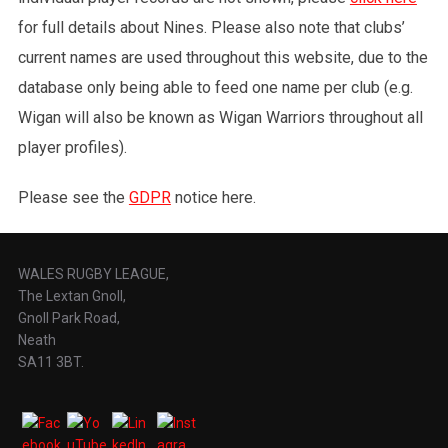
for full details about Nines. Please also note that clubs’
current names are used throughout this website, due to the
database only being able to feed one name per club (e.g.
Wigan will also be known as Wigan Warriors throughout all
player profiles).
Please see the
GDPR
notice here.
WALES RUGBY LEAGUE,
The Lextan Gnoll,
Gnoll Park Road,
Neath
SA11 3BT.