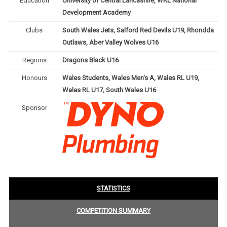
Education
University of Central Lancashire, WRL National
Development Academy
Clubs
South Wales Jets, Salford Red Devils U19, Rhondda
Outlaws, Aber Valley Wolves U16
Regions
Dragons Black U16
Honours
Wales Students, Wales Men's A, Wales RL U19,
Wales RL U17, South Wales U16
Sponsor
STATISTICS
COMPETITION SUMMARY