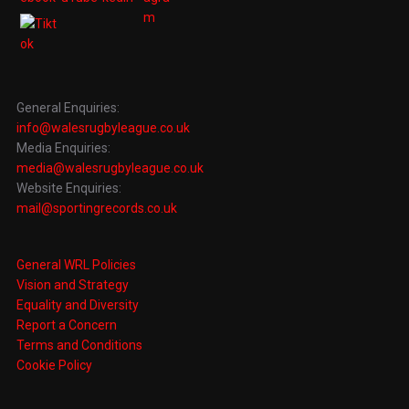
General Enquiries:
info@walesrugbyleague.co.uk
Media Enquiries:
media@walesrugbyleague.co.uk
Website Enquiries:
mail@sportingrecords.co.uk
General WRL Policies
Vision and Strategy
Equality and Diversity
Report a Concern
Terms and Conditions
Cookie Policy