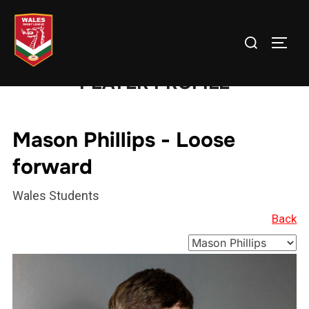
Skip
to
Search
TOGG
content
for:
PLAYER PROFILE
Mason Phillips - Loose
forward
Wales Students
Back