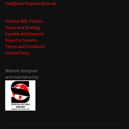
mail@sportingrecords.co.uk
General WRL Policies
Vision and Strategy
Equality and Diversity
Report a Concern
Terms and Conditions
Cookie Policy
Website designed
and maintained by