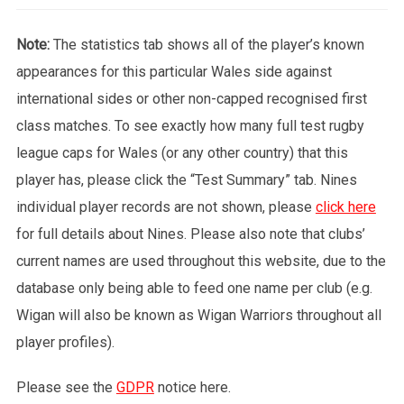
Note:
The statistics tab shows all of the player’s known
appearances for this particular Wales side against
international sides or other non-capped recognised first
class matches. To see exactly how many full test rugby
league caps for Wales (or any other country) that this
player has, please click the “Test Summary” tab. Nines
individual player records are not shown, please
click here
for full details about Nines. Please also note that clubs’
current names are used throughout this website, due to the
database only being able to feed one name per club (e.g.
Wigan will also be known as Wigan Warriors throughout all
player profiles).
Please see the
GDPR
notice here.