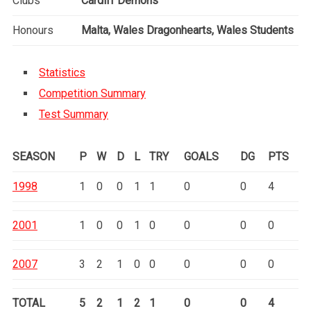
Clubs
Cardiff Demons
Honours
Malta, Wales Dragonhearts, Wales Students
Statistics
Competition Summary
Test Summary
SEASON
P
W
D
L
TRY
GOALS
DG
PTS
1998
1
0
0
1
1
0
0
4
2001
1
0
0
1
0
0
0
0
2007
3
2
1
0
0
0
0
0
TOTAL
5
2
1
2
1
0
0
4