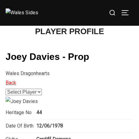
Skip
Search
to
TOGG
for:
content
PLAYER PROFILE
Joey Davies - Prop
Wales Dragonhearts
Back
Heritage No
44
Date Of Birth
12/06/1978