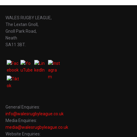
WALES RUGBY LEAGUE,
The Lextan Gnoll,
Gnoll Park Road,
Neath
SA11 3BT.
General Enquiries:
info@walesrugbyleague.co.uk
Media Enquiries:
media@walesrugbyleague.co.uk
Website Enquiries: