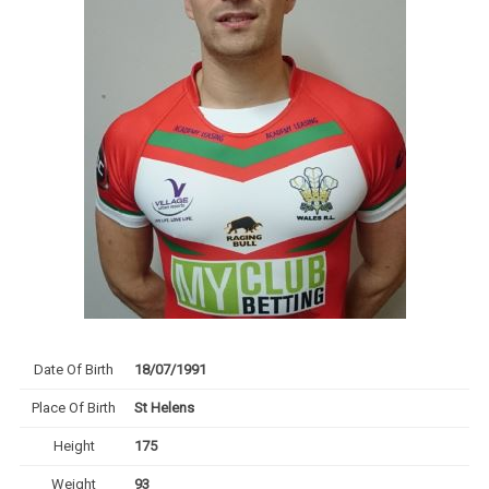
Date Of Birth
18/07/1991
Place Of Birth
St Helens
Height
175
Weight
93