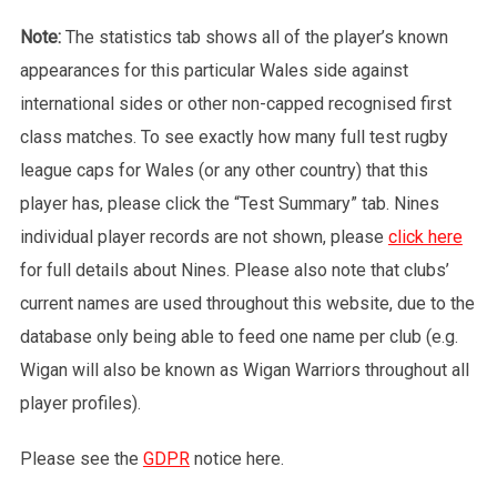
Note:
The statistics tab shows all of the player’s known
appearances for this particular Wales side against
international sides or other non-capped recognised first
class matches. To see exactly how many full test rugby
league caps for Wales (or any other country) that this
player has, please click the “Test Summary” tab. Nines
individual player records are not shown, please
click here
for full details about Nines. Please also note that clubs’
current names are used throughout this website, due to the
database only being able to feed one name per club (e.g.
Wigan will also be known as Wigan Warriors throughout all
player profiles).
Please see the
GDPR
notice here.