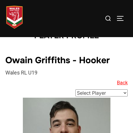
Skip
to
Search
TOGG
content
for:
PLAYER PROFILE
Owain Griffiths - Hooker
Wales RL U19
Back