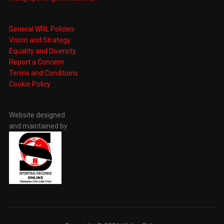
General WRL Policies
Vision and Strategy
Equality and Diversity
Report a Concern
Terms and Conditions
Cookie Policy
Website designed
and maintained by