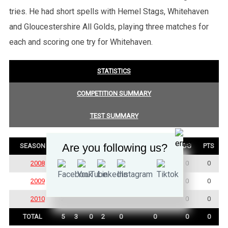
tries. He had short spells with Hemel Stags, Whitehaven
and Gloucestershire All Golds, playing three matches for
each and scoring one try for Whitehaven.
STATISTICS
COMPETITION SUMMARY
TEST SUMMARY
Are you following us?
SEASON
P
W
D
L
TRY
GOALS
DG
PTS
2008
2
2
0
0
0
0
0
0
2009
1
0
0
1
0
0
0
0
2010
2
1
0
1
0
0
0
0
TOTAL
5
3
0
2
0
0
0
0