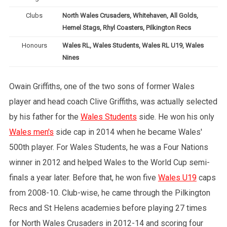
Clubs
North Wales Crusaders, Whitehaven, All Golds,
Hemel Stags, Rhyl Coasters, Pilkington Recs
Honours
Wales RL, Wales Students, Wales RL U19, Wales
Nines
Owain Griffiths, one of the two sons of former Wales
player and head coach Clive Griffiths, was actually selected
by his father for the
Wales Students
side. He won his only
Wales men's
side cap in 2014 when he became Wales'
500th player. For Wales Students, he was a Four Nations
winner in 2012 and helped Wales to the World Cup semi-
finals a year later. Before that, he won five
Wales U19
caps
from 2008-10. Club-wise, he came through the Pilkington
Recs and St Helens academies before playing 27 times
for North Wales Crusaders in 2012-14 and scoring four