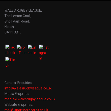
WALES RUGBY LEAGUE,
The Lextan Gnoll,
Gnoll Park Road,
Neath
SA11 3BT.
General Enquiries:
info@walesrugbyleague.co.uk
Media Enquiries:
media@walesrugbyleague.co.uk
Website Enquiries:
mail@sportingrecords.co.uk