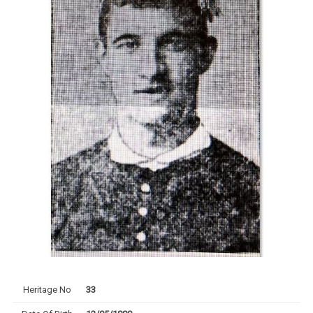
Heritage No
33