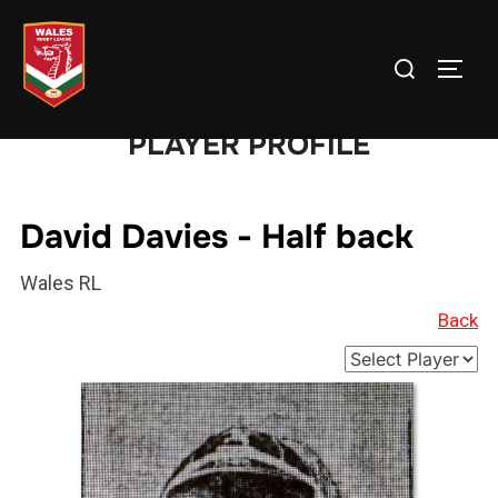
Skip
to
Search
TOGG
content
for:
PLAYER PROFILE
David Davies - Half back
Wales RL
Back