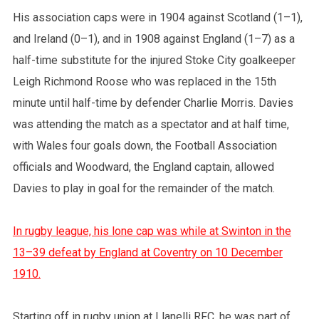
His association caps were in 1904 against Scotland (1–1),
and Ireland (0–1), and in 1908 against England (1–7) as a
half-time substitute for the injured Stoke City goalkeeper
Leigh Richmond Roose who was replaced in the 15th
minute until half-time by defender Charlie Morris. Davies
was attending the match as a spectator and at half time,
with Wales four goals down, the Football Association
officials and Woodward, the England captain, allowed
Davies to play in goal for the remainder of the match.
In rugby league, his lone cap was while at Swinton in the
13–39 defeat by England at Coventry on 10 December
1910.
Starting off in rugby union at Llanelli RFC, he was part of