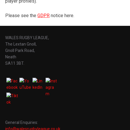
player profiles).
Please see the
GDPR
notice here.
WALES RUGBY LEAGUE,
The Lextan Gnoll,
Gnoll Park Road,
Neath
SA11 3BT.
General Enquiries:
info@walesrugbyleague.co.uk