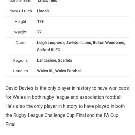
Date Of Birth
12/05/1880
Place Of Birth
Llanelli
Height
178
Weight
77
Clubs
Leigh Leopards, Swinton Lions, Bolton Wanderers,
Salford RLFC
Regions
Lancashire, Scarlets
Honours
Wales RL, Wales Football
David Davies is the only player in history to have won caps
for Wales in both rugby league and association football.
He's also the only player in history to have played in both
the Rugby League Challenge Cup Final and the FA Cup
Final.