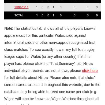
1910-1911
1
0
0
1
0
0
0
0
TOTAL
1
0
0
1
0
0
0
0
Note:
The statistics tab shows all of the player’s known
appearances for this particular Wales side against
international sides or other non-capped recognised first
class matches. To see exactly how many full test rugby
league caps for Wales (or any other country) that this
player has, please click the “Test Summary” tab. Nines
individual player records are not shown, please
click here
for full details about Nines. Please also note that clubs’
current names are used throughout this website, due to the
database only being able to feed one name per club (e.g.
Wigan will also be known as Wigan Warriors throughout all