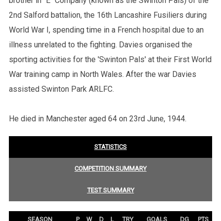
brother in "E" Company (known as the Swinton Pals) of the
2nd Salford battalion, the 16th Lancashire Fusiliers during
World War I, spending time in a French hospital due to an
illness unrelated to the fighting. Davies organised the
sporting activities for the 'Swinton Pals' at their First World
War training camp in North Wales. After the war Davies
assisted Swinton Park ARLFC.
He died in Manchester aged 64 on 23rd June, 1944.
STATISTICS
COMPETITION SUMMARY
TEST SUMMARY
SEASON
P
W
D
L
TRY
GOALS
DG
PTS