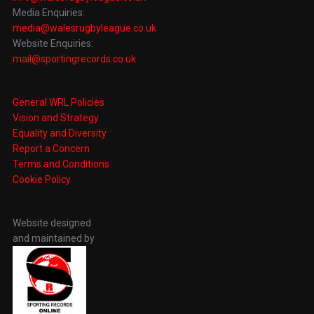
Media Enquiries:
media@walesrugbyleague.co.uk
Website Enquiries:
mail@sportingrecords.co.uk
General WRL Policies
Vision and Strategy
Equality and Diversity
Report a Concern
Terms and Conditions
Cookie Policy
Website designed
and maintained by