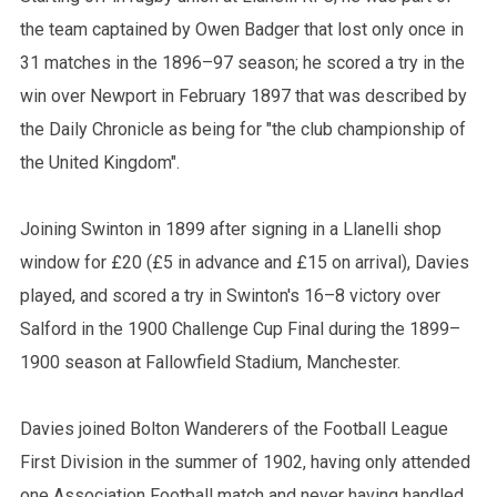
the team captained by Owen Badger that lost only once in
31 matches in the 1896–97 season; he scored a try in the
win over Newport in February 1897 that was described by
the Daily Chronicle as being for "the club championship of
the United Kingdom".
Joining Swinton in 1899 after signing in a Llanelli shop
window for £20 (£5 in advance and £15 on arrival), Davies
played, and scored a try in Swinton's 16–8 victory over
Salford in the 1900 Challenge Cup Final during the 1899–
1900 season at Fallowfield Stadium, Manchester.
Davies joined Bolton Wanderers of the Football League
First Division in the summer of 1902, having only attended
one Association Football match and never having handled