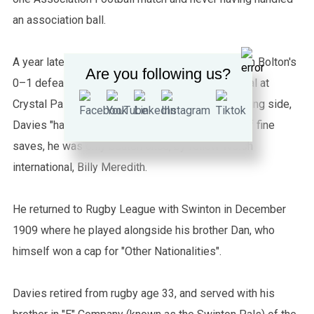
an association ball.
A year later, in April 1904, Davies played in goal in Bolton's
Are you following us?
0–1 defeat by Manchester City in the FA Cup Final at
Crystal Palace, London. Despite being on the losing side,
Davies "had a good match" and made a number of fine
saves, he was only beaten once, by fellow Welsh
international, Billy Meredith.
He returned to Rugby League with Swinton in December
1909 where he played alongside his brother Dan, who
himself won a cap for "Other Nationalities".
Davies retired from rugby age 33, and served with his