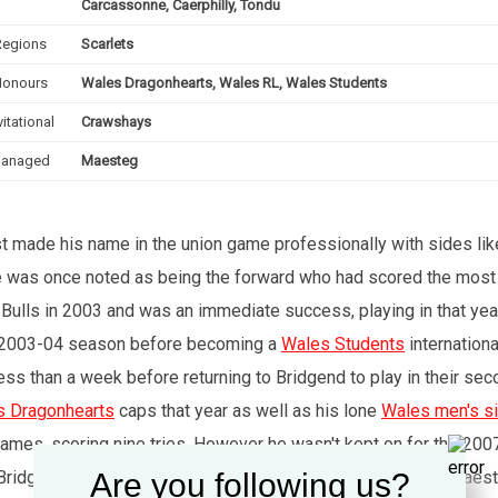
Carcassonne, Caerphilly, Tondu
Regions
Scarlets
Honours
Wales Dragonhearts, Wales RL, Wales Students
vitational
Crawshays
anaged
Maesteg
st made his name in the union game professionally with sides lik
, he was once noted as being the forward who had scored the most
 Bulls in 2003 and was an immediate success, playing in that ye
r 2003-04 season before becoming a
Wales Students
internationa
s than a week before returning to Bridgend to play in their sec
s Dragonhearts
caps that year as well as his lone
Wales men's s
games, scoring nine tries. However he wasn't kept on for the 200
Are you following us?
 for Bridgend over Newport Titans. From 2012-18, he coached Mae