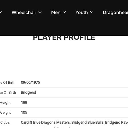
Wheelchair
Men
Youth
Dragonhear
PLAYER PROFILE
e Of Birth
09/06/1975
ce Of Birth
Bridgend
Height
188
Weight
105
Clubs
Cardiff Blue Dragons Masters, Bridgend Blue Bulls, Bridgend Ra