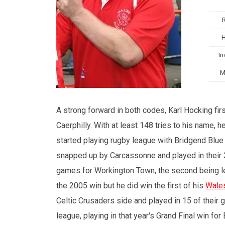
In
M
A strong forward in both codes, Karl Hocking fir
Caerphilly. With at least 148 tries to his name
started playing rugby league with Bridgend Blue
snapped up by Carcassonne and played in thei
games for Workington Town, the second being les
the 2005 win but he did win the first of his
Wale
Celtic Crusaders side and played in 15 of their 
league, playing in that year's Grand Final win