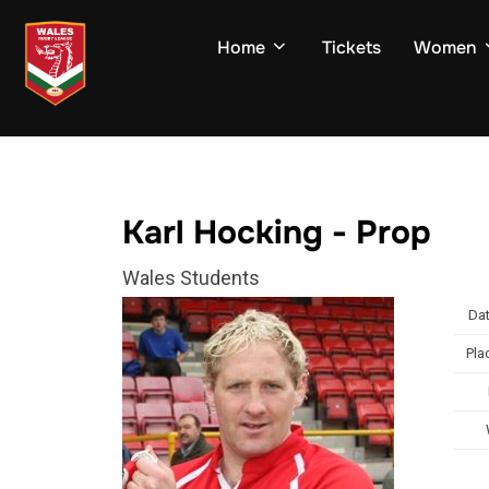
Skip
to
Home
Tickets
Women
content
Karl Hocking - Prop
Wales Students
Dat
Pla