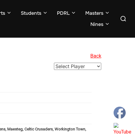
ts
Students
PDRL
Masters
Search
for:
Nines
Back
vens, Maesteg, Celtic Crusaders, Workington Town,