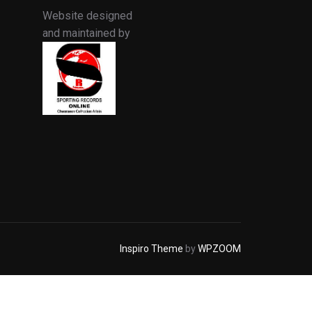
Website designed
and maintained by
Inspiro Theme
by
WPZOOM