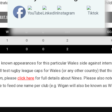
ntrated on his medical career where he's the Lymphoedema Chil
EST SUMMARY
W
D
L
TRY
GO
1
0
0
2
1
0
0
2
’s known appearances for this particular Wales side against inte
l test rugby league caps for Wales (or any other country) that th
wn, please
click here
for full details about Nines. Please also no
e to feed one name per club (e.g. Wigan will also be known as Wig