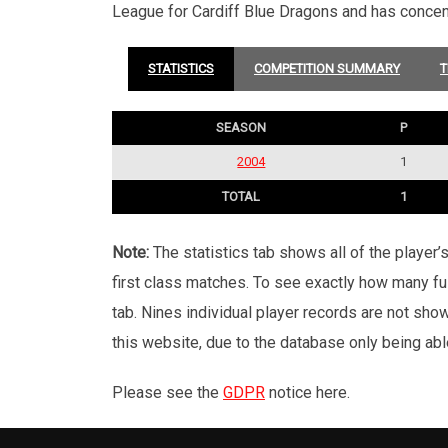
League for Cardiff Blue Dragons and has conce
STATISTICS
COMPETITION SUMMARY
T
SEASON
P
2004
1
TOTAL
1
Note:
The statistics tab shows all of the player
first class matches. To see exactly how many ful
tab. Nines individual player records are not sho
this website, due to the database only being abl
Please see the
GDPR
notice here.