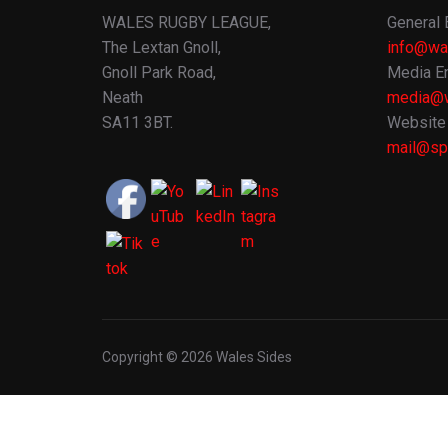
WALES RUGBY LEAGUE,
General 
The Lextan Gnoll,
info@wa
Gnoll Park Road,
Media En
Neath
media@w
SA11 3BT.
Website 
mail@spo
Copyright © 2026 Wales Sides