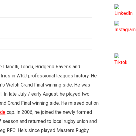
e Llanelli, Tondu, Bridgend Ravens and
 tries in WRU professional leagues history. He
ar's Welsh Grand Final winning side. He was
l. In late July / early August, he played two
ond Grand Final winning side. He missed out on
ide
cap. In 2006, he joined the newly formed
7 season and returned to local rugby union and
steg RFC. He's since played Masters Rugby