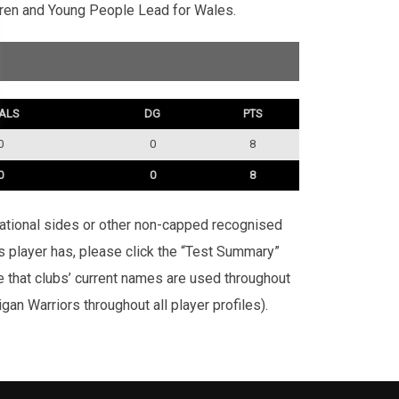
dren and Young People Lead for Wales.
ALS
DG
PTS
0
0
8
0
0
8
rnational sides or other non-capped recognised
is player has, please click the “Test Summary”
te that clubs’ current names are used throughout
an Warriors throughout all player profiles).