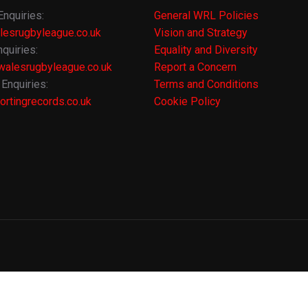
Enquiries:
General WRL Policies
lesrugbyleague.co.uk
Vision and Strategy
quiries:
Equality and Diversity
alesrugbyleague.co.uk
Report a Concern
Enquiries:
Terms and Conditions
rtingrecords.co.uk
Cookie Policy