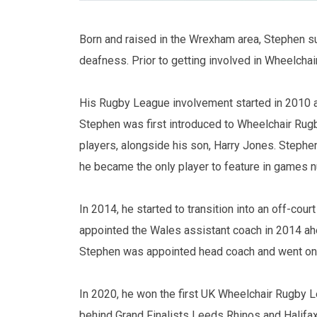
Born and raised in the Wrexham area, Stephen su
deafness. Prior to getting involved in Wheelchai
His Rugby League involvement started in 2010 
Stephen was first introduced to Wheelchair Rug
players, alongside his son, Harry Jones. Stephe
he became the only player to feature in games nu
In 2014, he started to transition into an off-co
appointed the Wales assistant coach in 2014 ahe
Stephen was appointed head coach and went on t
In 2020, he won the first UK Wheelchair Rugby L
behind Grand Finalists Leeds Rhinos and Halifax