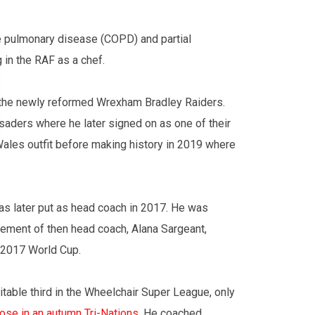
ve pulmonary disease (COPD) and partial
 in the RAF as a chef.
 the newly reformed Wrexham Bradley Raiders.
aders where he later signed on as one of their
Wales outfit before making history in 2019 where
was later put as head coach in 2017. He was
rement of then head coach, Alana Sargeant,
 2017 World Cup.
table third in the Wheelchair Super League, only
lose in an autumn Tri-Nations
. He coached