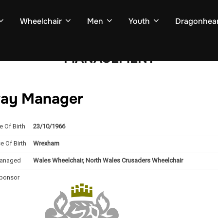
Wheelchair
Men
Youth
Dragonhear
MANAGEMENT
way Manager
e Of Birth
23/10/1966
e Of Birth
Wrexham
anaged
Wales Wheelchair, North Wales Crusaders Wheelchair
ponsor