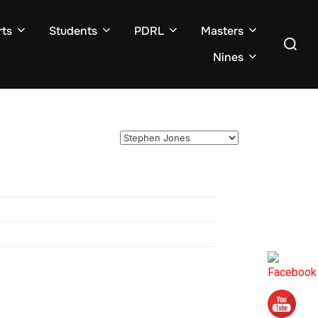
ts
Students
PDRL
Masters
Search
for:
Nines