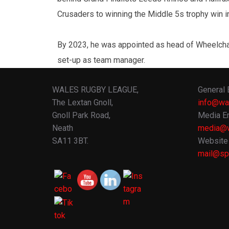
Crusaders to winning the Middle 5s trophy win in
By 2023, he was appointed as head of Wheelchai
set-up as team manager.
WALES RUGBY LEAGUE,
General 
The Lextan Gnoll,
info@wa
Gnoll Park Road,
Media En
Neath
media@w
SA11 3BT.
Website 
mail@spo