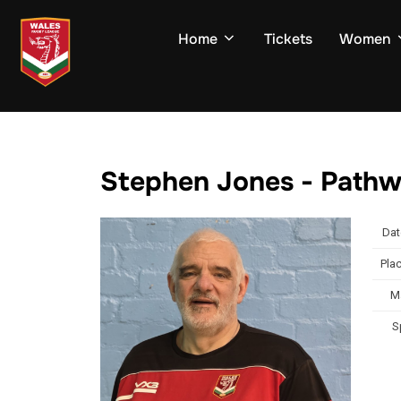
Skip
to
Home
Tickets
Women
content
Stephen Jones - Path
Dat
Plac
M
S