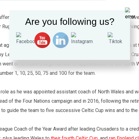
ffers from a number of disabilities including Chronic obstructi
Are you following us?
r Rugby League, he started out playing rugby union whilst serving
at aged 44 when he became chairman and one of the coaches at
by League when he attended the 2013 launch of North Wales Crus
n went on to make a large number of appearances for the North 
mber 1, 10, 25, 50, 75 and 100 for the team.
urt role as he was appointed assistant coach of North Wales and 
ad of the Four Nations campaign and in 2016, following the reti
o guide the team to five successive Celtic Cup wins and to the
eague Coach of the Year Award after leading Crusaders to a credi
, plus leading Wales to
their fourth Celtic Cup.
and
ran England c