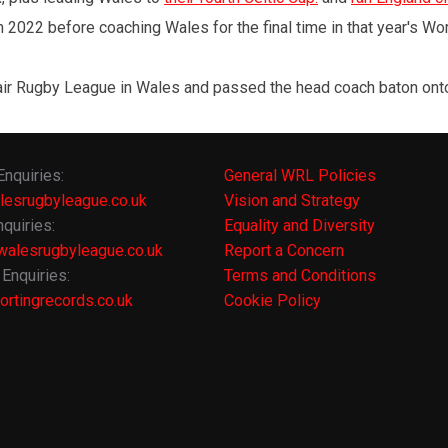
 2022 before coaching Wales for the final time in that year's Wo
r Rugby League in Wales and passed the head coach baton onto A
Enquiries:
General WRL Policies
lesrugbyleague.co.uk
Vision and Strategy
quiries:
Equality and Diversity
alesrugbyleague.co.uk
Report a Concern
Enquiries:
Terms and Conditions
rtingrecords.co.uk
Cookie Policy