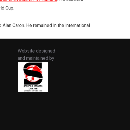
rld Cup.
lan Caron. He remained in the international
Website designed
and maintained by