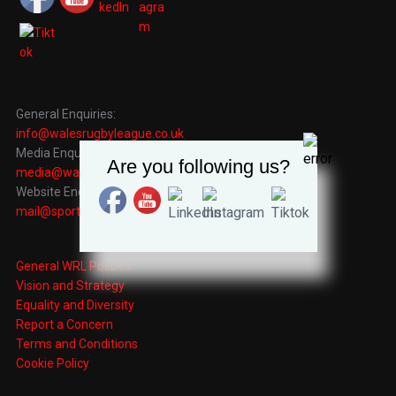
General Enquiries:
info@walesrugbyleague.co.uk
Media Enquiries:
Are you following us?
media@walesrugbyleague.co.uk
Website Enquiries:
mail@sportingrecords.co.uk
General WRL Policies
Vision and Strategy
Equality and Diversity
Report a Concern
Terms and Conditions
Cookie Policy