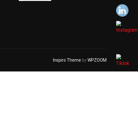
Inspiro Theme
by
WPZOOM