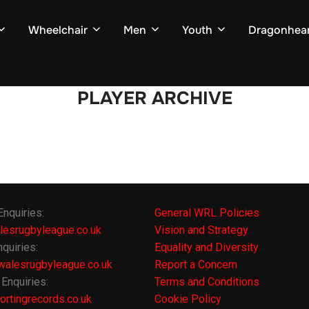
Wheelchair
Men
Youth
Dragonhear
PLAYER ARCHIVE
Enquiries:
General WRL Policies
lesrugbyleague.co.uk
Vision and Strategy
quiries:
Equality and Diversity
alesrugbyleague.co.uk
Report a Concern
Enquiries:
Terms and Conditions
rtingrecords.co.uk
Cookie Policy