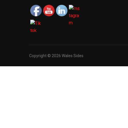
Copyright © 2026 Wales Sides