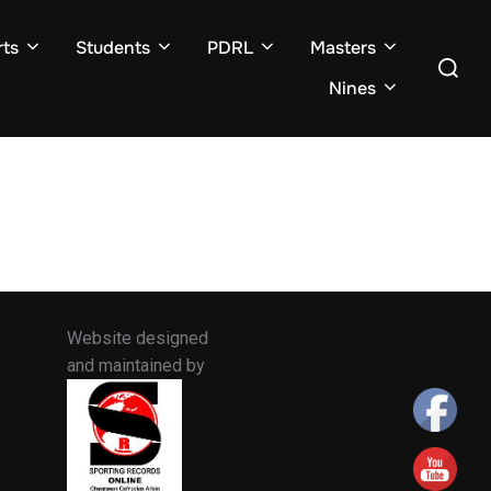
ts
Students
PDRL
Masters
Search
for:
Nines
Website designed
and maintained by