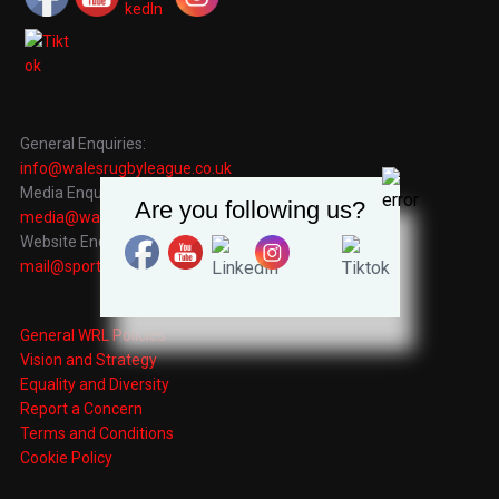
General Enquiries:
info@walesrugbyleague.co.uk
Media Enquiries:
Are you following us?
media@walesrugbyleague.co.uk
Website Enquiries:
mail@sportingrecords.co.uk
General WRL Policies
Vision and Strategy
Equality and Diversity
Report a Concern
Terms and Conditions
Cookie Policy