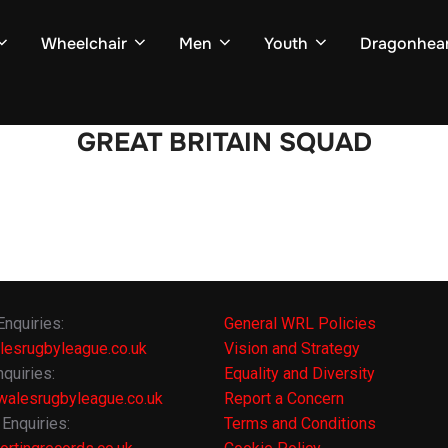
Wheelchair
Men
Youth
Dragonhear
GREAT BRITAIN SQUAD
Enquiries:
General WRL Policies
lesrugbyleague.co.uk
Vision and Strategy
quiries:
Equality and Diversity
alesrugbyleague.co.uk
Report a Concern
Enquiries:
Terms and Conditions