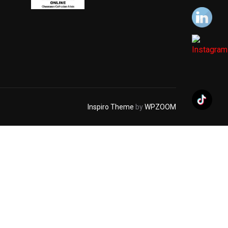
Inspiro Theme
by
WPZOOM