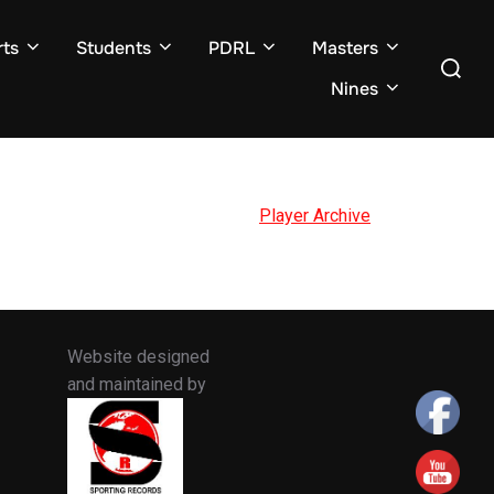
ts
Students
PDRL
Masters
Search
for:
Nines
Player Archive
Website designed
and maintained by