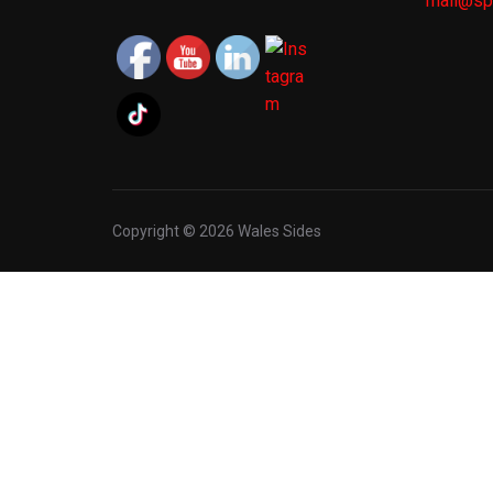
mail@spo
Copyright © 2026 Wales Sides