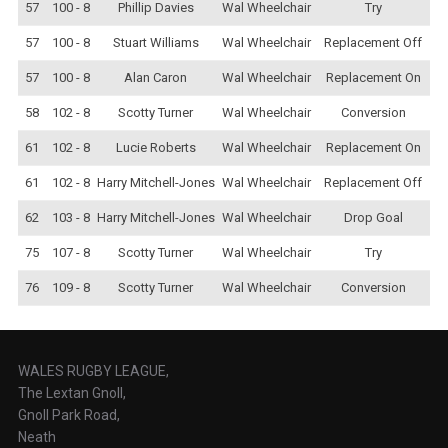
57
100 - 8
Phillip Davies
Wal Wheelchair
Try
57
100 - 8
Stuart Williams
Wal Wheelchair
Replacement Off
57
100 - 8
Alan Caron
Wal Wheelchair
Replacement On
58
102 - 8
Scotty Turner
Wal Wheelchair
Conversion
61
102 - 8
Lucie Roberts
Wal Wheelchair
Replacement On
61
102 - 8
Harry Mitchell-Jones
Wal Wheelchair
Replacement Off
62
103 - 8
Harry Mitchell-Jones
Wal Wheelchair
Drop Goal
75
107 - 8
Scotty Turner
Wal Wheelchair
Try
76
109 - 8
Scotty Turner
Wal Wheelchair
Conversion
WALES RUGBY LEAGUE,
The Lextan Gnoll,
Gnoll Park Road,
Neath