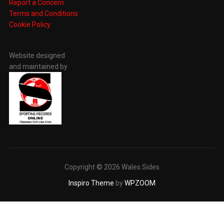
Report a Concern
Terms and Conditions
Cookie Policy
Website designed
and maintained by
Copyright © 2026 Wales Sides
Inspiro Theme
by
WPZOOM