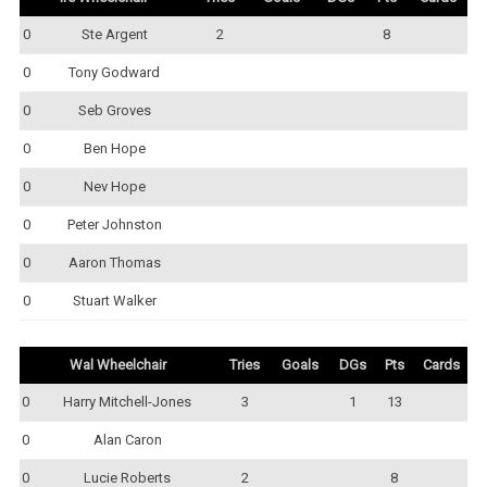
0
Ste Argent
2
8
0
Tony Godward
0
Seb Groves
0
Ben Hope
0
Nev Hope
0
Peter Johnston
0
Aaron Thomas
0
Stuart Walker
Wal Wheelchair
Tries
Goals
DGs
Pts
Cards
0
Harry Mitchell-Jones
3
1
13
0
Alan Caron
0
Lucie Roberts
2
8