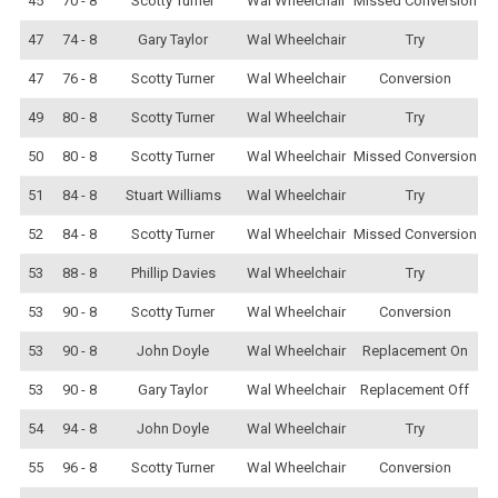
45
70 - 8
Scotty Turner
Wal Wheelchair
Missed Conversion
47
74 - 8
Gary Taylor
Wal Wheelchair
Try
47
76 - 8
Scotty Turner
Wal Wheelchair
Conversion
49
80 - 8
Scotty Turner
Wal Wheelchair
Try
50
80 - 8
Scotty Turner
Wal Wheelchair
Missed Conversion
51
84 - 8
Stuart Williams
Wal Wheelchair
Try
52
84 - 8
Scotty Turner
Wal Wheelchair
Missed Conversion
53
88 - 8
Phillip Davies
Wal Wheelchair
Try
53
90 - 8
Scotty Turner
Wal Wheelchair
Conversion
53
90 - 8
John Doyle
Wal Wheelchair
Replacement On
53
90 - 8
Gary Taylor
Wal Wheelchair
Replacement Off
54
94 - 8
John Doyle
Wal Wheelchair
Try
55
96 - 8
Scotty Turner
Wal Wheelchair
Conversion