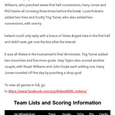
Williams, who punched seven first half conversions, Harry Jones and
Phil Davies all crossing three times before the break. Lucie Roberts
added two tries and Scotty Trig-Turner, who also added two
conversions, with one try.
Ireland could only reply with a brace of Steve Argent tries in the first half
and didn’t even get over the line after the interval.
It was all Wales in the tournament’s final 40 minutes. Trig-Turner added
two more tries and five more goals. Gary Taylor also scored another
couple, with Stuart Williams and John Doyle each adding one. Harry
Jones rounded off the day by punching a drop-goal.
To view all games in full, go
to
https://www.facebook.com/pg/WalesWhRL/videos/
Team Lists and Scoring Information
Ire Wheelchair
Tries
Goals
DGs
Pts
Cards