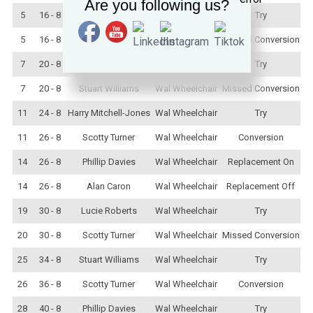
Are you following us?
5
16 - 8
Harry Mitchell-Jones
Wal Wheelchair
Try
5
16 - 8
Stuart Williams
Wal Wheelchair
Missed Conversion
7
20 - 8
Lucie Roberts
Wal Wheelchair
Try
7
20 - 8
Stuart Williams
Wal Wheelchair
Missed Conversion
11
24 - 8
Harry Mitchell-Jones
Wal Wheelchair
Try
11
26 - 8
Scotty Turner
Wal Wheelchair
Conversion
14
26 - 8
Phillip Davies
Wal Wheelchair
Replacement On
14
26 - 8
Alan Caron
Wal Wheelchair
Replacement Off
19
30 - 8
Lucie Roberts
Wal Wheelchair
Try
20
30 - 8
Scotty Turner
Wal Wheelchair
Missed Conversion
25
34 - 8
Stuart Williams
Wal Wheelchair
Try
26
36 - 8
Scotty Turner
Wal Wheelchair
Conversion
28
40 - 8
Phillip Davies
Wal Wheelchair
Try