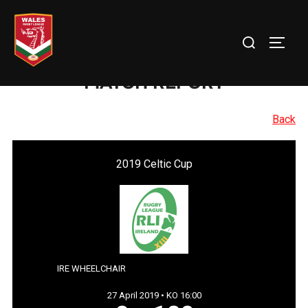
Skip
to
Search
TOGG
content
for:
MATCH REPORT
Back
2019 Celtic Cup
IRE WHEELCHAIR
27 April 2019 • KO 16:00