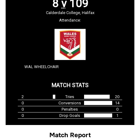
8
v
109
Calderdale College, Halifax
Attendance:
WAL WHEELCHAIR
MATCH STATS
2
Tries
20
0
Conversions
14
0
Penalties
0
0
Drop Goals
1
Match Report