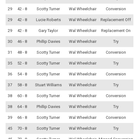
29
42 - 8
Scotty Turner
Wal Wheelchair
Conversion
29
42 - 8
Lucie Roberts
Wal Wheelchair
Replacement Off
29
42 - 8
Gary Taylor
Wal Wheelchair
Replacement On
30
46 - 8
Phillip Davies
Wal Wheelchair
Try
31
48 - 8
Scotty Turner
Wal Wheelchair
Conversion
35
52 - 8
Scotty Turner
Wal Wheelchair
Try
36
54 - 8
Scotty Turner
Wal Wheelchair
Conversion
37
58 - 8
Stuart Williams
Wal Wheelchair
Try
38
60 - 8
Scotty Turner
Wal Wheelchair
Conversion
38
64 - 8
Phillip Davies
Wal Wheelchair
Try
39
66 - 8
Scotty Turner
Wal Wheelchair
Conversion
45
70 - 8
Scotty Turner
Wal Wheelchair
Try