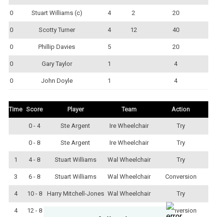
0
Stuart Williams (c)
4
2
20
0
Scotty Turner
4
12
40
0
Phillip Davies
5
20
0
Gary Taylor
1
4
0
John Doyle
1
4
Time
Score
Player
Team
Action
0 - 4
Ste Argent
Ire Wheelchair
Try
0 - 8
Ste Argent
Ire Wheelchair
Try
1
4 - 8
Stuart Williams
Wal Wheelchair
Try
3
6 - 8
Stuart Williams
Wal Wheelchair
Conversion
4
10 - 8
Harry Mitchell-Jones
Wal Wheelchair
Try
4
12 - 8
Stuart Williams
Wal Wheelchair
Conversion