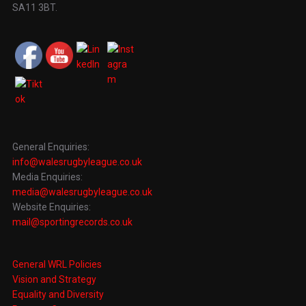
SA11 3BT.
General Enquiries:
info@walesrugbyleague.co.uk
Media Enquiries:
media@walesrugbyleague.co.uk
Website Enquiries:
mail@sportingrecords.co.uk
General WRL Policies
Vision and Strategy
Equality and Diversity