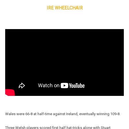
IRE WHEELCHAIR
Wales were 66-8 at half-time against Ireland, eventually winning 109-8.
Three Welsh players scored first half hat-tricks alone with Stuart