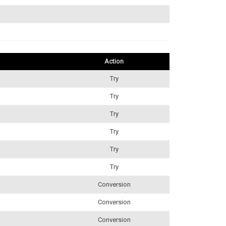
Action
Try
Try
Try
Try
Try
Try
Conversion
Conversion
Conversion