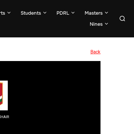
ts
Students
PDRL
Masters
Search
for:
Nines
Back
HAIR