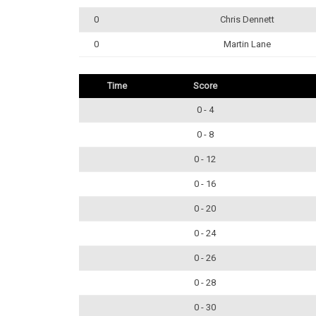
0
Chris Dennett
0
Martin Lane
Time
Score
0 - 4
0 - 8
0 - 12
0 - 16
0 - 20
0 - 24
0 - 26
0 - 28
0 - 30