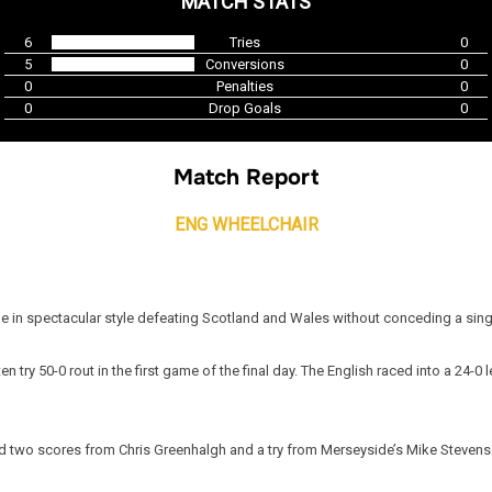
MATCH STATS
6
Tries
0
5
Conversions
0
0
Penalties
0
0
Drop Goals
0
Match Report
ENG WHEELCHAIR
le in spectacular style defeating Scotland and Wales without conceding a sing
 ten try 50-0 rout in the first game of the final day. The English raced into a 2
nd two scores from Chris Greenhalgh and a try from Merseyside’s Mike Stevens