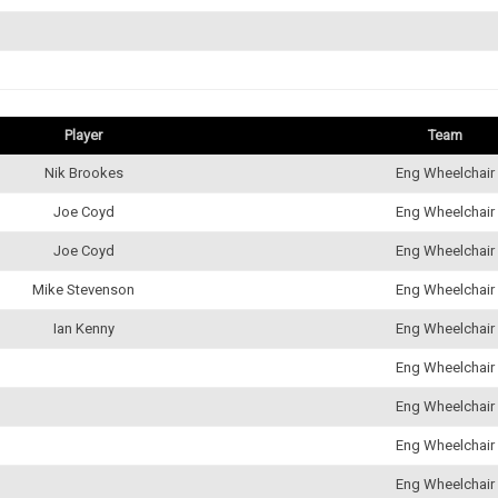
Player
Team
Nik Brookes
Eng Wheelchair
Joe Coyd
Eng Wheelchair
Joe Coyd
Eng Wheelchair
Mike Stevenson
Eng Wheelchair
Ian Kenny
Eng Wheelchair
Eng Wheelchair
Eng Wheelchair
Eng Wheelchair
Eng Wheelchair