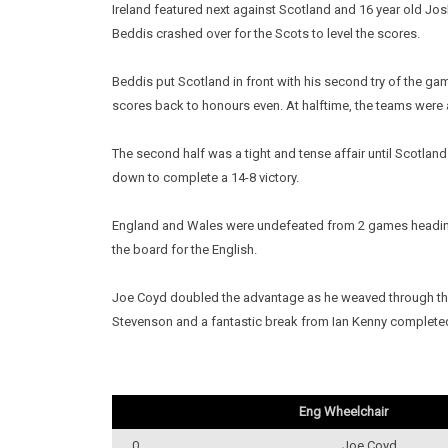
Ireland featured next against Scotland and 16 year old Jos
Beddis crashed over for the Scots to level the scores.
Beddis put Scotland in front with his second try of the g
scores back to honours even. At halftime, the teams were a
The second half was a tight and tense affair until Scotlan
down to complete a 14-8 victory.
England and Wales were undefeated from 2 games heading i
the board for the English.
Joe Coyd doubled the advantage as he weaved through the 
Stevenson and a fantastic break from Ian Kenny complet
Eng Wheelchair
0
Joe Coyd