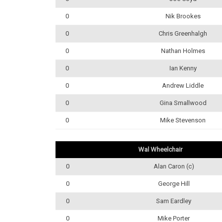
0
Nik Brookes
0
Chris Greenhalgh
0
Nathan Holmes
0
Ian Kenny
0
Andrew Liddle
0
Gina Smallwood
0
Mike Stevenson
Wal Wheelchair
0
Alan Caron (c)
0
George Hill
0
Sam Eardley
0
Mike Porter