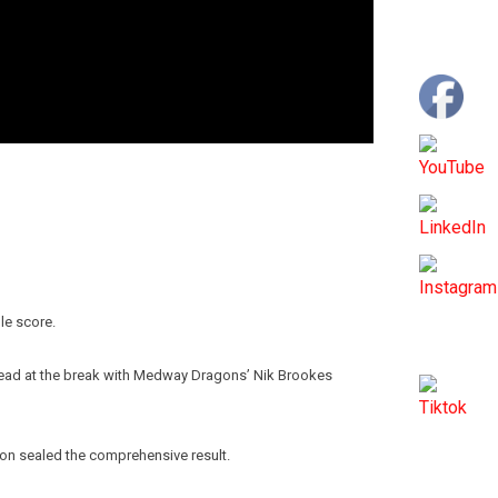
le score.
4-0 lead at the break with Medway Dragons’ Nik Brookes
on sealed the comprehensive result.