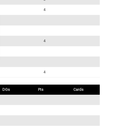
4
4
4
DGs
Pts
Cards