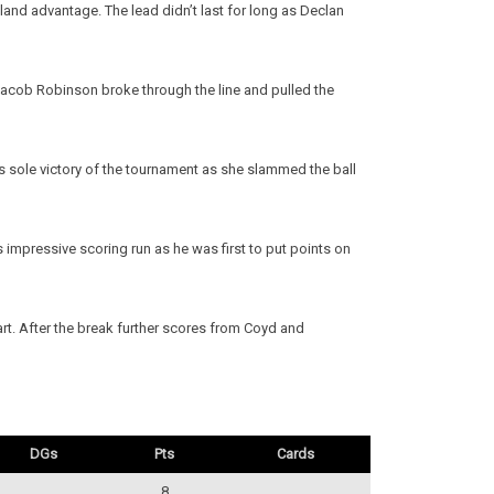
land advantage. The lead didn’t last for long as Declan
Jacob Robinson broke through the line and pulled the
’s sole victory of the tournament as she slammed the ball
mpressive scoring run as he was first to put points on
t. After the break further scores from Coyd and
DGs
Pts
Cards
8