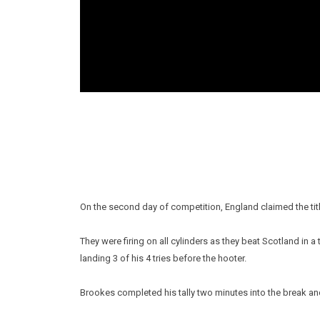
On the second day of competition, England claimed the tit
They were firing on all cylinders as they beat Scotland in a
landing 3 of his 4 tries before the hooter.
Brookes completed his tally two minutes into the break a