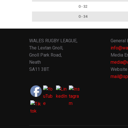
0 - 32
0 - 34
WALES RUGBY LEAGUE,
General 
The Lextan Gnoll,
info@wa
Gnoll Park Road,
Media En
Neath
media@w
SA11 3BT.
Website 
mail@spo