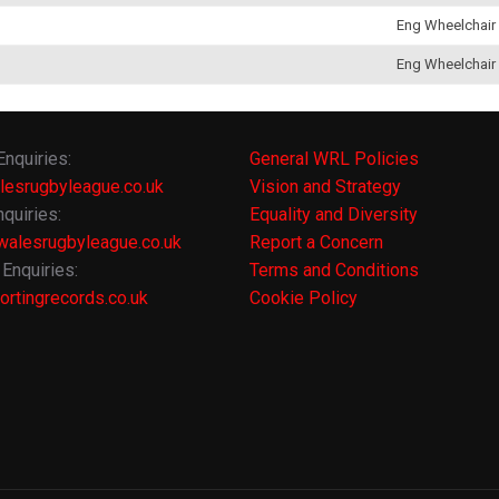
Eng Wheelchair
Eng Wheelchair
Enquiries:
General WRL Policies
lesrugbyleague.co.uk
Vision and Strategy
quiries:
Equality and Diversity
alesrugbyleague.co.uk
Report a Concern
Enquiries:
Terms and Conditions
rtingrecords.co.uk
Cookie Policy