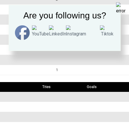
1
Are you following us?
1
1
Tries
Goals