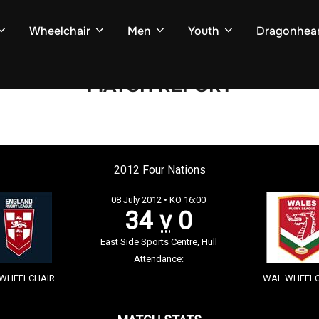
Wheelchair
Men
Youth
Dragonhear
MATCH REPORT
2012 Four Nations
08 July 2012 • KO 16:00
34
v
0
East Side Sports Centre, Hull
Attendance:
 WHEELCHAIR
WAL WHEELC