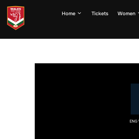
Skip
to
Home
Tickets
Women
content
ENG