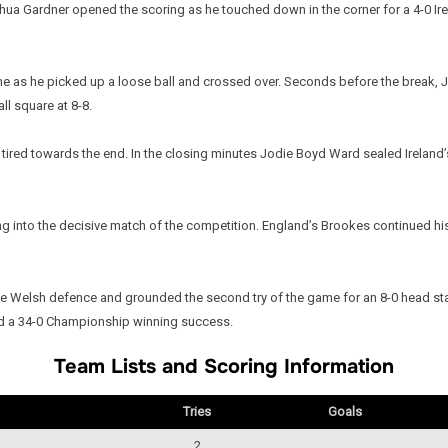
hua Gardner opened the scoring as he touched down in the corner for a 4-0 Ire
ame as he picked up a loose ball and crossed over. Seconds before the break, 
ll square at 8-8.
d tired towards the end. In the closing minutes Jodie Boyd Ward sealed Ireland
nto the decisive match of the competition. England’s Brookes continued his i
Welsh defence and grounded the second try of the game for an 8-0 head star
ed a 34-0 Championship winning success.
Team Lists and Scoring Information
Tries
Goals
2