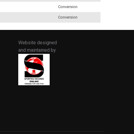
Conversion
Conversion
Website designed
and maintained by