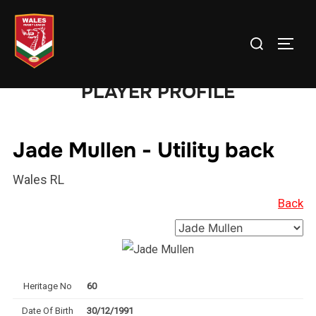
Skip
to
Search
TOGG
content
for:
PLAYER PROFILE
Jade Mullen - Utility back
Wales RL
Back
Heritage No
60
Date Of Birth
30/12/1991