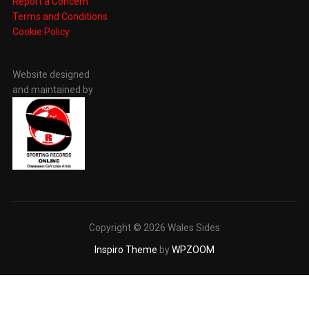
Report a Concern
Terms and Conditions
Cookie Policy
Website designed
and maintained by
Copyright © 2026 Wales Sides
Inspiro Theme
by
WPZOOM