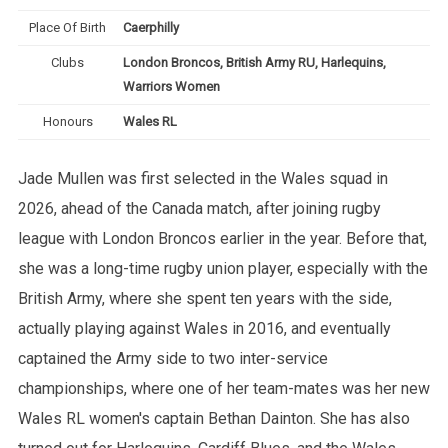
Place Of Birth
Caerphilly
Clubs
London Broncos, British Army RU, Harlequins,
Warriors Women
Honours
Wales RL
Jade Mullen was first selected in the Wales squad in
2026, ahead of the Canada match, after joining rugby
league with London Broncos earlier in the year. Before that,
she was a long-time rugby union player, especially with the
British Army, where she spent ten years with the side,
actually playing against Wales in 2016, and eventually
captained the Army side to two inter-service
championships, where one of her team-mates was her new
Wales RL women's captain Bethan Dainton. She has also