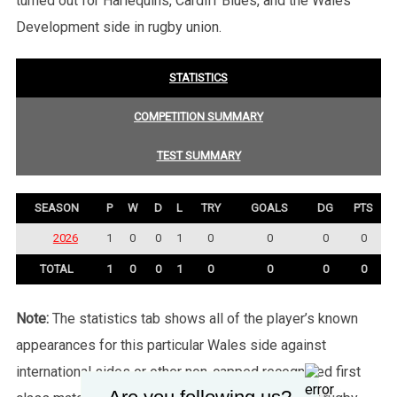
turned out for Harlequins, Cardiff Blues, and the Wales
Development side in rugby union.
STATISTICS
COMPETITION SUMMARY
TEST SUMMARY
SEASON
P
W
D
L
TRY
GOALS
DG
PTS
2026
1
0
0
1
0
0
0
0
TOTAL
1
0
0
1
0
0
0
0
Note:
The statistics tab shows all of the player’s known
appearances for this particular Wales side against
international sides or other non-capped recognised first