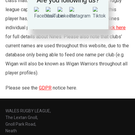
Are you following us?
class matches. To see exactly how many full test rugby
league caps for Wales (or any other country) that this
player has, please click the “Test Summary” tab. Nines
individual player records are not shown, please
click here
for full details about Nines. Please also note that clubs’
current names are used throughout this website, due to the
database only being able to feed one name per club (e.g.
Wigan will also be known as Wigan Warriors throughout all
player profiles).
Please see the
GDPR
notice here.
WALES RUGBY LEAGUE,
The Lextan Gnoll,
Gnoll Park Road,
Neath