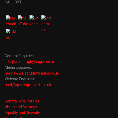
SA11 3BT.
General Enquiries:
info@walesrugbyleague.co.uk
Media Enquiries:
media@walesrugbyleague.co.uk
Website Enquiries:
mail@sportingrecords.co.uk
General WRL Policies
Vision and Strategy
Equality and Diversity