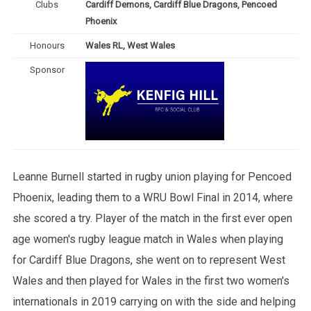
Clubs
Cardiff Demons, Cardiff Blue Dragons, Pencoed
Phoenix
Honours
Wales RL, West Wales
Sponsor
Leanne Burnell started in rugby union playing for Pencoed
Phoenix, leading them to a WRU Bowl Final in 2014, where
she scored a try. Player of the match in the first ever open
age women's rugby league match in Wales when playing
for Cardiff Blue Dragons, she went on to represent West
Wales and then played for Wales in the first two women's
internationals in 2019 carrying on with the side and helping