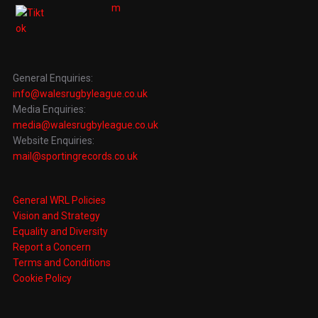
General Enquiries:
info@walesrugbyleague.co.uk
Media Enquiries:
media@walesrugbyleague.co.uk
Website Enquiries:
mail@sportingrecords.co.uk
General WRL Policies
Vision and Strategy
Equality and Diversity
Report a Concern
Terms and Conditions
Cookie Policy