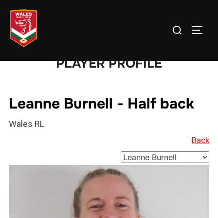
Skip
to
Search
TOGG
content
for:
PLAYER PROFILE
Leanne Burnell - Half back
Wales RL
Back