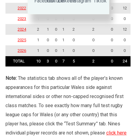
2022
2
1
0
1
3
0
0
12
2023
1
0
0
1
0
0
0
0
2024
2
1
0
1
2
2
0
12
2025
1
0
0
1
0
0
0
0
2026
1
0
0
1
0
0
0
0
TOTAL
10
3
0
7
5
2
0
24
Note:
The statistics tab shows all of the player’s known
appearances for this particular Wales side against
international sides or other non-capped recognised first
class matches. To see exactly how many full test rugby
league caps for Wales (or any other country) that this
player has, please click the “Test Summary” tab. Nines
individual player records are not shown, please
click here