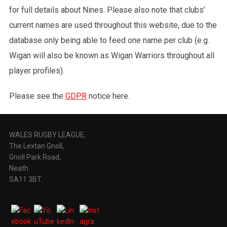
for full details about Nines. Please also note that clubs’
current names are used throughout this website, due to the
database only being able to feed one name per club (e.g.
Wigan will also be known as Wigan Warriors throughout all
player profiles).
Please see the
GDPR
notice here.
WALES RUGBY LEAGUE,
The Lextan Gnoll,
Gnoll Park Road,
Neath
SA11 3BT.