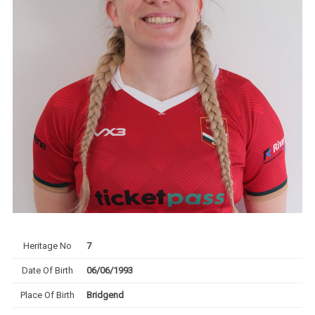
Heritage No
7
Date Of Birth
06/06/1993
Place Of Birth
Bridgend