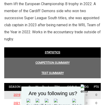
them lift the European Championship B trophy in 2022. A
member of the Cardiff Demons side who won two
successive Super League South titles, she was appointed
club captain in 2023 after being named in the WRL Team of
the Year in 2022. Works in the accountancy trade outside of
rugby.
STATISTICS
COMPETITION SUMMARY
TEST SUMMARY
SEASON
P
W
D
L
TRY
GOALS
DG
PTS
Are you following us?
2019
2
1
0
1
0
0
0
0
2021
1
0
0
1
0
0
0
0