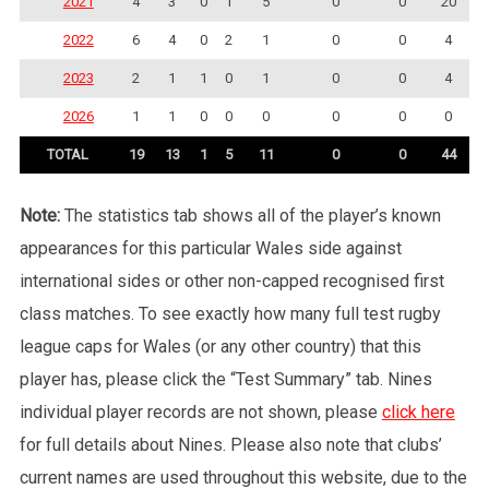
2021
4
3
0
1
5
0
0
20
2022
6
4
0
2
1
0
0
4
2023
2
1
1
0
1
0
0
4
2026
1
1
0
0
0
0
0
0
TOTAL
19
13
1
5
11
0
0
44
Note:
The statistics tab shows all of the player’s known
appearances for this particular Wales side against
international sides or other non-capped recognised first
class matches. To see exactly how many full test rugby
league caps for Wales (or any other country) that this
player has, please click the “Test Summary” tab. Nines
individual player records are not shown, please
click here
for full details about Nines. Please also note that clubs’
current names are used throughout this website, due to the