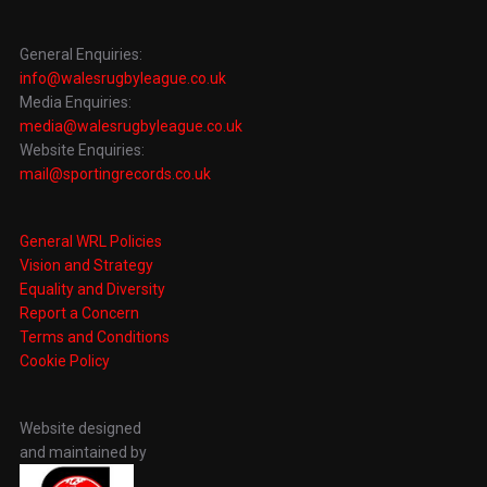
General Enquiries:
info@walesrugbyleague.co.uk
Media Enquiries:
media@walesrugbyleague.co.uk
Website Enquiries:
mail@sportingrecords.co.uk
General WRL Policies
Vision and Strategy
Equality and Diversity
Report a Concern
Terms and Conditions
Cookie Policy
Website designed
and maintained by