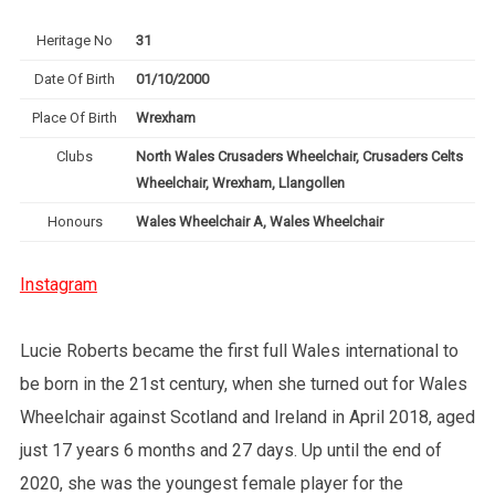
Heritage No
31
Date Of Birth
01/10/2000
Place Of Birth
Wrexham
Clubs
North Wales Crusaders Wheelchair, Crusaders Celts
Wheelchair, Wrexham, Llangollen
Honours
Wales Wheelchair A, Wales Wheelchair
Instagram
Lucie Roberts became the first full Wales international to
be born in the 21st century, when she turned out for Wales
Wheelchair against Scotland and Ireland in April 2018, aged
just 17 years 6 months and 27 days. Up until the end of
2020, she was the youngest female player for the