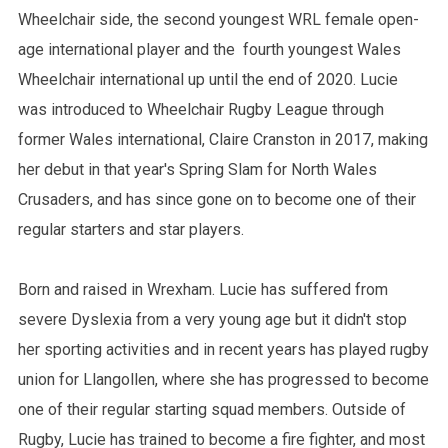
Wheelchair side, the second youngest WRL female open-
age international player and the fourth youngest Wales
Wheelchair international up until the end of 2020. Lucie
was introduced to Wheelchair Rugby League through
former Wales international, Claire Cranston in 2017, making
her debut in that year's Spring Slam for North Wales
Crusaders, and has since gone on to become one of their
regular starters and star players.
Born and raised in Wrexham. Lucie has suffered from
severe Dyslexia from a very young age but it didn't stop
her sporting activities and in recent years has played rugby
union for Llangollen, where she has progressed to become
one of their regular starting squad members. Outside of
Rugby, Lucie has trained to become a fire fighter, and most