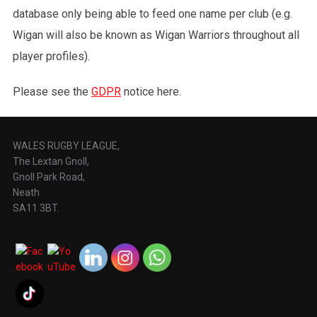
database only being able to feed one name per club (e.g.
Wigan will also be known as Wigan Warriors throughout all
player profiles).
Please see the
GDPR
notice here.
WALES RUGBY LEAGUE,
The Lextan Gnoll,
Gnoll Park Road,
Neath
SA11 3BT.