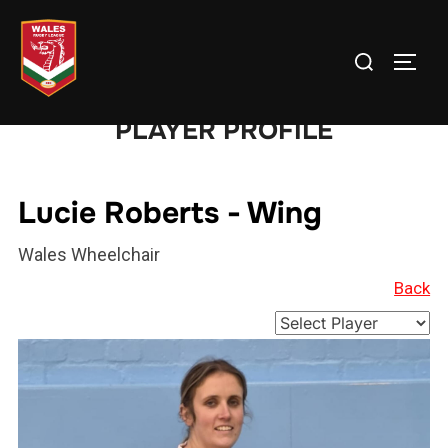
Skip
to
Search
TOGG
content
for:
PLAYER PROFILE
Lucie Roberts - Wing
Wales Wheelchair
Back