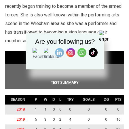
recently began training to become a member of the armed
forces. She is also well known within the performing arts
scene in the Wrexham area as she was a performer and
has transitioned to becoming a sign language choir
Are you following us?
member and has performed at some large events.
STATISTICS
COMPETITION SUMMARY
TEST SUMMARY
SEASON
P
W
D
L
TRY
GOALS
DG
PTS
2018
1
1
0
0
0
0
0
0
2019
5
3
0
2
4
0
0
16