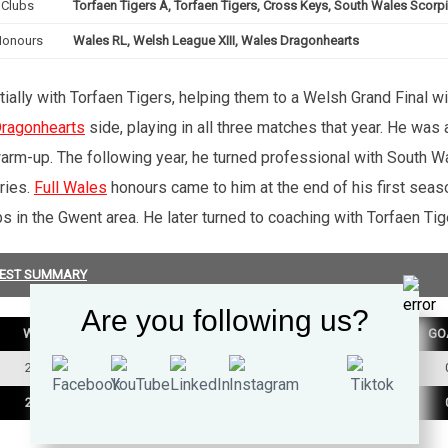
Clubs
Torfaen Tigers A, Torfaen Tigers, Cross Keys, South Wales Scorp
Honours
Wales RL, Welsh League XIII, Wales Dragonhearts
ially with Torfaen Tigers, helping them to a Welsh Grand Final w
ragonhearts
side, playing in all three matches that year. He wa
warm-up. The following year, he turned professional with South Wa
ries.
Full Wales
honours came to him at the end of his first sea
 in the Gwent area. He later turned to coaching with Torfaen Tig
EST SUMMARY
Are you following us?
W
D
L
TRY
GO
2
0
1
0
2
0
1
0