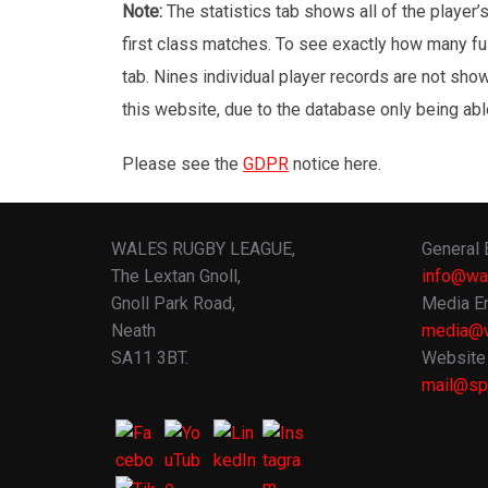
Note:
The statistics tab shows all of the player
first class matches. To see exactly how many ful
tab. Nines individual player records are not sho
this website, due to the database only being abl
Please see the
GDPR
notice here.
WALES RUGBY LEAGUE,
General 
The Lextan Gnoll,
info@wa
Gnoll Park Road,
Media En
Neath
media@w
SA11 3BT.
Website 
mail@spo