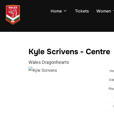
Skip
to
Home
Tickets
Women
content
Kyle Scrivens - Centre
Wales Dragonhearts
He
Dat
Pla