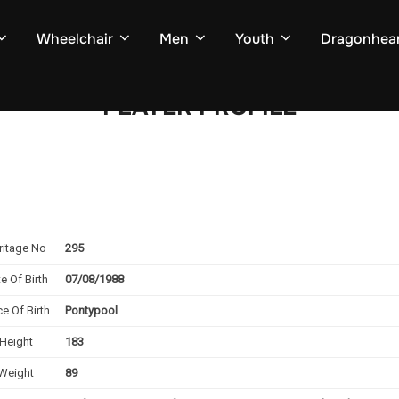
Wheelchair
Men
Youth
Dragonhear
PLAYER PROFILE
ritage No
295
e Of Birth
07/08/1988
ce Of Birth
Pontypool
Height
183
Weight
89