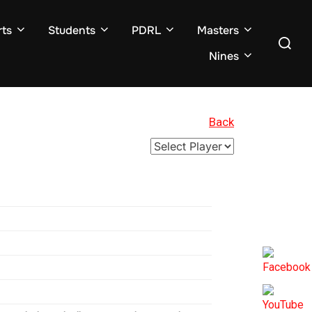
ts
Students
PDRL
Masters
Search
for:
Nines
Back