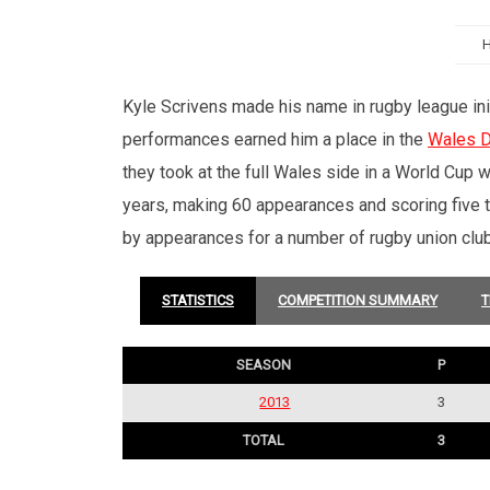
Kyle Scrivens made his name in rugby league init
performances earned him a place in the
Wales D
they took at the full Wales side in a World Cup 
years, making 60 appearances and scoring five t
by appearances for a number of rugby union clubs
STATISTICS
COMPETITION SUMMARY
T
SEASON
P
2013
3
TOTAL
3