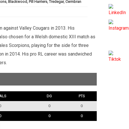
ions, Blackwood, Pill Harriers, Tredegar, Cwmbran
in against Valley Cougars in 2013. His
s also chosen for a Welsh domestic XIII match as
les Scorpions, playing for the side for three
son in 2014. His pro RL career was sandwiched
ers.
ALS
DG
PTS
0
0
0
0
0
0