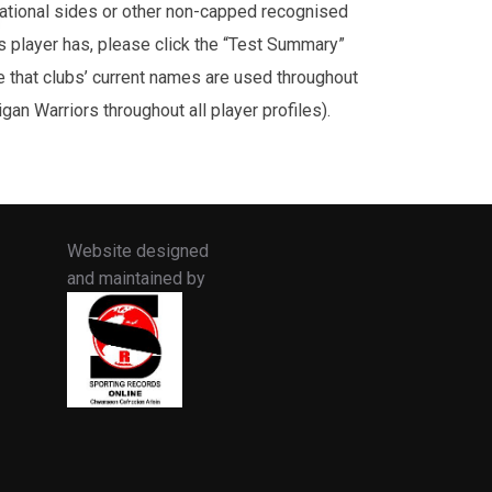
rnational sides or other non-capped recognised
is player has, please click the “Test Summary”
te that clubs’ current names are used throughout
an Warriors throughout all player profiles).
Website designed
and maintained by