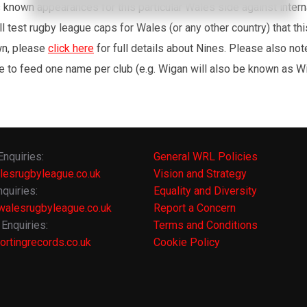
’s known appearances for this particular Wales side against inte
l test rugby league caps for Wales (or any other country) that th
wn, please
click here
for full details about Nines. Please also no
e to feed one name per club (e.g. Wigan will also be known as Wig
Enquiries:
General WRL Policies
lesrugbyleague.co.uk
Vision and Strategy
quiries:
Equality and Diversity
alesrugbyleague.co.uk
Report a Concern
Enquiries:
Terms and Conditions
rtingrecords.co.uk
Cookie Policy