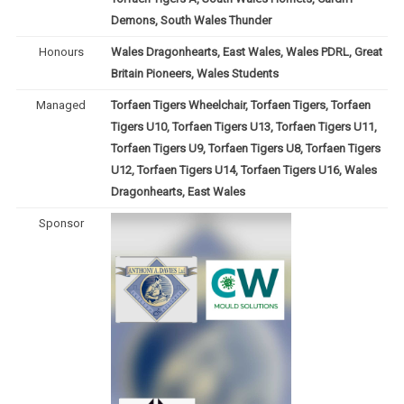
Demons, South Wales Thunder
Honours
Wales Dragonhearts, East Wales, Wales PDRL, Great
Britain Pioneers, Wales Students
Managed
Torfaen Tigers Wheelchair, Torfaen Tigers, Torfaen
Tigers U10, Torfaen Tigers U13, Torfaen Tigers U11,
Torfaen Tigers U9, Torfaen Tigers U8, Torfaen Tigers
U12, Torfaen Tigers U14, Torfaen Tigers U16, Wales
Dragonhearts, East Wales
Sponsor