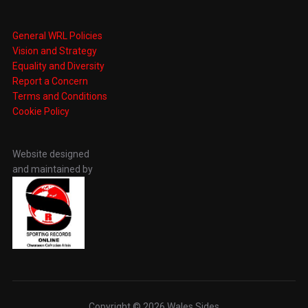
General WRL Policies
Vision and Strategy
Equality and Diversity
Report a Concern
Terms and Conditions
Cookie Policy
Website designed
and maintained by
Copyright © 2026 Wales Sides