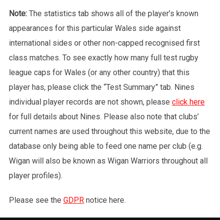
Note:
The statistics tab shows all of the player’s known
appearances for this particular Wales side against
international sides or other non-capped recognised first
class matches. To see exactly how many full test rugby
league caps for Wales (or any other country) that this
player has, please click the “Test Summary” tab. Nines
individual player records are not shown, please
click here
for full details about Nines. Please also note that clubs’
current names are used throughout this website, due to the
database only being able to feed one name per club (e.g.
Wigan will also be known as Wigan Warriors throughout all
player profiles).
Please see the
GDPR
notice here.