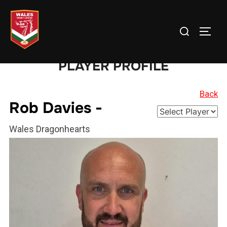
Skip
to
Search
TOGG
content
for:
PLAYER PROFILE
Back
Rob Davies -
Wales Dragonhearts