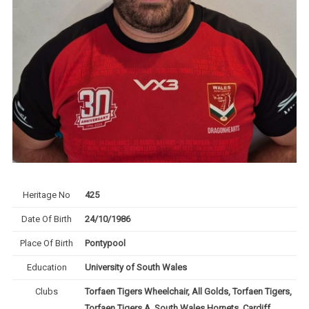
Heritage No
425
Date Of Birth
24/10/1986
Place Of Birth
Pontypool
Education
University of South Wales
Clubs
Torfaen Tigers Wheelchair, All Golds, Torfaen Tigers,
Torfaen Tigers A, South Wales Hornets, Cardiff