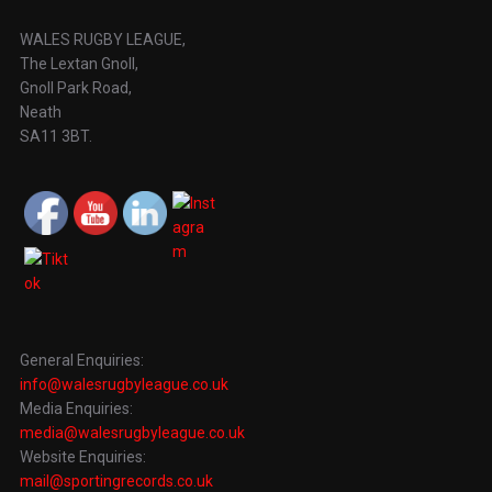
WALES RUGBY LEAGUE,
The Lextan Gnoll,
Gnoll Park Road,
Neath
SA11 3BT.
General Enquiries:
info@walesrugbyleague.co.uk
Media Enquiries:
media@walesrugbyleague.co.uk
Website Enquiries:
mail@sportingrecords.co.uk