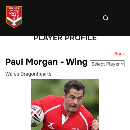
Skip
to
Search
TOGG
content
for:
PLAYER PROFILE
Back
Paul Morgan - Wing
Wales Dragonhearts