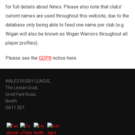
for full details about Nines. Please also note that clubs’
current names are used throughout this website, due to the
database only being able to feed one name per club (e.g.
Wigan will also be known as Wigan Warriors throughout all
player profiles).
Please see the
GDPR
notice here.
WALES RUGBY LEAGUE,
The Lextan Gnoll,
Gnoll Park Road,
Neath
SA11 3BT.