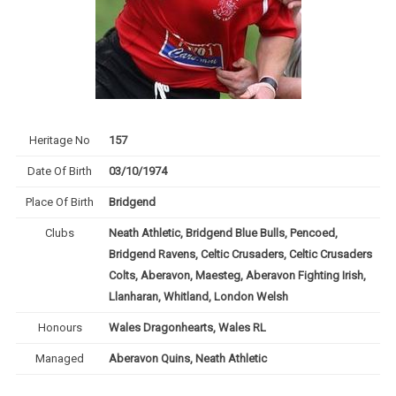
Heritage No
157
Date Of Birth
03/10/1974
Place Of Birth
Bridgend
Clubs
Neath Athletic, Bridgend Blue Bulls, Pencoed,
Bridgend Ravens, Celtic Crusaders, Celtic Crusaders
Colts, Aberavon, Maesteg, Aberavon Fighting Irish,
Llanharan, Whitland, London Welsh
Honours
Wales Dragonhearts, Wales RL
Managed
Aberavon Quins, Neath Athletic