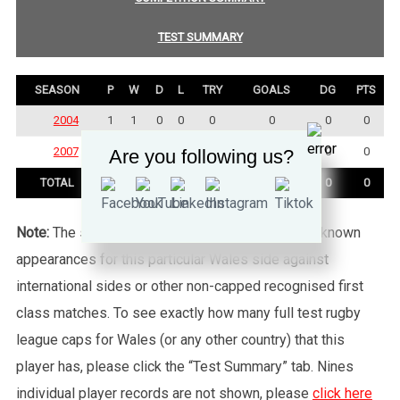
TEST SUMMARY
SEASON
P
W
D
L
TRY
GOALS
DG
PTS
2004
1
1
0
0
0
0
0
0
2007
2
2
0
0
0
0
0
0
Are you following us?
TOTAL
3
3
0
0
0
0
0
0
Note:
The statistics tab shows all of the player’s known
appearances for this particular Wales side against
international sides or other non-capped recognised first
class matches. To see exactly how many full test rugby
league caps for Wales (or any other country) that this
player has, please click the “Test Summary” tab. Nines
individual player records are not shown, please
click here