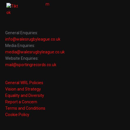
General Enquiries:
info@walesrugbyleague.co.uk
Media Enquiries:
media@walesrugbyleague.co.uk
Website Enquiries:
mail@sportingrecords.co.uk
General WRL Policies
Vision and Strategy
Equality and Diversity
Report a Concern
Terms and Conditions
Cookie Policy