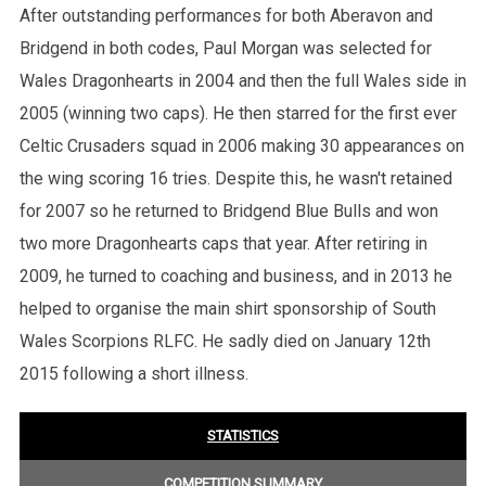
After outstanding performances for both Aberavon and
Bridgend in both codes, Paul Morgan was selected for
Wales Dragonhearts in 2004 and then the full Wales side in
2005 (winning two caps). He then starred for the first ever
Celtic Crusaders squad in 2006 making 30 appearances on
the wing scoring 16 tries. Despite this, he wasn't retained
for 2007 so he returned to Bridgend Blue Bulls and won
two more Dragonhearts caps that year. After retiring in
2009, he turned to coaching and business, and in 2013 he
helped to organise the main shirt sponsorship of South
Wales Scorpions RLFC. He sadly died on January 12th
2015 following a short illness.
STATISTICS
COMPETITION SUMMARY