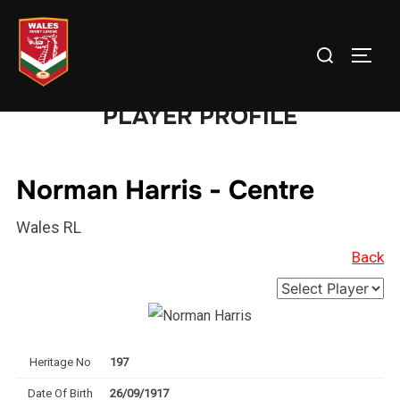
Skip
to
Search
TOGG
content
for:
PLAYER PROFILE
Norman Harris - Centre
Wales RL
Back
Heritage No
197
Date Of Birth
26/09/1917