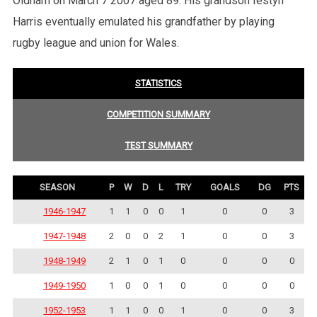
Oldham on March 7 2007 aged 89. His grandson Iestyn
Harris eventually emulated his grandfather by playing
rugby league and union for Wales.
STATISTICS
COMPETITION SUMMARY
TEST SUMMARY
SEASON
P
W
D
L
TRY
GOALS
DG
PTS
1946-1947
1
1
0
0
1
0
0
3
1947-1948
2
0
0
2
1
0
0
3
1948-1949
2
1
0
1
0
0
0
0
1949-1950
1
0
0
1
0
0
0
0
1952-1953
1
1
0
0
1
0
0
3