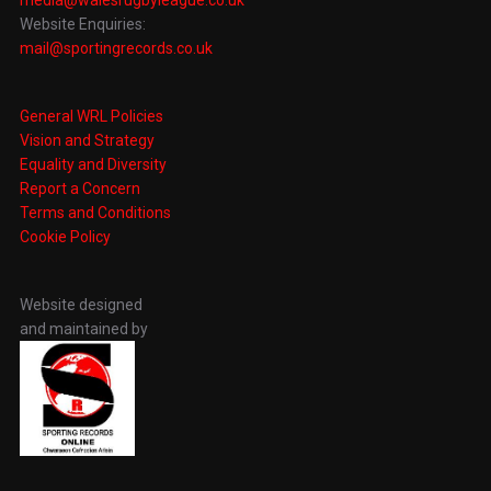
Website Enquiries:
mail@sportingrecords.co.uk
General WRL Policies
Vision and Strategy
Equality and Diversity
Report a Concern
Terms and Conditions
Cookie Policy
Website designed
and maintained by