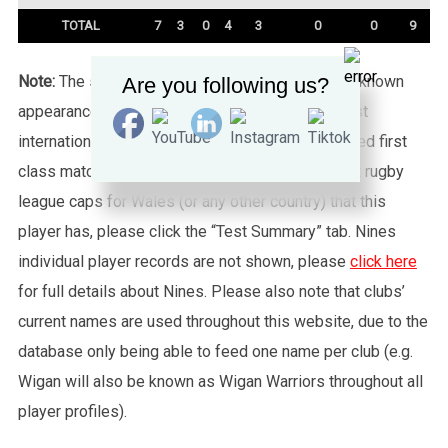
TOTAL
7
3
0
4
3
0
0
9
Note:
The statistics tab shows all of the player’s known
Are you following us?
appearances for this particular Wales side against
international sides or other non-capped recognised first
class matches. To see exactly how many full test rugby
league caps for Wales (or any other country) that this
player has, please click the “Test Summary” tab. Nines
individual player records are not shown, please
click here
for full details about Nines. Please also note that clubs’
current names are used throughout this website, due to the
database only being able to feed one name per club (e.g.
Wigan will also be known as Wigan Warriors throughout all
player profiles).