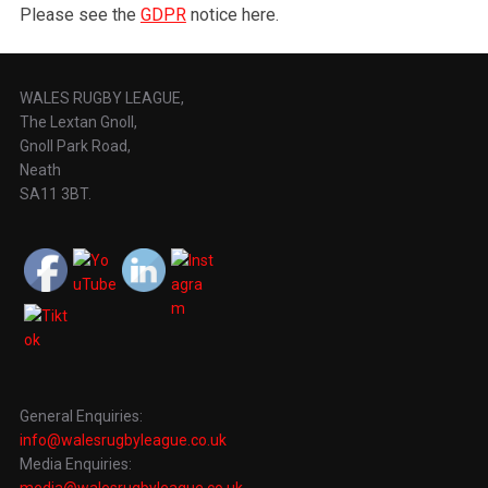
Please see the
GDPR
notice here.
WALES RUGBY LEAGUE,
The Lextan Gnoll,
Gnoll Park Road,
Neath
SA11 3BT.
General Enquiries:
info@walesrugbyleague.co.uk
Media Enquiries:
media@walesrugbyleague.co.uk