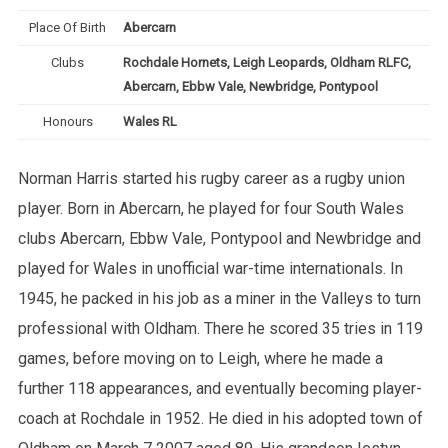
Place Of Birth
Abercarn
Clubs
Rochdale Hornets, Leigh Leopards, Oldham RLFC,
Abercarn, Ebbw Vale, Newbridge, Pontypool
Honours
Wales RL
Norman Harris started his rugby career as a rugby union
player. Born in Abercarn, he played for four South Wales
clubs Abercarn, Ebbw Vale, Pontypool and Newbridge and
played for Wales in unofficial war-time internationals. In
1945, he packed in his job as a miner in the Valleys to turn
professional with Oldham. There he scored 35 tries in 119
games, before moving on to Leigh, where he made a
further 118 appearances, and eventually becoming player-
coach at Rochdale in 1952. He died in his adopted town of