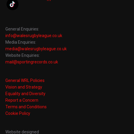
General Enquiries:
info@walesrugbyleague.co.uk
Media Enquiries:
media@walesrugbyleague.co.uk
Website Enquiries:
mail@sportingrecords.co.uk
General WRL Policies
Vision and Strategy
Equality and Diversity
Report a Concern
Terms and Conditions
Cookie Policy
Website designed