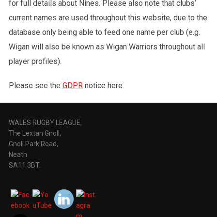
for full details about Nines. Please also note that clubs’
current names are used throughout this website, due to the
database only being able to feed one name per club (e.g.
Wigan will also be known as Wigan Warriors throughout all
player profiles).
Please see the
GDPR
notice here.
WALES RUGBY LEAGUE,
The Lextan Gnoll,
Gnoll Park Road,
Neath
SA11 3BT.