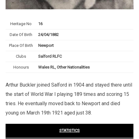
Heritage No
16
Date Of Birth
24/04/1882
Place Of Birth
Newport
Clubs
Salford RLFC
Honours
Wales RL, Other Nationalities
Arthur Buckler joined Salford in 1904 and stayed there until
the start of World War I playing 189 times and scoring 15
tries. He eventually moved back to Newport and died
young on March 19th 1921 aged just 38.
STATISTICS