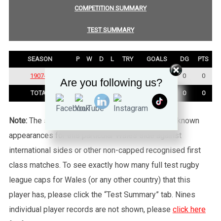
COMPETITION SUMMARY
TEST SUMMARY
SEASON
P
W
D
L
TRY
GOALS
DG
PTS
1907-1908
1
1
0
0
0
0
0
0
Are you following us?
TOTAL
1
1
0
0
0
0
0
0
Note:
The statistics tab shows all of the player’s known
appearances for this particular Wales side against
international sides or other non-capped recognised first
class matches. To see exactly how many full test rugby
league caps for Wales (or any other country) that this
player has, please click the “Test Summary” tab. Nines
individual player records are not shown, please
click here