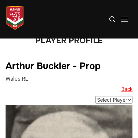
Skip
to
Search
TOGG
content
for:
PLAYER PROFILE
Arthur Buckler - Prop
Wales RL
Back