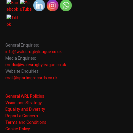
General Enquiries:
info@walesrugbyleague.co.uk
Media Enquiries:
media@walesrugbyleague.co.uk
Website Enquiries:
mail@sportingrecords.co.uk
General WRL Policies
Vision and Strategy
Equality and Diversity
Report a Concern
Terms and Conditions
Cookie Policy