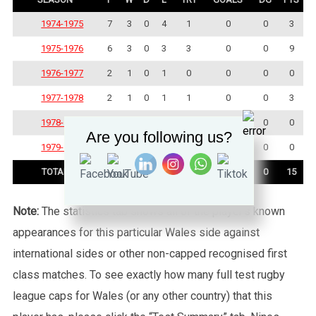
1974-1975
7
3
0
4
1
0
0
3
1975-1976
6
3
0
3
3
0
0
9
1976-1977
2
1
0
1
0
0
0
0
1977-1978
2
1
0
1
1
0
0
3
1978-1979
3
0
0
3
0
0
0
0
Are you following us?
1979-1980
2
0
0
2
0
0
0
0
TOTAL
22
8
0
14
5
0
0
15
Note:
The statistics tab shows all of the player’s known
appearances for this particular Wales side against
international sides or other non-capped recognised first
class matches. To see exactly how many full test rugby
league caps for Wales (or any other country) that this