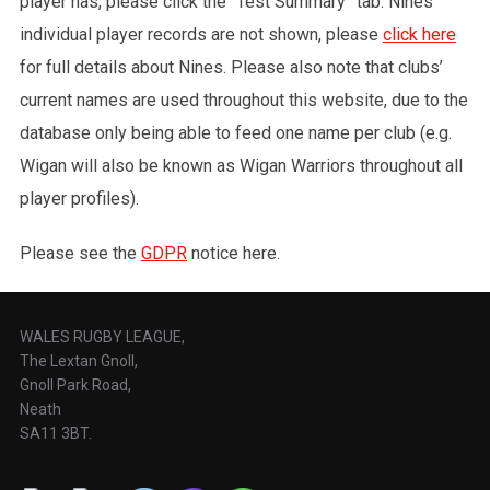
player has, please click the “Test Summary” tab. Nines
individual player records are not shown, please
click here
for full details about Nines. Please also note that clubs’
current names are used throughout this website, due to the
database only being able to feed one name per club (e.g.
Wigan will also be known as Wigan Warriors throughout all
player profiles).
Please see the
GDPR
notice here.
WALES RUGBY LEAGUE,
The Lextan Gnoll,
Gnoll Park Road,
Neath
SA11 3BT.