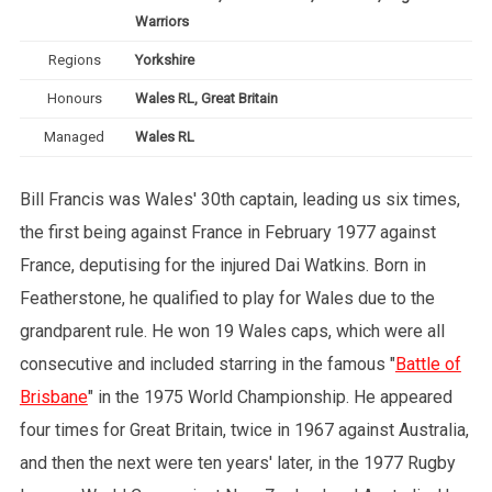
Warriors
Regions
Yorkshire
Honours
Wales RL, Great Britain
Managed
Wales RL
Bill Francis was Wales' 30th captain, leading us six times,
the first being against France in February 1977 against
France, deputising for the injured Dai Watkins. Born in
Featherstone, he qualified to play for Wales due to the
grandparent rule. He won 19 Wales caps, which were all
consecutive and included starring in the famous "
Battle of
Brisbane
" in the 1975 World Championship. He appeared
four times for Great Britain, twice in 1967 against Australia,
and then the next were ten years' later, in the 1977 Rugby