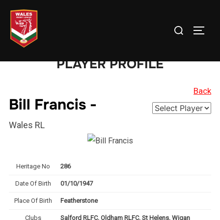
Skip
to
Search
TOGG
content
for:
PLAYER PROFILE
Back
Bill Francis -
Wales RL
Heritage No
286
Date Of Birth
01/10/1947
Place Of Birth
Featherstone
Clubs
Salford RLFC, Oldham RLFC, St Helens, Wigan