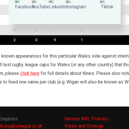
0
0
1
0
1
0
1
0
0
0
1
0
2
0
9
1
’s known appearances for this particular Wales side against inte
l test rugby league caps for Wales (or any other country) that th
wn, please
click here
for full details about Nines. Please also no
e to feed one name per club (e.g. Wigan will also be known as Wig
Enquiries:
General WRL Policies
lesrugbyleague.co.uk
Vision and Strategy