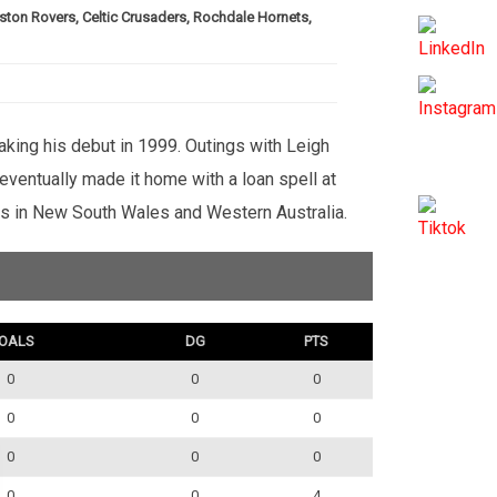
ston Rovers, Celtic Crusaders, Rochdale Hornets,
aking his debut in 1999. Outings with Leigh
ventually made it home with a loan spell at
ubs in New South Wales and Western Australia.
OALS
DG
PTS
0
0
0
0
0
0
0
0
0
0
0
4