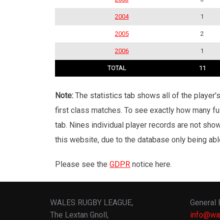
2004
1
2005
2
2006
1
TOTAL
11
Note:
The statistics tab shows all of the player
first class matches. To see exactly how many ful
tab. Nines individual player records are not sho
this website, due to the database only being abl
Please see the
GDPR
notice here.
WALES RUGBY LEAGUE,
General 
The Lextan Gnoll,
info@wa