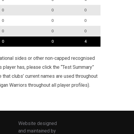
0
0
0
0
0
0
0
0
0
0
0
4
rnational sides or other non-capped recognised
is player has, please click the “Test Summary”
te that clubs’ current names are used throughout
an Warriors throughout all player profiles).
Website designed
and maintained by