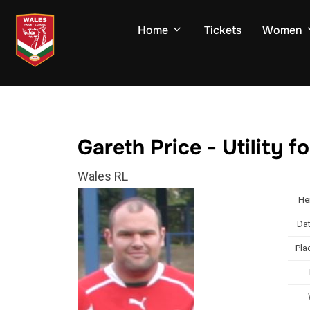
Skip
to
Home
Tickets
Women
content
Gareth Price - Utility 
Wales RL
He
Dat
Pla