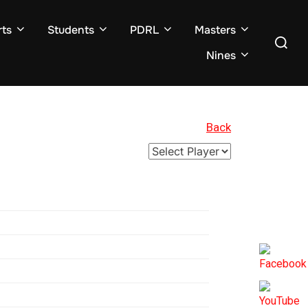
ts
Students
PDRL
Masters
Search
for:
Nines
Back