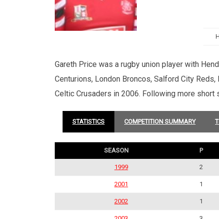
Gareth Price was a rugby union player with Hendy
Centurions, London Broncos, Salford City Reds, 
Celtic Crusaders in 2006. Following more short 
STATISTICS
COMPETITION SUMMARY
T
SEASON
P
1999
2
2001
1
2002
1
2003
3