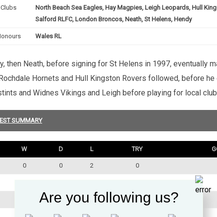
Clubs
North Beach Sea Eagles, Hay Magpies, Leigh Leopards, Hull King
Salford RLFC, London Broncos, Neath, St Helens, Hendy
Honours
Wales RL
, then Neath, before signing for St Helens in 1997, eventually m
Rochdale Hornets and Hull Kingston Rovers followed, before he e
stints and Widnes Vikings and Leigh before playing for local cl
EST SUMMARY
W
D
L
TRY
G
0
0
2
0
0
0
1
0
Are you following us?
0
0
1
0
1
0
2
1