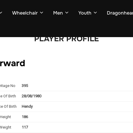
Wheelchair
Men
Youth
Dragonhear
PLAYER PROFILE
forward
ritage No
395
e Of Birth
28/08/1980
ce Of Birth
Hendy
Height
186
Weight
117