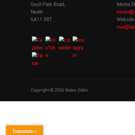
Gnoll Park Road,
Media En
Neath
media@w
SA11 3BT.
Website 
mail@spo
Copyright © 2026 Wales Sides
Translate »