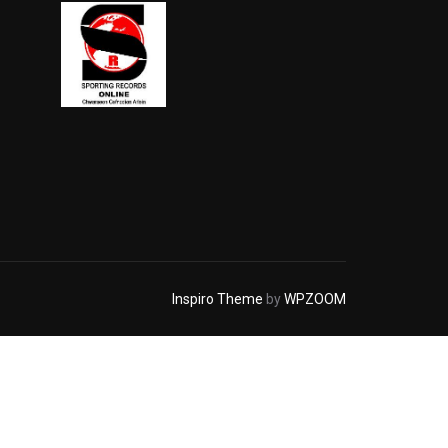
Inspiro Theme
by
WPZOOM