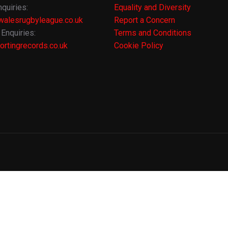
quiries:
Equality and Diversity
alesrugbyleague.co.uk
Report a Concern
Enquiries:
Terms and Conditions
rtingrecords.co.uk
Cookie Policy