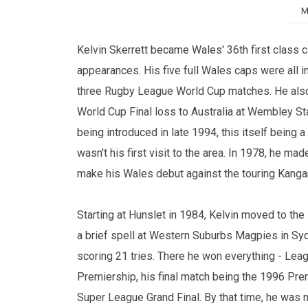
M
Kelvin Skerrett became Wales' 36th first class c
appearances. His five full Wales caps were all 
three Rugby League World Cup matches. He also wo
World Cup Final loss to Australia at Wembley Sta
being introduced in late 1994, this itself being 
wasn't his first visit to the area. In 1978, he m
make his Wales debut against the touring Kanga
Starting at Hunslet in 1984, Kelvin moved to the
a brief spell at Western Suburbs Magpies in 
scoring 21 tries. There he won everything - Lea
Premiership, his final match being the 1996 Pr
Super League Grand Final. By that time, he was 