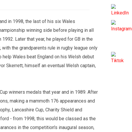
nd in 1998, the last of his six Wales
hampionship winning side before playing in all
1992. Later that year, he played for GB in the
 with the grandparents rule in rugby league only
f to help Wales beat England on his Welsh debut
vor Skerrett, himself an eventual Welsh captain,
 Cup winners medals that year and in 1989. After
asons, making a mammoth 176 appearances and
ophy, Lancashire Cup, Charity Shield and
ford - from 1998, this would be classed as the
arances in the competition's inaugural season,