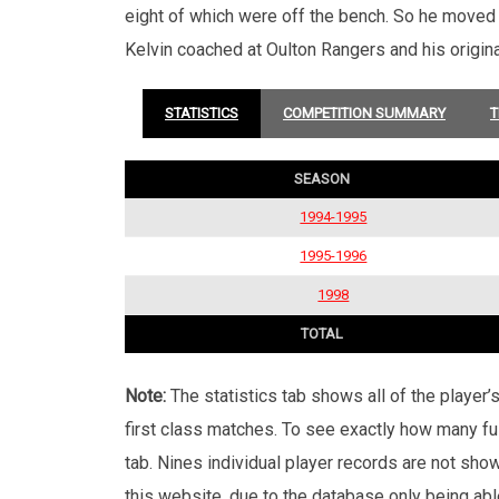
eight of which were off the bench. So he moved
Kelvin coached at Oulton Rangers and his origin
STATISTICS
COMPETITION SUMMARY
T
SEASON
1994-1995
1995-1996
1998
TOTAL
Note:
The statistics tab shows all of the player
first class matches. To see exactly how many ful
tab. Nines individual player records are not sho
this website, due to the database only being abl