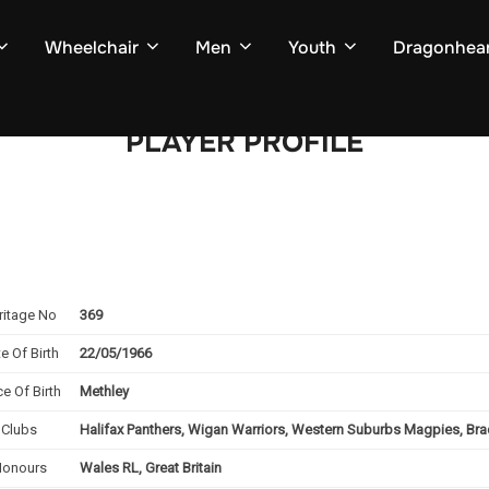
Wheelchair
Men
Youth
Dragonhear
PLAYER PROFILE
ritage No
369
e Of Birth
22/05/1966
ce Of Birth
Methley
Clubs
Halifax Panthers, Wigan Warriors, Western Suburbs Magpies, Bra
Honours
Wales RL, Great Britain