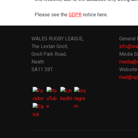
Please see the
GDPR
notice here.
WALES RUGBY LEAGUE,
General 
The Lextan Gnoll,
info@wa
Gnoll Park Road,
Media En
Neath
media@w
SA11 3BT.
Website 
mail@spo