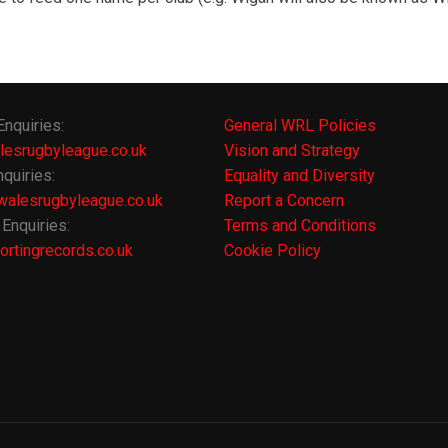
Enquiries:
General WRL Policies
lesrugbyleague.co.uk
Vision and Strategy
quiries:
Equality and Diversity
alesrugbyleague.co.uk
Report a Concern
Enquiries:
Terms and Conditions
rtingrecords.co.uk
Cookie Policy