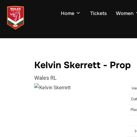
Skip
to
Home
Tickets
Women
content
Kelvin Skerrett - Prop
Wales RL
He
Dat
Pla