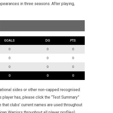
pearances in three seasons. After playing,
GOALS
DG
PTS
0
0
0
0
0
0
0
0
0
0
0
0
rnational sides or other non-capped recognised
is player has, please click the “Test Summary”
te that clubs’ current names are used throughout
an Warriors throughout all player profiles).