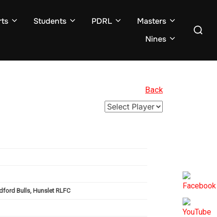
ts
Students
PDRL
Masters
Search
for:
Nines
Back
dford Bulls, Hunslet RLFC