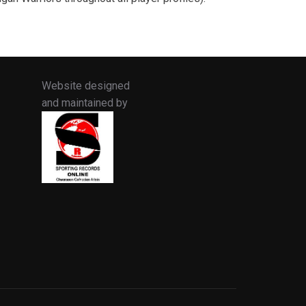
Website designed
and maintained by