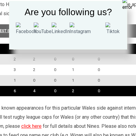
 to Halifax Blue Sox where he made a further 37 Super League ap
Are you following us?
al side Methley Royals.
EST SUMMARY
P
W
D
L
TRY
2
2
0
0
0
3
2
0
1
0
1
0
0
1
0
6
4
0
2
0
’s known appearances for this particular Wales side against inte
l test rugby league caps for Wales (or any other country) that th
wn, please
click here
for full details about Nines. Please also no
e to feed one name per club (e.g. Wigan will also be known as Wig