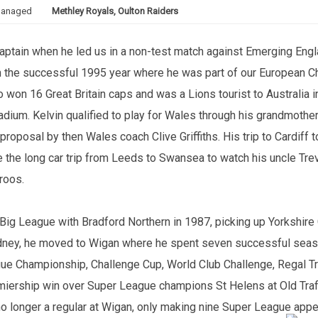
anaged
Methley Royals, Oulton Raiders
aptain when he led us in a non-test match against Emerging Engla
in the successful 1995 year where he was part of our European C
n 16 Great Britain caps and was a Lions tourist to Australia in 
dium. Kelvin qualified to play for Wales through his grandmother,
a proposal by then Wales coach Clive Griffiths. His trip to Cardif
ade the long car trip from Leeds to Swansea to watch his uncle Tre
roos.
 Big League with Bradford Northern in 1987, picking up Yorkshire
Sydney, he moved to Wigan where he spent seven successful se
gue Championship, Challenge Cup, World Club Challenge, Regal Tr
emiership win over Super League champions St Helens at Old Traf
no longer a regular at Wigan, only making nine Super League appe