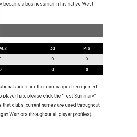
lly became a businessman in his native West
ALS
DG
PTS
0
0
0
0
0
0
rnational sides or other non-capped recognised
is player has, please click the “Test Summary”
te that clubs’ current names are used throughout
an Warriors throughout all player profiles).