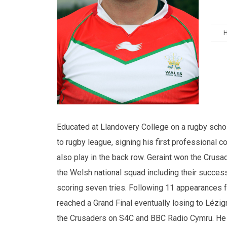
Educated at Llandovery College on a rugby schol
to rugby league, signing his first professional c
also play in the back row. Geraint won the Crusa
the Welsh national squad including their succ
scoring seven tries. Following 11 appearances 
reached a Grand Final eventually losing to Lézig
the Crusaders on S4C and BBC Radio Cymru. He h