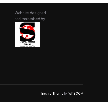
Website designed
and maintained by
Inspiro Theme
by
WPZOOM