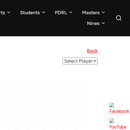
ts
Students
PDRL
Masters
Search
for:
Nines
Back