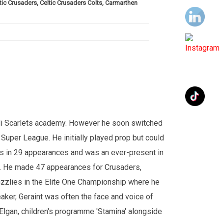
ic Crusaders, Celtic Crusaders Colts, Carmarthen
elli Scarlets academy. However he soon switched
e Super League. He initially played prop but could
ies in 29 appearances and was an ever-present in
0. He made 47 appearances for Crusaders,
izzlies in the Elite One Championship where he
eaker, Geraint was often the face and voice of
lgan, children's programme 'Stamina' alongside