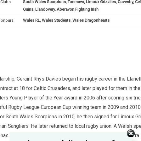
Clubs
South Wales Scorpions, Tonmawr, Limoux Grizzlies, Coventry, Celt
Quins, Llandovery, Aberavon Fighting Irish
Honours
Wales RL, Wales Students, Wales Dragonhearts
arship, Geraint Rhys Davies began his rugby career in the Llan
ontract at 18 for Celtic Crusaders, and later played for them in th
ders Young Player of the Year award in 2006 after scoring six tr
essful Rugby League European Cup winning team in 2009 and 201
for South Wales Scorpions in 2010, he then signed for Limoux Gr
nan Sangliers. He later returned to local rugby union. A Welsh sp
as also co-presented S4C's Y Clwb Rygbi XIII alongside Sarra E