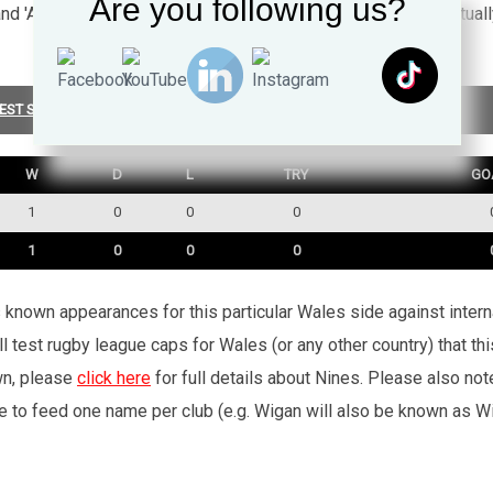
Are you following us?
 and 'Ar dy draed' a part of S4C's programme Stwnsh. He eventua
EST SUMMARY
W
D
L
TRY
GO
1
0
0
0
1
0
0
0
’s known appearances for this particular Wales side against inte
l test rugby league caps for Wales (or any other country) that th
wn, please
click here
for full details about Nines. Please also no
e to feed one name per club (e.g. Wigan will also be known as Wig