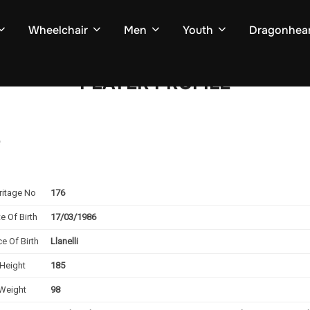
Wheelchair
Men
Youth
Dragonhear
PLAYER PROFILE
e
ritage No
176
e Of Birth
17/03/1986
ce Of Birth
Llanelli
Height
185
Weight
98