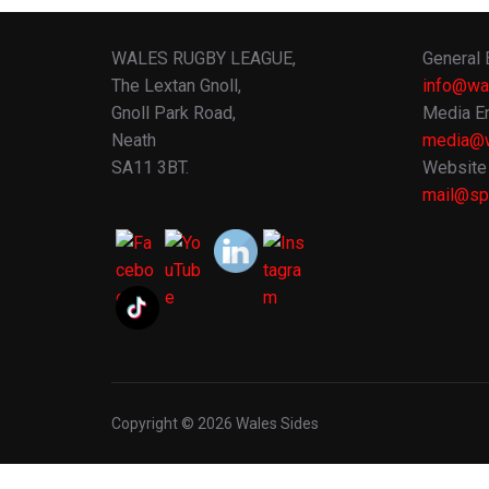
WALES RUGBY LEAGUE,
General 
The Lextan Gnoll,
info@wa
Gnoll Park Road,
Media En
Neath
media@w
SA11 3BT.
Website 
mail@spo
Copyright © 2026 Wales Sides