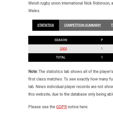
Welsh rugby union international Nick Robinson,
Wales.
STATISTICS
COMPETITION SUMMARY
T
SEASON
P
2005
1
TOTAL
1
Note:
The statistics tab shows all of the player
first class matches. To see exactly how many ful
tab. Nines individual player records are not sho
this website, due to the database only being abl
Please see the
GDPR
notice here.