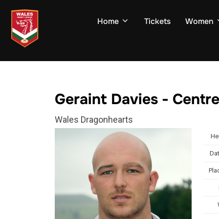
Skip
to
Home
Tickets
Women
content
Geraint Davies - Centr
Wales Dragonhearts
He
Dat
Pla