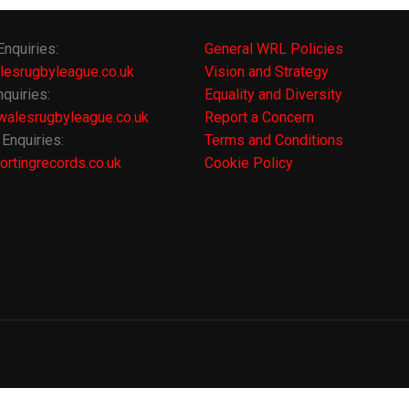
Enquiries:
General WRL Policies
lesrugbyleague.co.uk
Vision and Strategy
quiries:
Equality and Diversity
alesrugbyleague.co.uk
Report a Concern
Enquiries:
Terms and Conditions
rtingrecords.co.uk
Cookie Policy