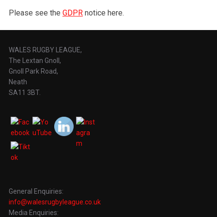
Please see the
GDPR
notice here.
WALES RUGBY LEAGUE,
The Lextan Gnoll,
Gnoll Park Road,
Neath
SA11 3BT.
General Enquiries:
info@walesrugbyleague.co.uk
Media Enquiries: