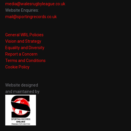
media@walesrugbyleague.co.uk
Website Enquiries:
mail@sportingrecords.co.uk
General WRL Policies
Vision and Strategy
Equality and Diversity
Report a Concern
Terms and Conditions
Cookie Policy
Website designed
and maintained by