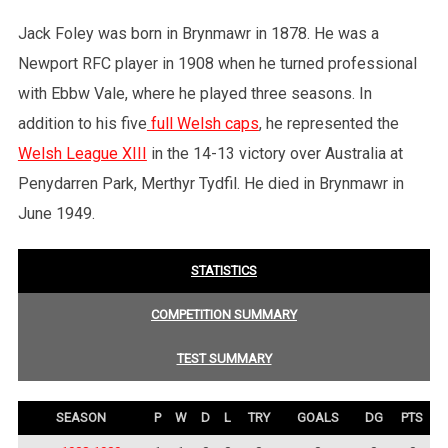
Jack Foley was born in Brynmawr in 1878. He was a
Newport RFC player in 1908 when he turned professional
with Ebbw Vale, where he played three seasons. In
addition to his five
full Welsh caps
, he represented the
Welsh League XIII
in the 14-13 victory over Australia at
Penydarren Park, Merthyr Tydfil. He died in Brynmawr in
June 1949.
STATISTICS
COMPETITION SUMMARY
TEST SUMMARY
SEASON
P
W
D
L
TRY
GOALS
DG
PTS