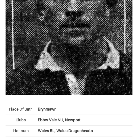
Place Of Birth
Brynmawr
Clubs
Ebbw Vale NU, Newport
Honours
Wales RL, Wales Dragonhearts