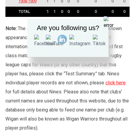
1908-1909
1
1
0
0
0
0
0
0
TOTAL
1
1
0
0
0
0
0
0
Are you following us?
Note:
The statistics tab shows all of the player’s known
appearances for this particular Wales side against
international sides or other non-capped recognised first
class matches. To see exactly how many full test rugby
league caps for Wales (or any other country) that this
player has, please click the “Test Summary” tab. Nines
individual player records are not shown, please
click here
for full details about Nines. Please also note that clubs’
current names are used throughout this website, due to the
database only being able to feed one name per club (e.g.
Wigan will also be known as Wigan Warriors throughout all
player profiles).