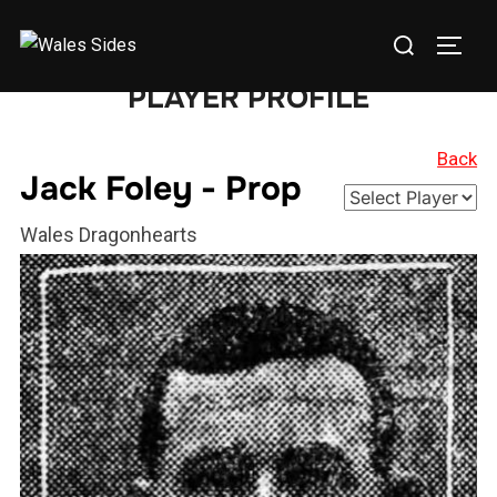
Skip
Search
to
TOGG
for:
content
PLAYER PROFILE
Back
Jack Foley - Prop
Wales Dragonhearts