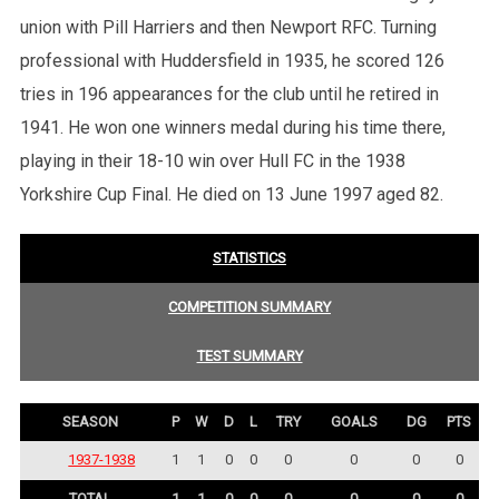
union with Pill Harriers and then Newport RFC. Turning
professional with Huddersfield in 1935, he scored 126
tries in 196 appearances for the club until he retired in
1941. He won one winners medal during his time there,
playing in their 18-10 win over Hull FC in the 1938
Yorkshire Cup Final. He died on 13 June 1997 aged 82.
STATISTICS
COMPETITION SUMMARY
TEST SUMMARY
SEASON
P
W
D
L
TRY
GOALS
DG
PTS
1937-1938
1
1
0
0
0
0
0
0
TOTAL
1
1
0
0
0
0
0
0