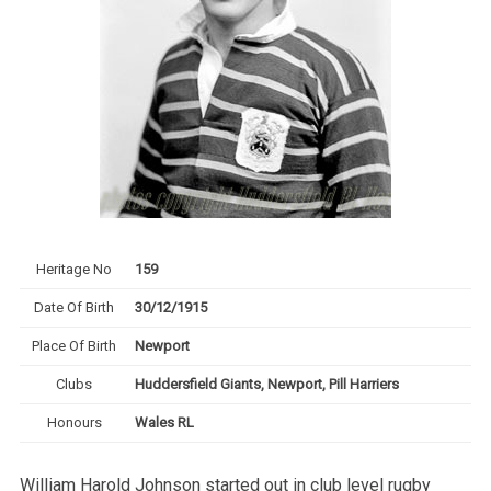
Heritage No
159
Date Of Birth
30/12/1915
Place Of Birth
Newport
Clubs
Huddersfield Giants, Newport, Pill Harriers
Honours
Wales RL
William Harold Johnson started out in club level rugby