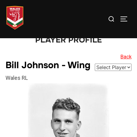
Skip
to
Search
TOGG
content
for:
PLAYER PROFILE
Back
Bill Johnson - Wing
Wales RL