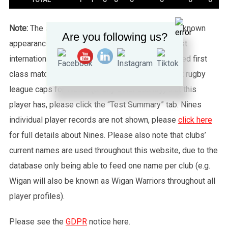
Note:
The statistics tab shows all of the player’s known
Are you following us?
appearances for this particular Wales side against
international sides or other non-capped recognised first
class matches. To see exactly how many full test rugby
league caps for Wales (or any other country) that this
player has, please click the “Test Summary” tab. Nines
individual player records are not shown, please
click here
for full details about Nines. Please also note that clubs’
current names are used throughout this website, due to the
database only being able to feed one name per club (e.g.
Wigan will also be known as Wigan Warriors throughout all
player profiles).
Please see the
GDPR
notice here.