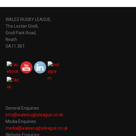
WALES RUGBY LEAGUE,
The Lextan Gnoll,
Gnoll Park Road,
Neath
SA11 3BT.
General Enquiries:
info@walesrugbyleague.co.uk
Media Enquiries:
media@walesrugbyleague.co.uk
Website Enquiries: