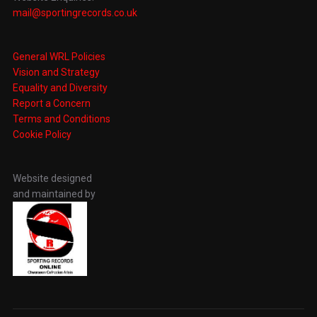
mail@sportingrecords.co.uk
General WRL Policies
Vision and Strategy
Equality and Diversity
Report a Concern
Terms and Conditions
Cookie Policy
Website designed
and maintained by