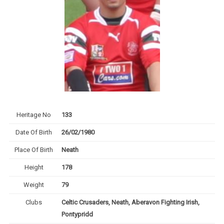
Heritage No
133
Date Of Birth
26/02/1980
Place Of Birth
Neath
Height
178
Weight
79
Clubs
Celtic Crusaders, Neath, Aberavon Fighting Irish,
Pontypridd