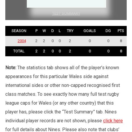
COMPETITION SUMMARY
TEST SUMMARY
SEASON
P
W
D
L
TRY
GOALS
DG
PTS
2004
2
2
0
0
2
0
0
8
TOTAL
2
2
0
0
2
0
0
8
Note:
The statistics tab shows all of the player’s known
appearances for this particular Wales side against
international sides or other non-capped recognised first
class matches. To see exactly how many full test rugby
league caps for Wales (or any other country) that this
player has, please click the “Test Summary” tab. Nines
individual player records are not shown, please
click here
for full details about Nines. Please also note that clubs’