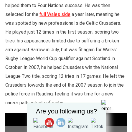
helped them to Four Nations success. He was then
selected for the
full Wales side
a year later, meaning he
was spotted by new professional side Celtic Crusaders.
He played just 12 times in the first season, scoring two
tries, his appearances limited due to suffering a broken
arm against Barrow in July, but was fit again for Wales'
Rugby League World Cup qualifier against Scotland in
October. In 2007, he helped Crusaders win the National
League Two title, scoring 12 tries in 17 games. He left the
Crusaders towards the end of the 2007 season to join the
police force in Reading, feeling it was time for a new
career path outside of rugby.
Are you following us?
STATISTICS