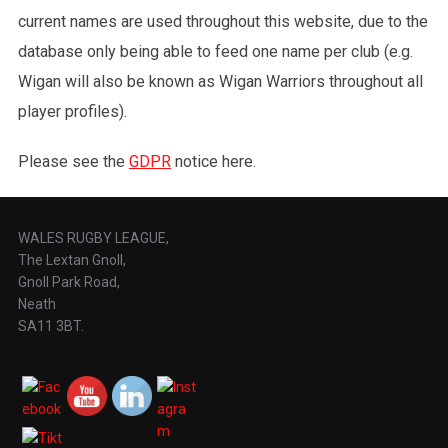
current names are used throughout this website, due to the
database only being able to feed one name per club (e.g.
Wigan will also be known as Wigan Warriors throughout all
player profiles).
Please see the
GDPR
notice here.
WALES RUGBY LEAGUE,
The Lextan Gnoll,
Gnoll Park Road,
Neath
SA11 3BT.