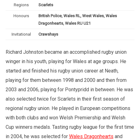
Regions
Scarlets
Honours
British Police, Wales RL, West Wales, Wales
Dragonhearts, Wales RU U21
Invitational
Crawshays
Richard Johnston became an accomplished rugby union
winger in his youth, playing for Wales at age groups. He
started and finished his rugby union career at Neath,
playing for them between 1998 and 2000 and then from
2003 and 2006, playing for Pontypridd in between. He was
also selected twice for Scarlets in their first season of
regional rugby union. He played in European competitions
with both clubs and won Welsh Premiership and Welsh
Cup winners medals. Tasting rugby league for the first time
in 2004, he was selected for
Wales Dragonhearts
and