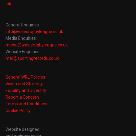
General Enquiries:
info@walesrugbyleague.co.uk
Media Enquiries:
media@walesrugbyleague.co.uk
Website Enquiries:
mail@sportingrecords.co.uk
General WRL Policies
Vision and Strategy
Equality and Diversity
Report a Concern
Terms and Conditions
Cookie Policy
Website designed
and maintained by