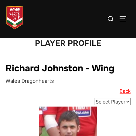
Skip
to
Search
TOGG
content
for:
PLAYER PROFILE
Richard Johnston - Wing
Wales Dragonhearts
Back