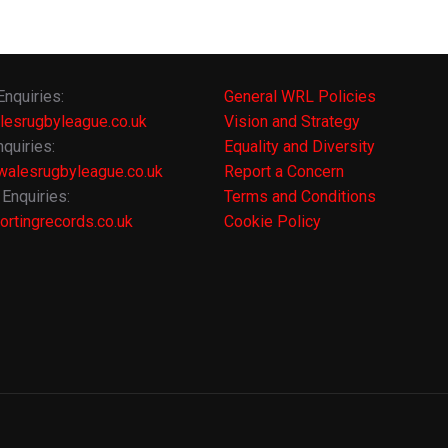
Enquiries:
General WRL Policies
lesrugbyleague.co.uk
Vision and Strategy
quiries:
Equality and Diversity
alesrugbyleague.co.uk
Report a Concern
Enquiries:
Terms and Conditions
rtingrecords.co.uk
Cookie Policy