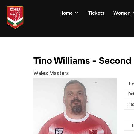
Skip
to
Home
Tickets
Women
content
Tino Williams - Second
Wales Masters
He
Dat
Pla