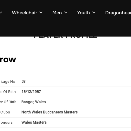
Wheelchair
Men
Youth
Dragonhear
PLAYER PROFILE
 row
ritage No
53
e Of Birth
18/12/1987
ce Of Birth
Bangor, Wales
Clubs
North Wales Buccaneers Masters
Honours
Wales Masters