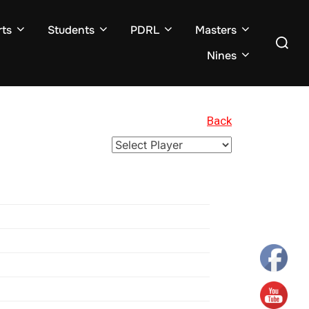
ts
Students
PDRL
Masters
Search
for:
Nines
Back