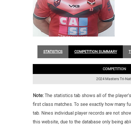
STATISTICS
COMPETITION SUMMARY
T
COMPETITION
2024 Masters Tri-Na
Note:
The statistics tab shows all of the player
first class matches. To see exactly how many ful
tab. Nines individual player records are not sho
this website, due to the database only being abl