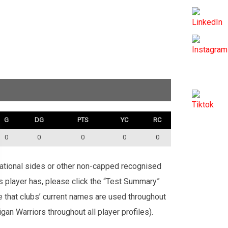
G
DG
PTS
YC
RC
0
0
0
0
0
rnational sides or other non-capped recognised
is player has, please click the “Test Summary”
te that clubs’ current names are used throughout
an Warriors throughout all player profiles).