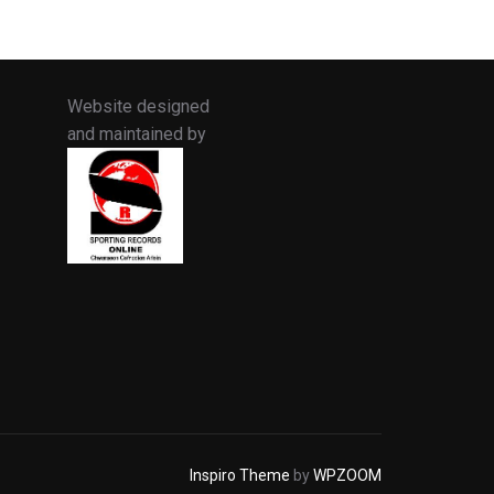
Website designed
and maintained by
Inspiro Theme
by
WPZOOM