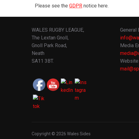
Please see the
GDPR
notice here.
WALES RUGBY LEAGUE,
General 
The Lextan Gnoll,
info@wa
Gnoll Park Road,
Media En
Neath
media@w
SA11 3BT.
Website 
mail@spo
Copyright © 2026 Wales Sides