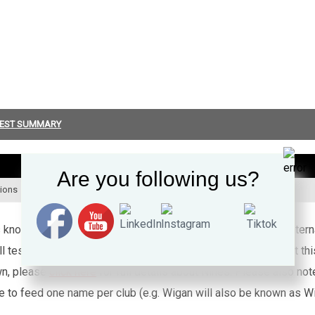
EST SUMMARY
PLAYED
T
Are you following us?
tions
2 + 0
0
’s known appearances for this particular Wales side against inte
l test rugby league caps for Wales (or any other country) that th
wn, please
click here
for full details about Nines. Please also no
e to feed one name per club (e.g. Wigan will also be known as Wig