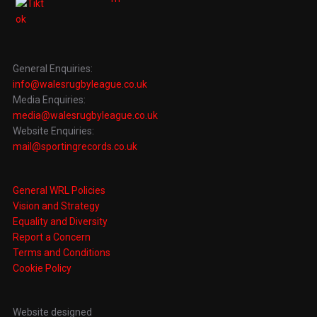
General Enquiries:
info@walesrugbyleague.co.uk
Media Enquiries:
media@walesrugbyleague.co.uk
Website Enquiries:
mail@sportingrecords.co.uk
General WRL Policies
Vision and Strategy
Equality and Diversity
Report a Concern
Terms and Conditions
Cookie Policy
Website designed