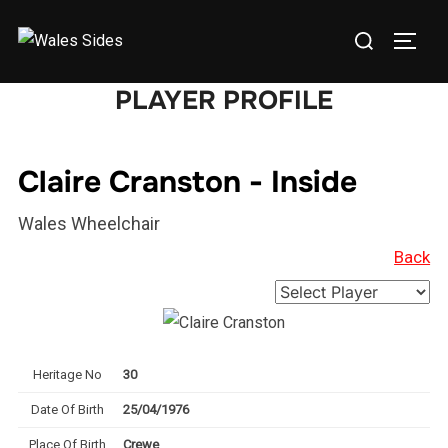
Skip
Search
to
TOGG
for:
content
PLAYER PROFILE
Claire Cranston - Inside
Wales Wheelchair
Back
Heritage No
30
Date Of Birth
25/04/1976
Place Of Birth
Crewe