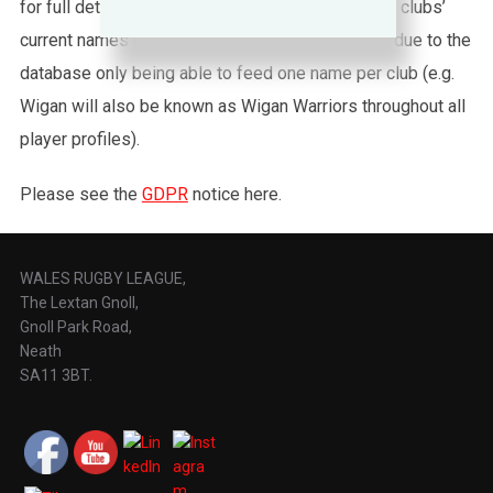
for full details about Nines. Please also note that clubs’
current names are used throughout this website, due to the
database only being able to feed one name per club (e.g.
Wigan will also be known as Wigan Warriors throughout all
player profiles).
Please see the
GDPR
notice here.
WALES RUGBY LEAGUE,
The Lextan Gnoll,
Gnoll Park Road,
Neath
SA11 3BT.