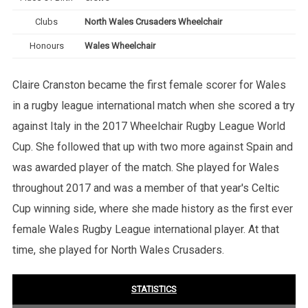
Clubs
North Wales Crusaders Wheelchair
Honours
Wales Wheelchair
Claire Cranston became the first female scorer for Wales
in a rugby league international match when she scored a try
against Italy in the 2017 Wheelchair Rugby League World
Cup. She followed that up with two more against Spain and
was awarded player of the match. She played for Wales
throughout 2017 and was a member of that year's Celtic
Cup winning side, where she made history as the first ever
female Wales Rugby League international player. At that
time, she played for North Wales Crusaders.
STATISTICS