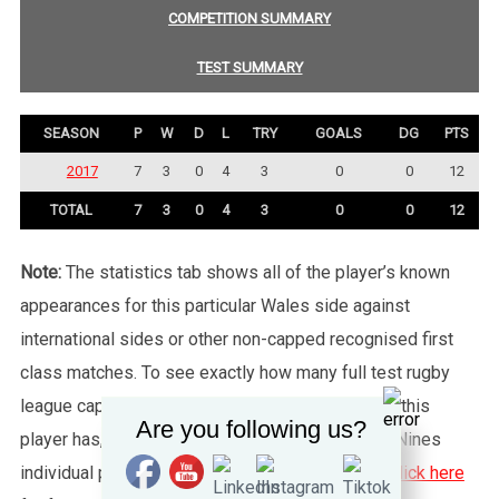
COMPETITION SUMMARY
TEST SUMMARY
SEASON
P
W
D
L
TRY
GOALS
DG
PTS
2017
7
3
0
4
3
0
0
12
TOTAL
7
3
0
4
3
0
0
12
Note:
The statistics tab shows all of the player’s known
appearances for this particular Wales side against
international sides or other non-capped recognised first
class matches. To see exactly how many full test rugby
league caps for Wales (or any other country) that this
Are you following us?
player has, please click the “Test Summary” tab. Nines
individual player records are not shown, please
click here