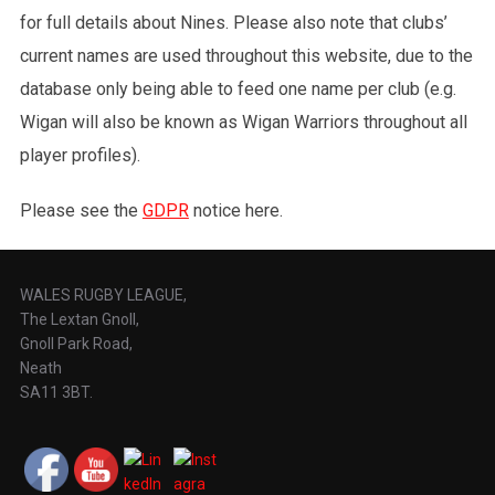
for full details about Nines. Please also note that clubs’
current names are used throughout this website, due to the
database only being able to feed one name per club (e.g.
Wigan will also be known as Wigan Warriors throughout all
player profiles).
Please see the
GDPR
notice here.
WALES RUGBY LEAGUE,
The Lextan Gnoll,
Gnoll Park Road,
Neath
SA11 3BT.