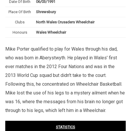
Date Of Birth
06/03/1991
Place Of Birth
Shrewsbury
Clubs
North Wales Crusaders Wheelchair
Honours
Wales Wheelchair
Mike Porter qualified to play for Wales through his dad,
who was born in Aberystwyth. He played in Wales' first
ever matches in the 2012 Four Nations and was in the
2013 World Cup squad but didn't take to the court.
Following this, he concentrated on Wheelchair Basketball.
Mike lost the use of his legs to a mystery ailment when he
was 16, where the messages from his brain no longer got
through to his legs, which left him in a Wheelchair.
STATISTICS