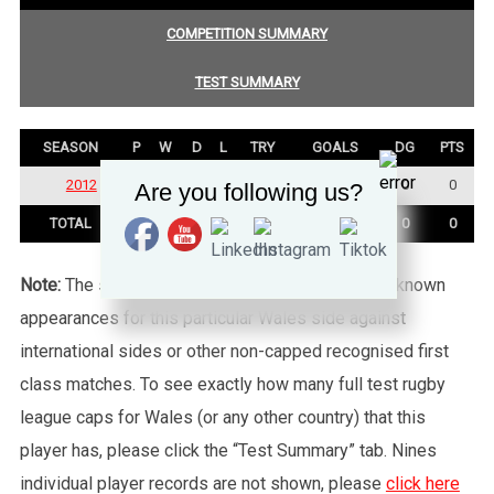
COMPETITION SUMMARY
TEST SUMMARY
SEASON
P
W
D
L
TRY
GOALS
DG
PTS
2012
3
2
0
1
0
0
0
0
Are you following us?
TOTAL
3
2
0
1
0
0
0
0
Note:
The statistics tab shows all of the player’s known
appearances for this particular Wales side against
international sides or other non-capped recognised first
class matches. To see exactly how many full test rugby
league caps for Wales (or any other country) that this
player has, please click the “Test Summary” tab. Nines
individual player records are not shown, please
click here