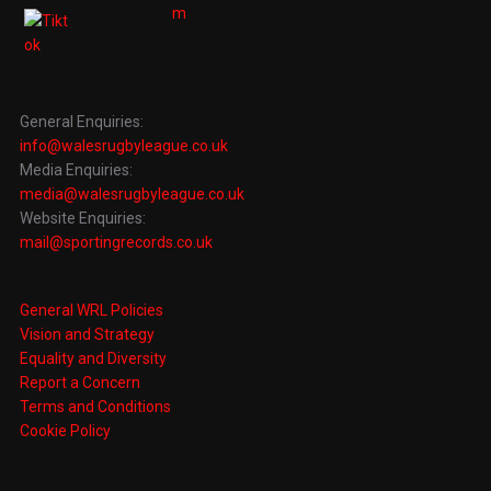
General Enquiries:
info@walesrugbyleague.co.uk
Media Enquiries:
media@walesrugbyleague.co.uk
Website Enquiries:
mail@sportingrecords.co.uk
General WRL Policies
Vision and Strategy
Equality and Diversity
Report a Concern
Terms and Conditions
Cookie Policy