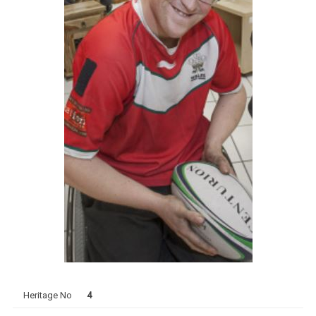
Heritage No
4