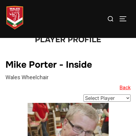
Skip
to
Search
TOGG
content
for:
PLAYER PROFILE
Mike Porter - Inside
Wales Wheelchair
Back