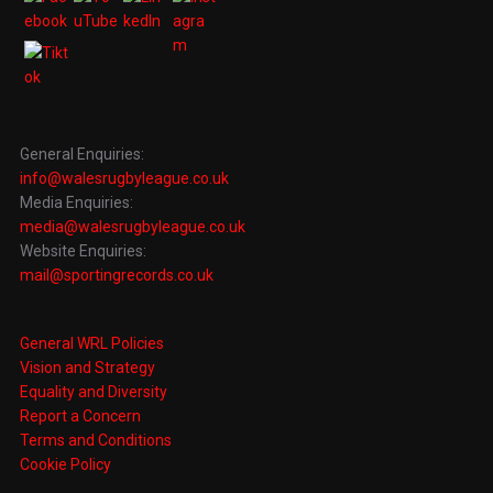
General Enquiries:
info@walesrugbyleague.co.uk
Media Enquiries:
media@walesrugbyleague.co.uk
Website Enquiries:
mail@sportingrecords.co.uk
General WRL Policies
Vision and Strategy
Equality and Diversity
Report a Concern
Terms and Conditions
Cookie Policy