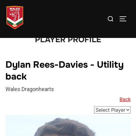
Skip
to
Search
TOGG
content
for:
PLAYER PROFILE
Dylan Rees-Davies - Utility
back
Wales Dragonhearts
Back