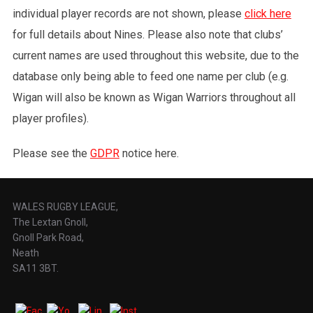
individual player records are not shown, please
click here
for full details about Nines. Please also note that clubs’
current names are used throughout this website, due to the
database only being able to feed one name per club (e.g.
Wigan will also be known as Wigan Warriors throughout all
player profiles).
Please see the
GDPR
notice here.
WALES RUGBY LEAGUE,
The Lextan Gnoll,
Gnoll Park Road,
Neath
SA11 3BT.