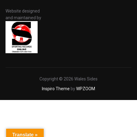
Website designed
and maintained by
Copyright © 2026 Wales Sides
Inspiro Theme
by
WPZOOM
Translate »