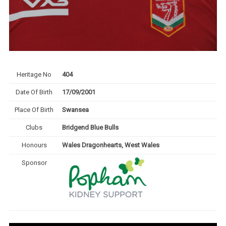
Heritage No
404
Date Of Birth
17/09/2001
Place Of Birth
Swansea
Clubs
Bridgend Blue Bulls
Honours
Wales Dragonhearts, West Wales
Sponsor