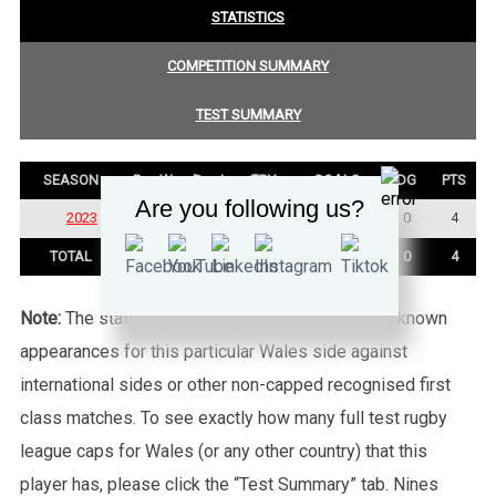
STATISTICS
COMPETITION SUMMARY
TEST SUMMARY
SEASON
P
W
D
L
TRY
GOALS
DG
PTS
Are you following us?
2023
2
1
0
1
1
0
0
4
TOTAL
2
1
0
1
1
0
0
4
Note:
The statistics tab shows all of the player’s known
appearances for this particular Wales side against
international sides or other non-capped recognised first
class matches. To see exactly how many full test rugby
league caps for Wales (or any other country) that this
player has, please click the “Test Summary” tab. Nines