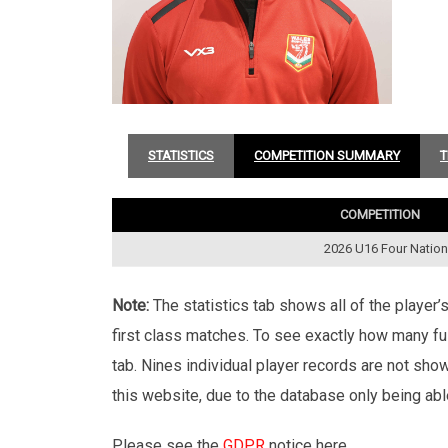
STATISTICS
COMPETITION SUMMARY
T
COMPETITION
2026 U16 Four Natio
Note:
The statistics tab shows all of the player
first class matches. To see exactly how many ful
tab. Nines individual player records are not sho
this website, due to the database only being abl
Please see the
GDPR
notice here.