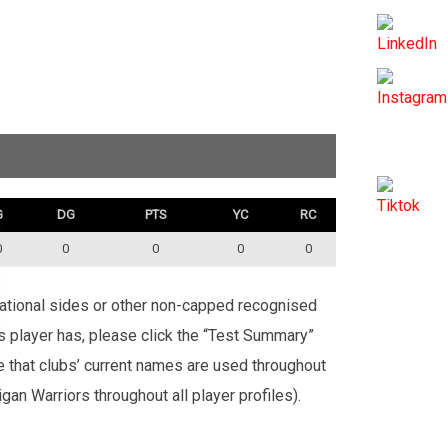
G
DG
PTS
YC
RC
0
0
0
0
0
rnational sides or other non-capped recognised
is player has, please click the “Test Summary”
te that clubs’ current names are used throughout
an Warriors throughout all player profiles).