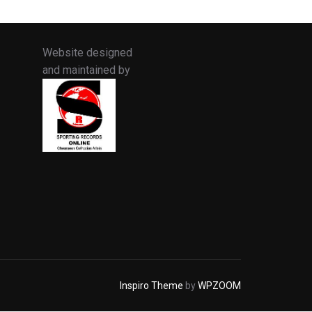
Website designed
and maintained by
Inspiro Theme
by
WPZOOM