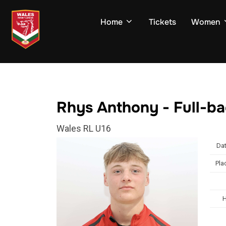
Skip
to
Home
Tickets
Women
content
Rhys Anthony - Full-b
Wales RL U16
Dat
Pla