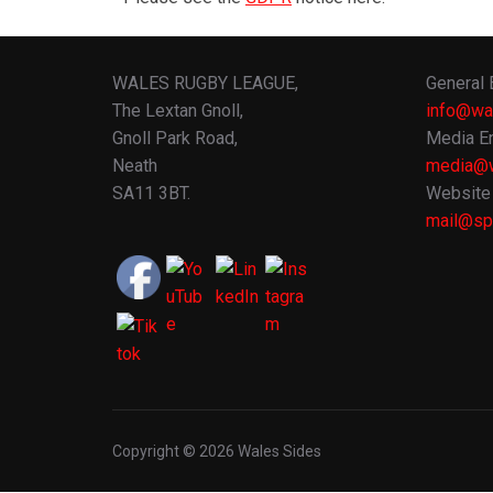
WALES RUGBY LEAGUE,
General 
The Lextan Gnoll,
info@wa
Gnoll Park Road,
Media En
Neath
media@w
SA11 3BT.
Website 
mail@spo
Copyright © 2026 Wales Sides