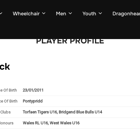
Wheelchair
Men
Youth
Dragonhear
PLAYER PROFILE
ack
e Of Birth
23/01/2011
ce Of Birth
Pontypridd
Clubs
Torfaen Tigers U16, Bridgend Blue Bulls U14
Honours
Wales RL U16, West Wales U16