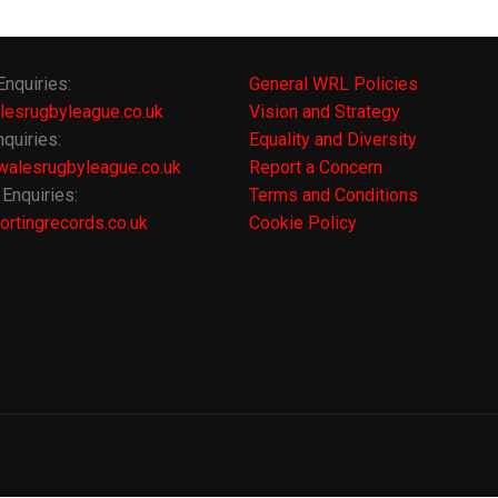
Enquiries:
General WRL Policies
lesrugbyleague.co.uk
Vision and Strategy
quiries:
Equality and Diversity
alesrugbyleague.co.uk
Report a Concern
Enquiries:
Terms and Conditions
rtingrecords.co.uk
Cookie Policy