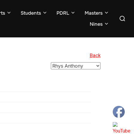
ts
Students
PDRL
Masters
Search
for:
Nines
Back