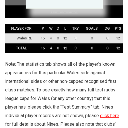
TEST SUMMARY
PLAYER FOR
P
W
D
L
TRY
GOALS
DG
PTS
Wales RL
16
4
0
12
3
0
0
12
TOTAL
16
4
0
12
3
0
0
12
Note:
The statistics tab shows all of the player’s known
appearances for this particular Wales side against
international sides or other non-capped recognised first
class matches. To see exactly how many full test rugby
league caps for Wales (or any other country) that this
player has, please click the “Test Summary” tab. Nines
individual player records are not shown, please
click here
for full details about Nines. Please also note that clubs’