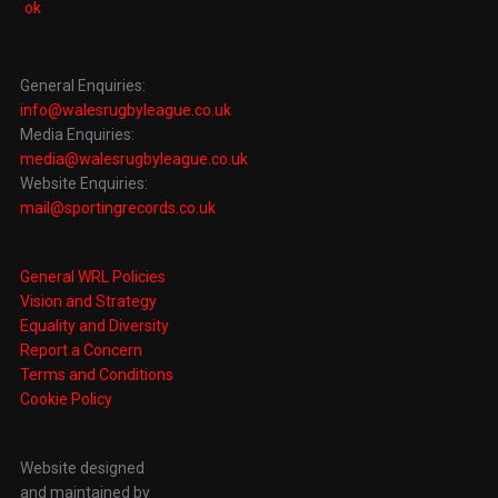
General Enquiries:
info@walesrugbyleague.co.uk
Media Enquiries:
media@walesrugbyleague.co.uk
Website Enquiries:
mail@sportingrecords.co.uk
General WRL Policies
Vision and Strategy
Equality and Diversity
Report a Concern
Terms and Conditions
Cookie Policy
Website designed
and maintained by