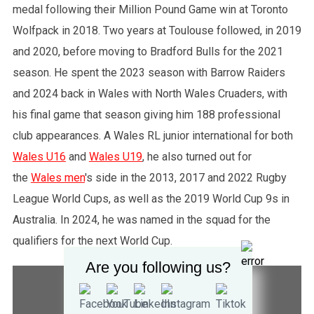
medal following their Million Pound Game win at Toronto
Wolfpack in 2018. Two years at Toulouse followed, in 2019
and 2020, before moving to Bradford Bulls for the 2021
season. He spent the 2023 season with Barrow Raiders
and 2024 back in Wales with North Wales Cruaders, with
his final game that season giving him 188 professional
club appearances. A Wales RL junior international for both
Wales U16
and
Wales U19
, he also turned out for
the
Wales men
's side in the 2013, 2017 and 2022 Rugby
League World Cups, as well as the 2019 World Cup 9s in
Australia. In 2024, he was named in the squad for the
qualifiers for the next World Cup.
Are you following us?
STATISTICS
COMPETITION SUMMARY