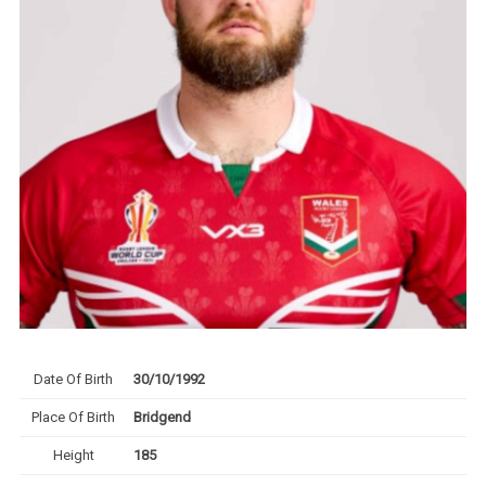
Date Of Birth
30/10/1992
Place Of Birth
Bridgend
Height
185