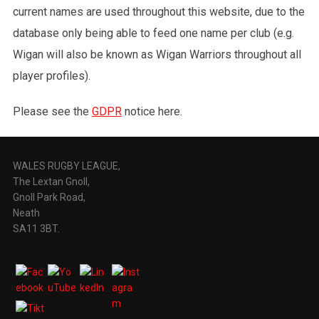
current names are used throughout this website, due to the
database only being able to feed one name per club (e.g.
Wigan will also be known as Wigan Warriors throughout all
player profiles).
Please see the
GDPR
notice here.
WALES RUGBY LEAGUE,
The Lextan Gnoll,
Gnoll Park Road,
Neath
SA11 3BT.