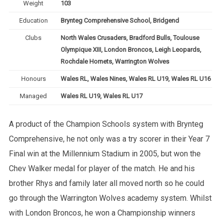
Weight
103
Education
Brynteg Comprehensive School, Bridgend
Clubs
North Wales Crusaders, Bradford Bulls, Toulouse
Olympique XIII, London Broncos, Leigh Leopards,
Rochdale Hornets, Warrington Wolves
Honours
Wales RL, Wales Nines, Wales RL U19, Wales RL U16
Managed
Wales RL U19, Wales RL U17
A product of the Champion Schools system with Brynteg
Comprehensive, he not only was a try scorer in their Year 7
Final win at the Millennium Stadium in 2005, but won the
Chev Walker medal for player of the match. He and his
brother Rhys and family later all moved north so he could
go through the Warrington Wolves academy system. Whilst
with London Broncos, he won a Championship winners