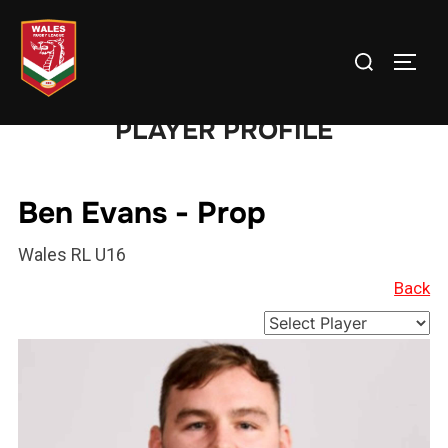
Skip
to
Search
TOGG
content
for:
PLAYER PROFILE
Ben Evans - Prop
Wales RL U16
Back