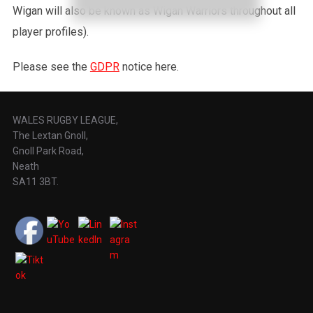
Wigan will also be known as Wigan Warriors throughout all
player profiles).
Please see the
GDPR
notice here.
WALES RUGBY LEAGUE,
The Lextan Gnoll,
Gnoll Park Road,
Neath
SA11 3BT.