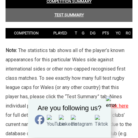
COMPETITION SUMMARY
TEST SUMMARY
COMPETITION
PLAYED
T
G
DG
PTS
YC
RC
Note:
The statistics tab shows all of the player’s known
appearances for this particular Wales side against
international sides or other non-capped recognised first
class matches. To see exactly how many full test rugby
league caps for Wales (or any other country) that this
player has, please click the “Test Summary” tab. Nines
individual player records are not shown, please
click here
Are you following us?
for full details about Nines. Please also note that clubs’
current names are used throughout this website, due to the
database only being able to feed one name per club (e.g.