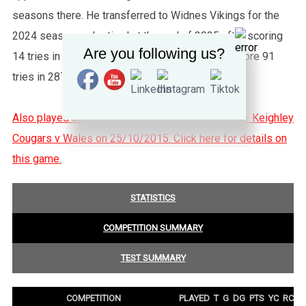
seasons there. He transferred to Widnes Vikings for the
2024 season and retired at the end of 2025 after scoring
Are you following us?
14 tries in 52 games. His club career saw him score 91
tries in 287 appearances.
Also played in the Danny Jones Memorial Match - Keighley
Cougars v Wales on 25/10/2015. Click here for details on
this game.
STATISTICS
COMPETITION SUMMARY
TEST SUMMARY
COMPETITION
PLAYED
T
G
DG
PTS
YC
RC