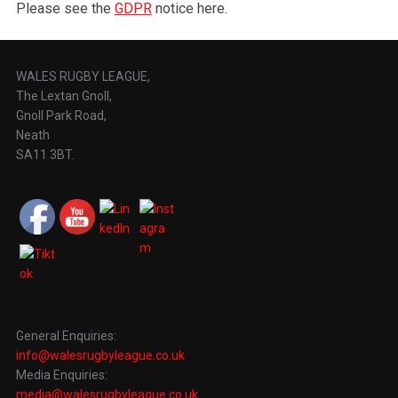
Please see the
GDPR
notice here.
WALES RUGBY LEAGUE,
The Lextan Gnoll,
Gnoll Park Road,
Neath
SA11 3BT.
General Enquiries:
info@walesrugbyleague.co.uk
Media Enquiries:
media@walesrugbyleague.co.uk