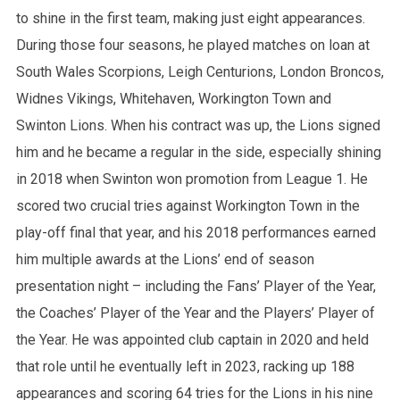
to shine in the first team, making just eight appearances.
During those four seasons, he played matches on loan at
South Wales Scorpions, Leigh Centurions, London Broncos,
Widnes Vikings, Whitehaven, Workington Town and
Swinton Lions. When his contract was up, the Lions signed
him and he became a regular in the side, especially shining
in 2018 when Swinton won promotion from League 1. He
scored two crucial tries against Workington Town in the
play-off final that year, and his 2018 performances earned
him multiple awards at the Lions’ end of season
presentation night – including the Fans’ Player of the Year,
the Coaches’ Player of the Year and the Players’ Player of
the Year. He was appointed club captain in 2020 and held
that role until he eventually left in 2023, racking up 188
appearances and scoring 64 tries for the Lions in his nine