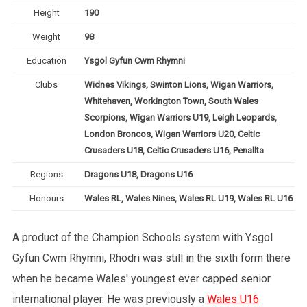
Height
190
Weight
98
Education
Ysgol Gyfun Cwm Rhymni
Clubs
Widnes Vikings, Swinton Lions, Wigan Warriors,
Whitehaven, Workington Town, South Wales
Scorpions, Wigan Warriors U19, Leigh Leopards,
London Broncos, Wigan Warriors U20, Celtic
Crusaders U18, Celtic Crusaders U16, Penallta
Regions
Dragons U18, Dragons U16
Honours
Wales RL, Wales Nines, Wales RL U19, Wales RL U16
A product of the Champion Schools system with Ysgol
Gyfun Cwm Rhymni, Rhodri was still in the sixth form there
when he became Wales' youngest ever capped senior
international player. He was previously a
Wales U16