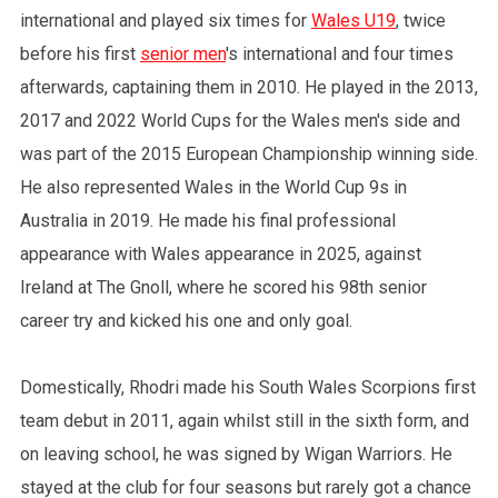
international and played six times for
Wales U19
, twice
before his first
senior men
's international and four times
afterwards, captaining them in 2010. He played in the 2013,
2017 and 2022 World Cups for the Wales men's side and
was part of the 2015 European Championship winning side.
He also represented Wales in the World Cup 9s in
Australia in 2019. He made his final professional
appearance with Wales appearance in 2025, against
Ireland at The Gnoll, where he scored his 98th senior
career try and kicked his one and only goal.
Domestically, Rhodri made his South Wales Scorpions first
team debut in 2011, again whilst still in the sixth form, and
on leaving school, he was signed by Wigan Warriors. He
stayed at the club for four seasons but rarely got a chance