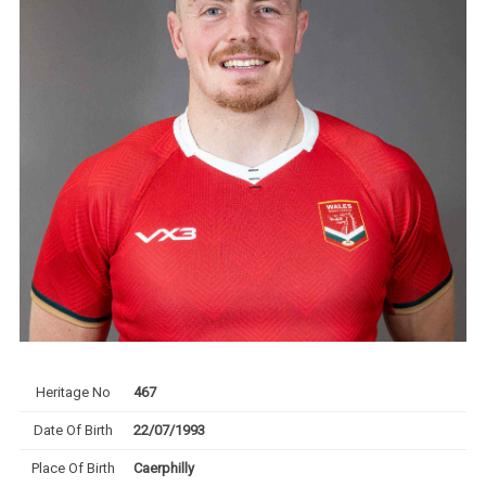
Heritage No
467
Date Of Birth
22/07/1993
Place Of Birth
Caerphilly