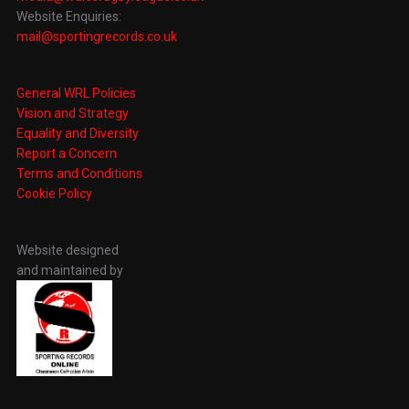
Website Enquiries:
mail@sportingrecords.co.uk
General WRL Policies
Vision and Strategy
Equality and Diversity
Report a Concern
Terms and Conditions
Cookie Policy
Website designed
and maintained by