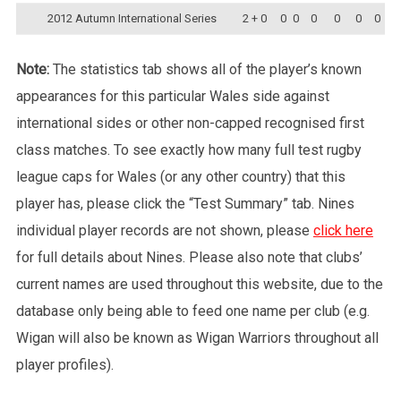
2012 Autumn International Series
2 + 0
0
0
0
0
0
0
Note:
The statistics tab shows all of the player’s known
appearances for this particular Wales side against
international sides or other non-capped recognised first
class matches. To see exactly how many full test rugby
league caps for Wales (or any other country) that this
player has, please click the “Test Summary” tab. Nines
individual player records are not shown, please
click here
for full details about Nines. Please also note that clubs’
current names are used throughout this website, due to the
database only being able to feed one name per club (e.g.
Wigan will also be known as Wigan Warriors throughout all
player profiles).