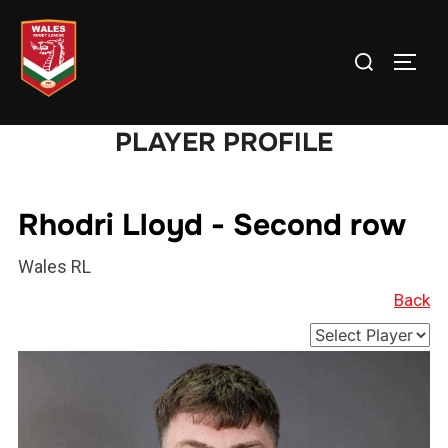
Skip
to
Search
TOGG
content
for:
PLAYER PROFILE
Rhodri Lloyd - Second row
Wales RL
Back