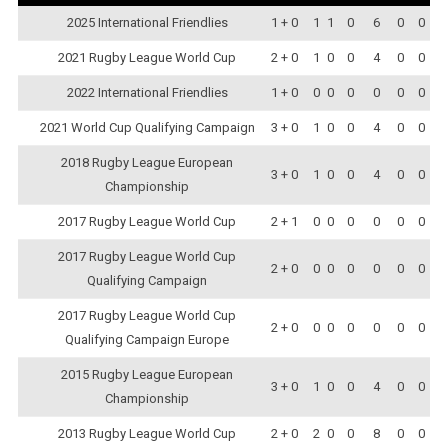
2025 International Friendlies
1 + 0
1
1
0
6
0
0
2021 Rugby League World Cup
2 + 0
1
0
0
4
0
0
2022 International Friendlies
1 + 0
0
0
0
0
0
0
2021 World Cup Qualifying Campaign
3 + 0
1
0
0
4
0
0
2018 Rugby League European
3 + 0
1
0
0
4
0
0
Championship
2017 Rugby League World Cup
2 + 1
0
0
0
0
0
0
2017 Rugby League World Cup
2 + 0
0
0
0
0
0
0
Qualifying Campaign
2017 Rugby League World Cup
2 + 0
0
0
0
0
0
0
Qualifying Campaign Europe
2015 Rugby League European
3 + 0
1
0
0
4
0
0
Championship
2013 Rugby League World Cup
2 + 0
2
0
0
8
0
0