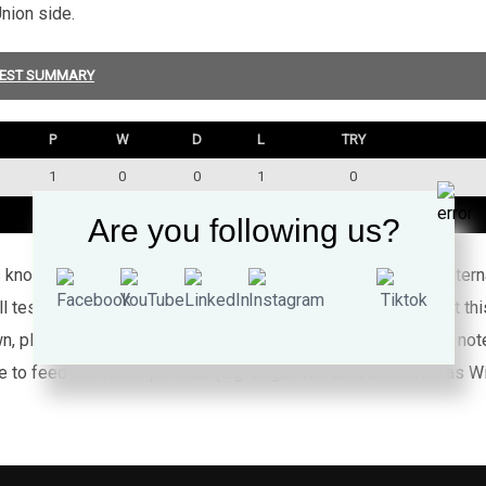
nion side.
EST SUMMARY
P
W
D
L
TRY
1
0
0
1
0
1
0
0
1
0
Are you following us?
’s known appearances for this particular Wales side against inte
l test rugby league caps for Wales (or any other country) that th
wn, please
click here
for full details about Nines. Please also no
e to feed one name per club (e.g. Wigan will also be known as Wig