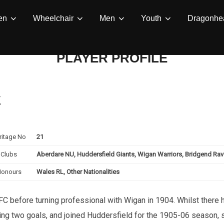
en
Wheelchair
Men
Youth
Dragonhea
PLAYER PROFILE
k
ritage No
21
Clubs
Aberdare NU, Huddersfield Giants, Wigan Warriors, Bridgend Ra
Honours
Wales RL, Other Nationalities
C before turning professional with Wigan in 1904. Whilst there h
king two goals, and joined Huddersfield for the 1905-06 season,