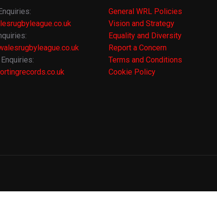
Enquiries:
General WRL Policies
lesrugbyleague.co.uk
Vision and Strategy
quiries:
Equality and Diversity
alesrugbyleague.co.uk
Report a Concern
Enquiries:
Terms and Conditions
rtingrecords.co.uk
Cookie Policy