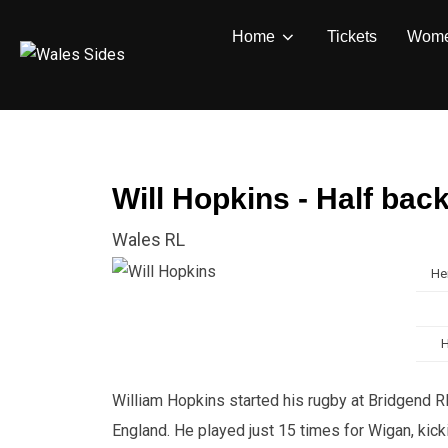
Skip
Home
Tickets
Wom
to
content
Will Hopkins - Half bac
Wales RL
He
William Hopkins started his rugby at Bridgend RF
England. He played just 15 times for Wigan, kic