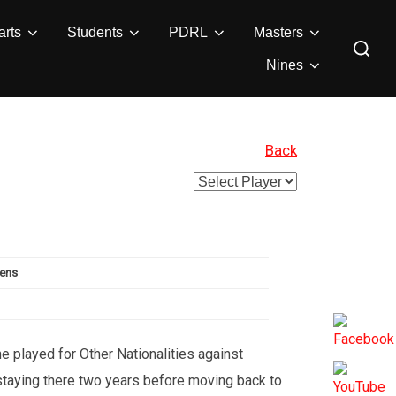
rts
Students
PDRL
Masters
Search
for:
Nines
Back
vens
e played for Other Nationalities against
 staying there two years before moving back to