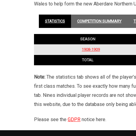
Wales to help form the new Aberdare Northern U
STATISTICS
COMPETITION SUMMARY
T
SEASON
1908-1909
TOTAL
Note:
The statistics tab shows all of the player
first class matches. To see exactly how many ful
tab. Nines individual player records are not sho
this website, due to the database only being abl
Please see the
GDPR
notice here.