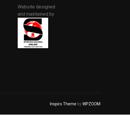
Website designed
and maintained by
Inspiro Theme
by
WPZOOM