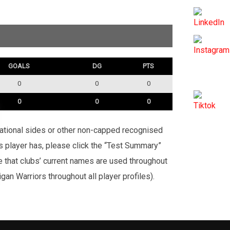
GOALS
DG
PTS
0
0
0
0
0
0
rnational sides or other non-capped recognised
is player has, please click the “Test Summary”
te that clubs’ current names are used throughout
an Warriors throughout all player profiles).