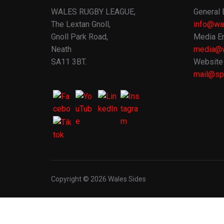
WALES RUGBY LEAGUE,
General 
The Lextan Gnoll,
info@wa
Gnoll Park Road,
Media En
Neath
media@w
SA11 3BT.
Website 
mail@spo
Copyright © 2026 Wales Sides