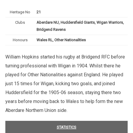
Heritage No
21
Clubs
Aberdare NU, Huddersfield Giants, Wigan Warriors,
Bridgend Ravens
Honours
Wales RL, Other Nationalities
William Hopkins started his rugby at Bridgend RFC before
turning professional with Wigan in 1904. Whilst there he
played for Other Nationalities against England. He played
just 15 times for Wigan, kicking two goals, and joined
Huddersfield for the 1905-06 season, staying there two
years before moving back to Wales to help form the new
Aberdare Northern Union side.
STATISTICS