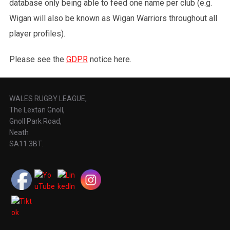
database only being able to feed one name per club (e.g.
Wigan will also be known as Wigan Warriors throughout all
player profiles).
Please see the
GDPR
notice here.
WALES RUGBY LEAGUE,
The Lextan Gnoll,
Gnoll Park Road,
Neath
SA11 3BT.