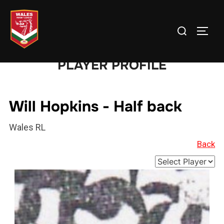
Skip
to
Search
TOGG
content
for:
PLAYER PROFILE
Will Hopkins - Half back
Wales RL
Back