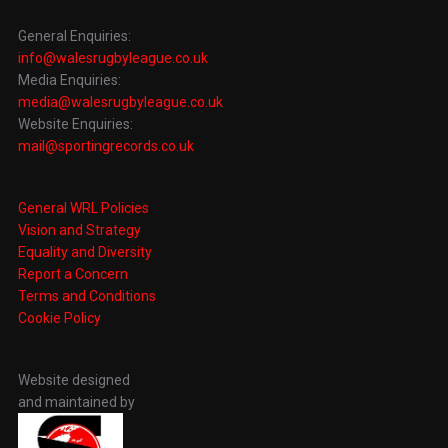
General Enquiries:
info@walesrugbyleague.co.uk
Media Enquiries:
media@walesrugbyleague.co.uk
Website Enquiries:
mail@sportingrecords.co.uk
General WRL Policies
Vision and Strategy
Equality and Diversity
Report a Concern
Terms and Conditions
Cookie Policy
Website designed
and maintained by