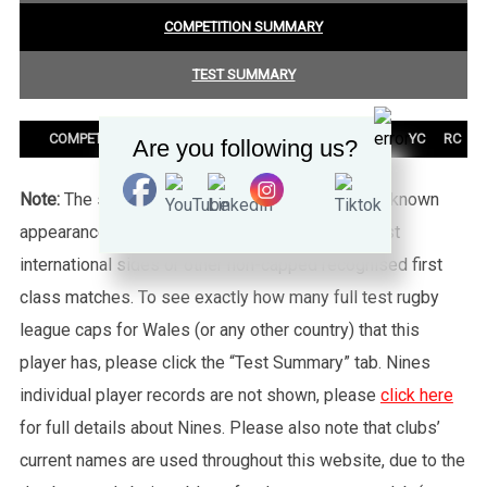
COMPETITION SUMMARY
TEST SUMMARY
COMPETITION
PLAYED
T
G
DG
PTS
YC
RC
Are you following us?
Note:
The statistics tab shows all of the player’s known
appearances for this particular Wales side against
international sides or other non-capped recognised first
class matches. To see exactly how many full test rugby
league caps for Wales (or any other country) that this
player has, please click the “Test Summary” tab. Nines
individual player records are not shown, please
click here
for full details about Nines. Please also note that clubs’
current names are used throughout this website, due to the