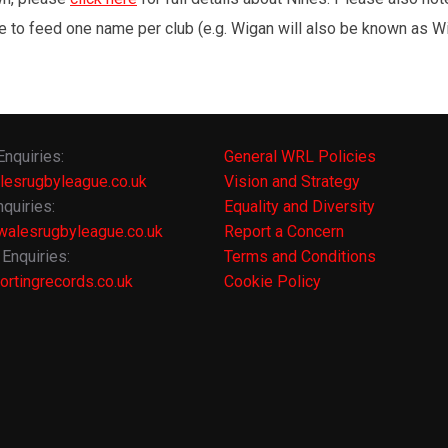
e to feed one name per club (e.g. Wigan will also be known as Wig
Enquiries:
General WRL Policies
lesrugbyleague.co.uk
Vision and Strategy
quiries:
Equality and Diversity
alesrugbyleague.co.uk
Report a Concern
Enquiries:
Terms and Conditions
rtingrecords.co.uk
Cookie Policy