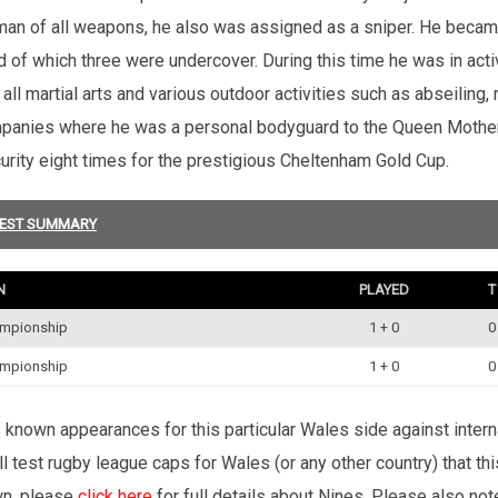
sman of all weapons, he also was assigned as a sniper. He becam
d of which three were undercover. During this time he was in acti
ll martial arts and various outdoor activities such as abseiling,
nies where he was a personal bodyguard to the Queen Mother a
urity eight times for the prestigious Cheltenham Gold Cup.
EST SUMMARY
N
PLAYED
T
ampionship
1 + 0
0
ampionship
1 + 0
0
’s known appearances for this particular Wales side against inte
l test rugby league caps for Wales (or any other country) that th
wn, please
click here
for full details about Nines. Please also no