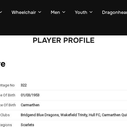
Wheelchair
Men
Youth
Dragonhear
PLAYER PROFILE
re
ritage No
322
e Of Birth
01/03/1953
ce Of Birth
Carmarthen
Clubs
Bridgend Blue Dragons, Wakefield Trinity, Hull FC, Carmarthen Q
Regions
Scarlets