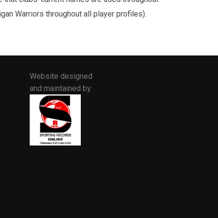
an Warriors throughout all player profiles).
Website designed
and maintained by