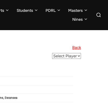
ts
Students
PDRL
Masters
Search
for:
Nines
Back
uins, Swansea