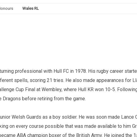
Honours
Wales RL
rning professional with Hull FC in 1978. His rugby career starte
erent spells, scoring 21 tries. He also made appearances for Ll
hallenge Cup Final at Wembley, where Hull KR won 10-5. Following 
 Dragons before retiring from the game.
he junior Welsh Guards as a boy soldier. He was soon made Lance 
aking on every course possible that was made available to him Gra
 became ABA champion boxer of the British Army. He joined the 1s