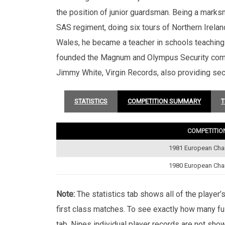
the position of junior guardsman. Being a mark
SAS regiment, doing six tours of Northern Irelan
Wales, he became a teacher in schools teaching a
founded the Magnum and Olympus Security compa
Jimmy White, Virgin Records, also providing sec
STATISTICS
COMPETITION SUMMARY
T
COMPETITIO
1981 European Ch
1980 European Ch
Note:
The statistics tab shows all of the player
first class matches. To see exactly how many ful
tab. Nines individual player records are not sho