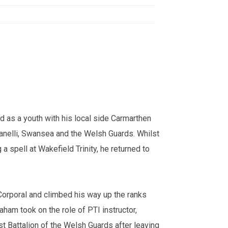
d as a youth with his local side Carmarthen
anelli, Swansea and the Welsh Guards. Whilst
a spell at Wakefield Trinity, he returned to
Corporal and climbed his way up the ranks
ham took on the role of PTI instructor,
t Battalion of the Welsh Guards after leaving