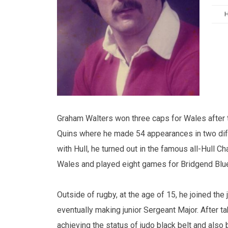
Graham Walters won three caps for Wales after tu
Quins where he made 54 appearances in two diff
with Hull, he turned out in the famous all-Hull C
Wales and played eight games for Bridgend Blue
Outside of rugby, at the age of 15, he joined t
eventually making junior Sergeant Major. After t
achieving the status of judo black belt and also