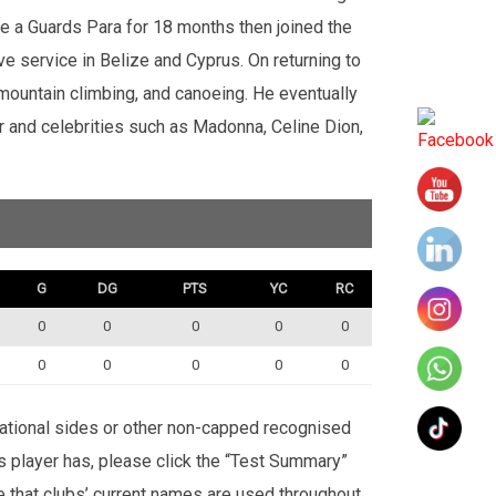
e a Guards Para for 18 months then joined the
ve service in Belize and Cyprus. On returning to
 mountain climbing, and canoeing. He eventually
nd celebrities such as Madonna, Celine Dion,
G
DG
PTS
YC
RC
0
0
0
0
0
0
0
0
0
0
rnational sides or other non-capped recognised
is player has, please click the “Test Summary”
te that clubs’ current names are used throughout