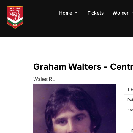
Skip
to
Home
Tickets
Women
content
Graham Walters - Cent
Wales RL
He
Dat
Pla