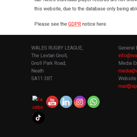
this website, due to the database only being abl
Please see the
GDPR
notice here.
WALES RUGBY LEAGUE,
General 
The Lextan Gnoll,
info@wa
Gnoll Park Road,
Media En
Neath
media@w
SA11 3BT.
Website 
mail@spo