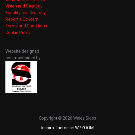
Vision and Strategy
Equality and Diversity
Report a Concern
Terms and Conditions
Cookie Policy
Website designed
and maintained by
Copyright © 2026 Wales Sides
Inspiro Theme
by
WPZOOM