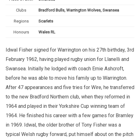
Clubs
Bradford Bulls, Warrington Wolves, Swansea
Regions
Scarlets
Honours
Wales RL
Idwal Fisher signed for Warrington on his 27th birthday, 3rd
February 1962, having played rugby union for Llanelli and
Swansea. Initially he lodged with coach Ernie Ashcroft,
before he was able to move his family up to Warrington.
After 47 appearances and five tries for Wire, he transferred
to the new Bradford Northern club, when they reformed in
1964 and played in their Yorkshire Cup winning team of
1964. He finished his career with a few games for Bramley
in 1969. Idwal, the older brother of Tony Fisher was a
typical Welsh rugby forward, put himself about on the pitch