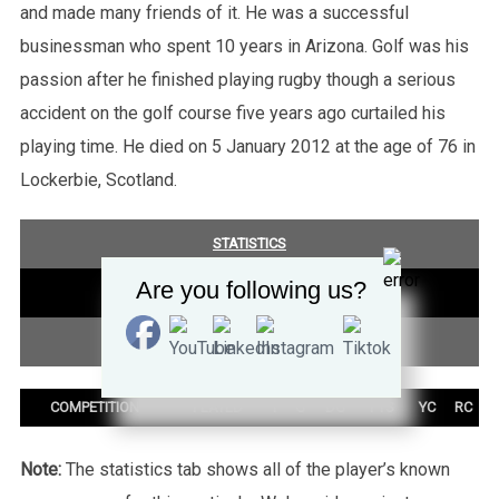
and made many friends of it. He was a successful
businessman who spent 10 years in Arizona. Golf was his
passion after he finished playing rugby though a serious
accident on the golf course five years ago curtailed his
playing time. He died on 5 January 2012 at the age of 76 in
Lockerbie, Scotland.
STATISTICS
Are you following us?
COMPETITION SUMMARY
TEST SUMMARY
COMPETITION
PLAYED
T
G
DG
PTS
YC
RC
Note:
The statistics tab shows all of the player’s known