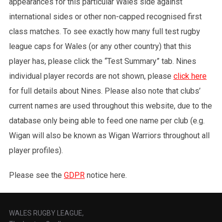
appearances for this particular Wales side against
international sides or other non-capped recognised first
class matches. To see exactly how many full test rugby
league caps for Wales (or any other country) that this
player has, please click the “Test Summary” tab. Nines
individual player records are not shown, please
click here
for full details about Nines. Please also note that clubs’
current names are used throughout this website, due to the
database only being able to feed one name per club (e.g.
Wigan will also be known as Wigan Warriors throughout all
player profiles).
Please see the
GDPR
notice here.
WALES RUGBY LEAGUE,