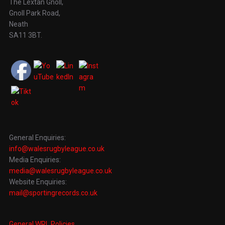
The Lextan Gnoll,
Gnoll Park Road,
Neath
SA11 3BT.
General Enquiries:
info@walesrugbyleague.co.uk
Media Enquiries:
media@walesrugbyleague.co.uk
Website Enquiries:
mail@sportingrecords.co.uk
General WRL Policies