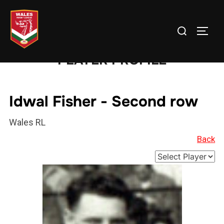
Skip
to
Search
TOGG
content
for:
PLAYER PROFILE
Idwal Fisher - Second row
Wales RL
Back