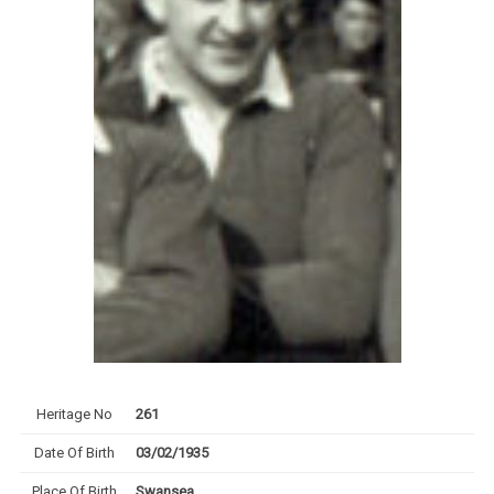
Heritage No
261
Date Of Birth
03/02/1935
Place Of Birth
Swansea