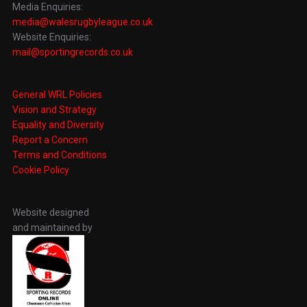
Media Enquiries:
media@walesrugbyleague.co.uk
Website Enquiries:
mail@sportingrecords.co.uk
General WRL Policies
Vision and Strategy
Equality and Diversity
Report a Concern
Terms and Conditions
Cookie Policy
Website designed
and maintained by