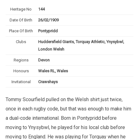
Heritage No
144
Date Of Birth
26/02/1909
Place Of Birth
Pontypridd
Clubs
Huddersfield Giants, Torquay Athletic, Ynysybwl,
London Welsh
Regions
Devon
Honours
Wales RL, Wales
Invitational
Crawshays
Tommy Scourfield pulled on the Welsh shirt just twice,
once in each rugby code, but that was enough to make him
a dual-code international. Born in Pontypridd before
moving to Ynysybwl, he played for his local club before
moving to England. He was playing for Torquay when he