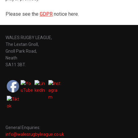
Please see the
GDPR
notice here.
WALES RUGBY LEAGUE,
The Lextan Gnoll,
Gnoll Park Road,
Neath
SA11 3BT.
General Enquiries:
info@walesrugbyleague.co.uk