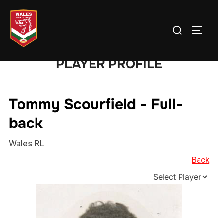
Skip
to
Search
TOGG
content
for:
PLAYER PROFILE
Tommy Scourfield - Full-
back
Wales RL
Back