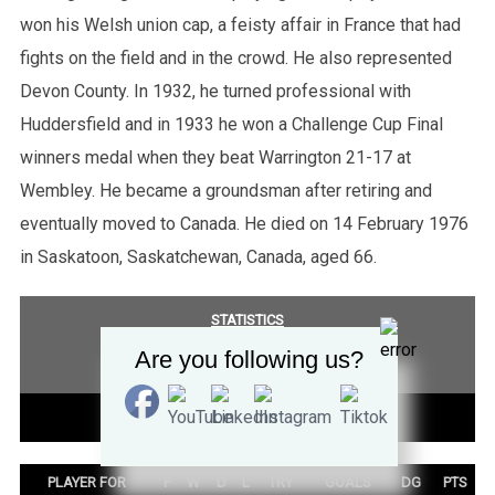
won his Welsh union cap, a feisty affair in France that had
fights on the field and in the crowd. He also represented
Devon County. In 1932, he turned professional with
Huddersfield and in 1933 he won a Challenge Cup Final
winners medal when they beat Warrington 21-17 at
Wembley. He became a groundsman after retiring and
eventually moved to Canada. He died on 14 February 1976
in Saskatoon, Saskatchewan, Canada, aged 66.
STATISTICS
Are you following us?
COMPETITION SUMMARY
TEST SUMMARY
PLAYER FOR
P
W
D
L
TRY
GOALS
DG
PTS