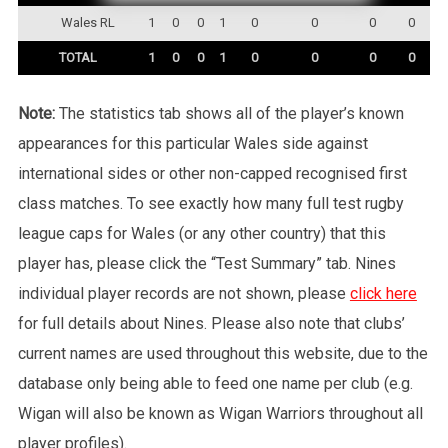
Wales RL
1
0
0
1
0
0
0
0
TOTAL
1
0
0
1
0
0
0
0
Note:
The statistics tab shows all of the player’s known
appearances for this particular Wales side against
international sides or other non-capped recognised first
class matches. To see exactly how many full test rugby
league caps for Wales (or any other country) that this
player has, please click the “Test Summary” tab. Nines
individual player records are not shown, please
click here
for full details about Nines. Please also note that clubs’
current names are used throughout this website, due to the
database only being able to feed one name per club (e.g.
Wigan will also be known as Wigan Warriors throughout all
player profiles).