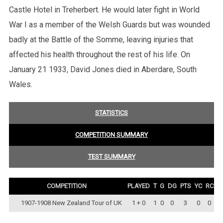
Castle Hotel in Treherbert. He would later fight in World
War I as a member of the Welsh Guards but was wounded
badly at the Battle of the Somme, leaving injuries that
affected his health throughout the rest of his life. On
January 21 1933, David Jones died in Aberdare, South
Wales.
STATISTICS
COMPETITION SUMMARY
TEST SUMMARY
COMPETITION
PLAYED
T
G
DG
PTS
YC
RC
1907-1908 New Zealand Tour of UK
1 + 0
1
0
0
3
0
0