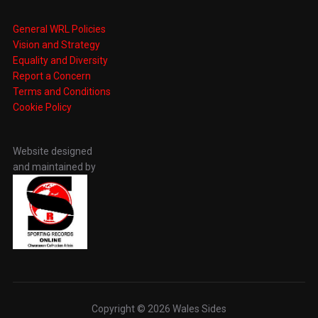
General WRL Policies
Vision and Strategy
Equality and Diversity
Report a Concern
Terms and Conditions
Cookie Policy
Website designed
and maintained by
Copyright © 2026 Wales Sides