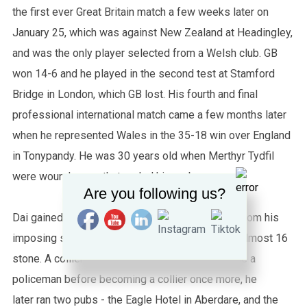
the first ever Great Britain match a few weeks later on
January 25, which was against New Zealand at Headingley,
and was the only player selected from a Welsh club. GB
won 14-6 and he played in the second test at Stamford
Bridge in London, which GB lost. His fourth and final
professional international match came a few months later
when he represented Wales in the 35-18 win over England
in Tonypandy. He was 30 years old when Merthyr Tydfil
were wound up so that ended his rugby career.
Are you following us?
Dai gained his nickname Tarw (Welsh for "bull") from his
imposing stature; standing at 6’1’’ and weighing almost 16
stone. A collier from Aberaman who later became a
policeman before becoming a collier once more, he
later ran two pubs - the Eagle Hotel in Aberdare, and the