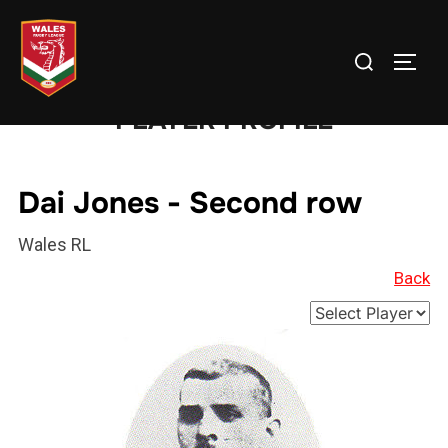
Skip
to
Search
TOGG
content
for:
PLAYER PROFILE
Dai Jones - Second row
Wales RL
Back