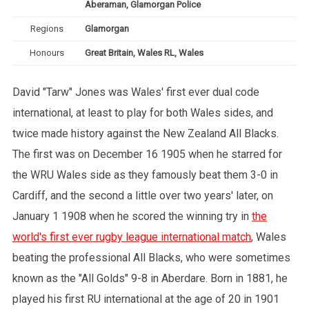
Aberaman, Glamorgan Police
Regions
Glamorgan
Honours
Great Britain, Wales RL, Wales
David "Tarw" Jones was Wales' first ever dual code
international, at least to play for both Wales sides, and
twice made history against the New Zealand All Blacks.
The first was on December 16 1905 when he starred for
the WRU Wales side as they famously beat them 3-0 in
Cardiff, and the second a little over two years' later, on
January 1 1908 when he scored the winning try in
the
world's first ever rugby league international match
, Wales
beating the professional All Blacks, who were sometimes
known as the "All Golds" 9-8 in Aberdare. Born in 1881, he
played his first RU international at the age of 20 in 1901