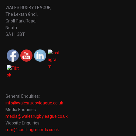
WALES RUGBY LEAGUE,
The Lextan Gnoll,
Gnoll Park Road,
Neath
SA11 3BT.
General Enquiries:
info@walesrugbyleague.co.uk
Media Enquiries:
media@walesrugbyleague.co.uk
Website Enquiries:
mail@sportingrecords.co.uk