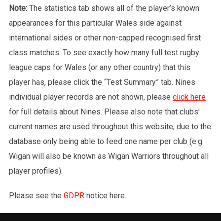
Note:
The statistics tab shows all of the player’s known
appearances for this particular Wales side against
international sides or other non-capped recognised first
class matches. To see exactly how many full test rugby
league caps for Wales (or any other country) that this
player has, please click the “Test Summary” tab. Nines
individual player records are not shown, please
click here
for full details about Nines. Please also note that clubs’
current names are used throughout this website, due to the
database only being able to feed one name per club (e.g.
Wigan will also be known as Wigan Warriors throughout all
player profiles).
Please see the
GDPR
notice here.