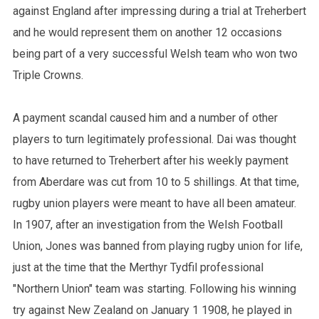
against England after impressing during a trial at Treherbert
and he would represent them on another 12 occasions
being part of a very successful Welsh team who won two
Triple Crowns.
A payment scandal caused him and a number of other
players to turn legitimately professional. Dai was thought
to have returned to Treherbert after his weekly payment
from Aberdare was cut from 10 to 5 shillings. At that time,
rugby union players were meant to have all been amateur.
In 1907, after an investigation from the Welsh Football
Union, Jones was banned from playing rugby union for life,
just at the time that the Merthyr Tydfil professional
"Northern Union" team was starting. Following his winning
try against New Zealand on January 1 1908, he played in