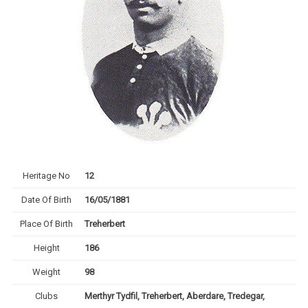
Heritage No
12
Date Of Birth
16/05/1881
Place Of Birth
Treherbert
Height
186
Weight
98
Clubs
Merthyr Tydfil, Treherbert, Aberdare, Tredegar,